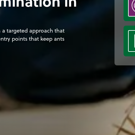
mination in
 a targeted approach that
ntry points that keep ants