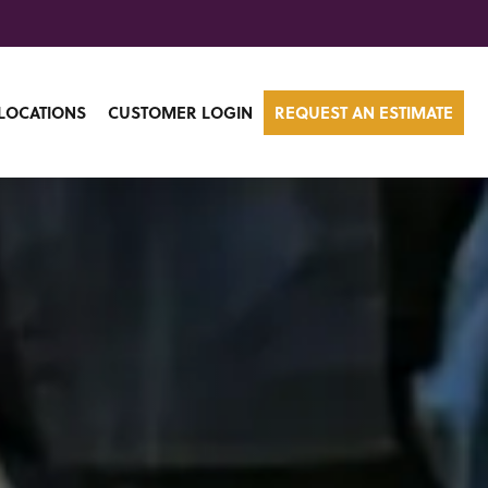
LOCATIONS
CUSTOMER LOGIN
REQUEST AN ESTIMATE