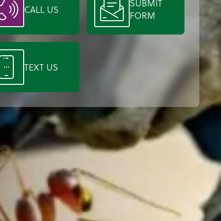
SUBMIT
CALL US
FORM
TEXT US