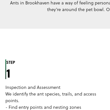
Ants in Brookhaven have a way of feeling personal,
they’re around the pet bowl. Ou
STEP
1
Inspection and Assessment
We identify the ant species, trails, and access
points.
- Find entry points and nesting zones