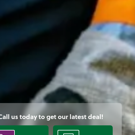
Call us today to get our latest deal!