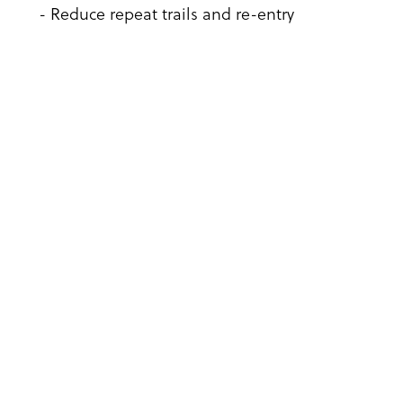
- Reduce repeat trails and re-entry