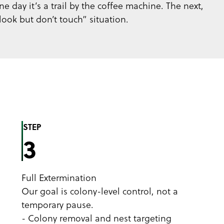
e day it’s a trail by the coffee machine. The next,
look but don’t touch” situation.
STEP
3
Full Extermination
Our goal is colony-level control, not a
temporary pause.
- Colony removal and nest targeting