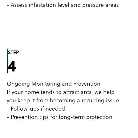
- Assess infestation level and pressure areas
STEP
4
Ongoing Monitoring and Prevention
If your home tends to attract ants, we help
you keep it from becoming a recurring issue.
- Follow-ups if needed
- Prevention tips for long-term protection