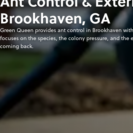
Ant Control & Exter
Brookhaven, GA
Green Queen provides ant control in Brookhaven with
focuses on the species, the colony pressure, and the e
coming back.