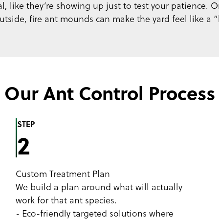
 like they’re showing up just to test your patience. On
tside, fire ant mounds can make the yard feel like a “
Our Ant Control Process
STEP
2
Custom Treatment Plan
We build a plan around what will actually
work for that ant species.
- Eco-friendly targeted solutions where