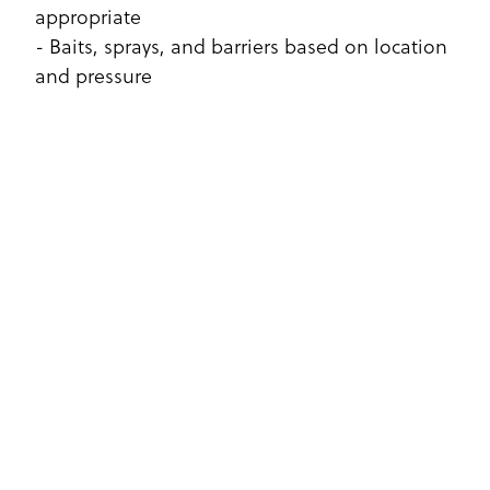
appropriate
- Baits, sprays, and barriers based on location
and pressure