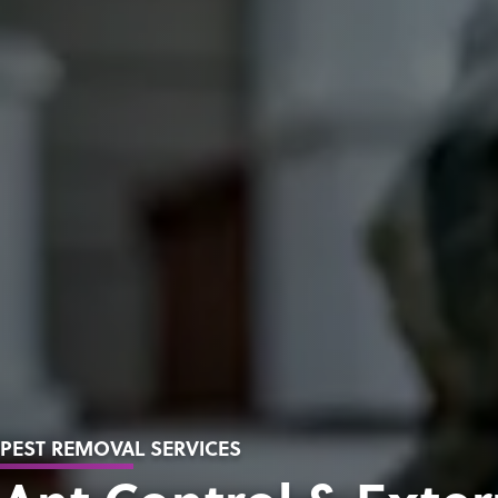
PEST REMOVAL SERVICES