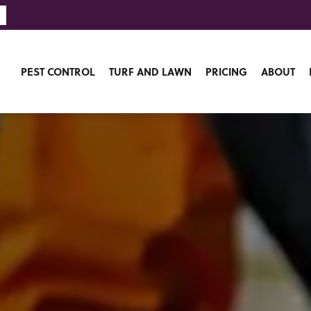
PEST CONTROL
TURF AND LAWN
PRICING
ABOUT