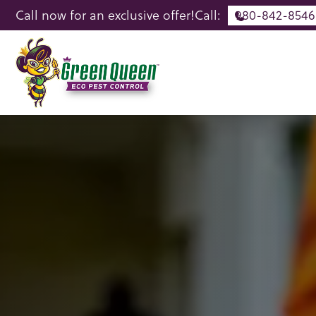
Call now for an exclusive offer!
Call:
980-842-8546