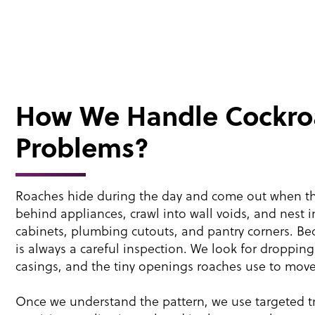
How We Handle Cockro
Problems?
Roaches hide during the day and come out when the
behind appliances, crawl into wall voids, and nest i
cabinets, plumbing cutouts, and pantry corners. Beca
is always a careful inspection. We look for droppin
casings, and the tiny openings roaches use to mov
Once we understand the pattern, we use targeted tr