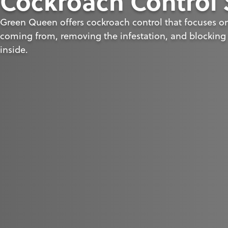
Cockroach Control 
Green Queen offers cockroach control that focuses on 
coming from, removing the infestation, and blocking 
inside.