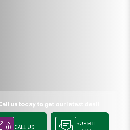
Call us today to get our latest deal!
SUBMIT
CALL US