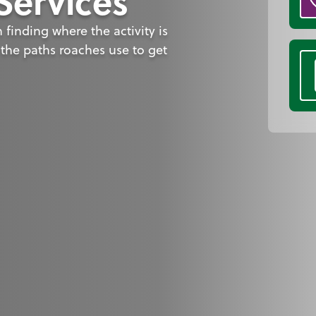
Services
finding where the activity is
the paths roaches use to get