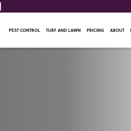
PEST CONTROL
TURF AND LAWN
PRICING
ABOUT