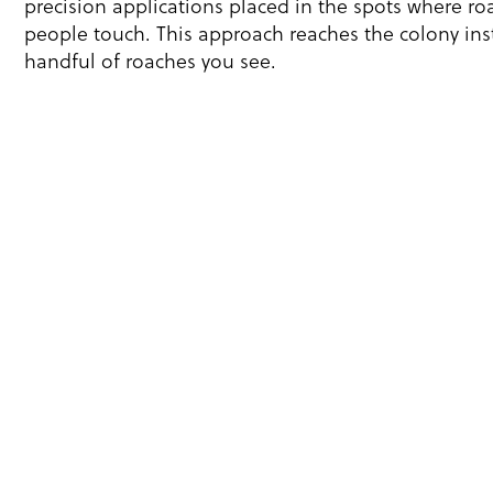
precision applications placed in the spots where ro
people touch. This approach reaches the colony inst
handful of roaches you see.