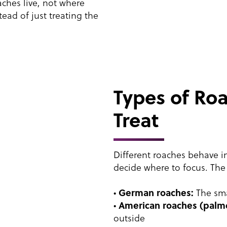
aches live, not where
ead of just treating the
Types of R
Treat
Different roaches behave in
decide where to focus. The
German roaches:
•
The sma
American roaches (palm
•
outside