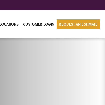
LOCATIONS
CUSTOMER LOGIN
REQUEST AN ESTIMATE