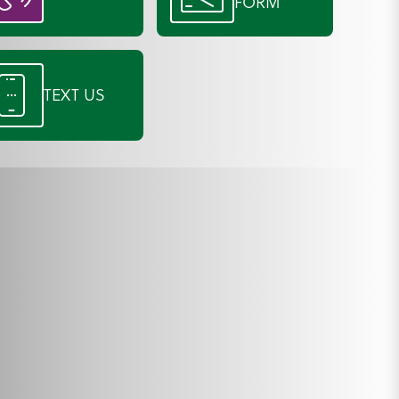
FORM
TEXT US