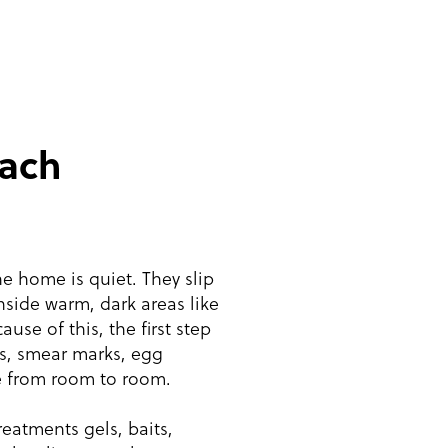
ach
 home is quiet. They slip
nside warm, dark areas like
use of this, the first step
gs, smear marks, egg
e from room to room.
eatments gels, baits,