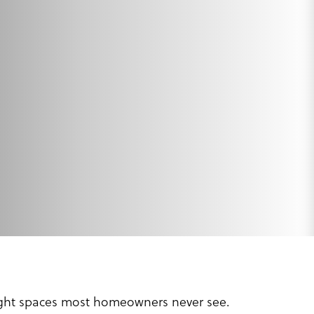
tight spaces most homeowners never see.