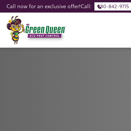
Call now for an exclusive offer!
Call:
980-842-9715