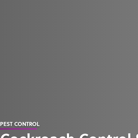
PEST CONTROL