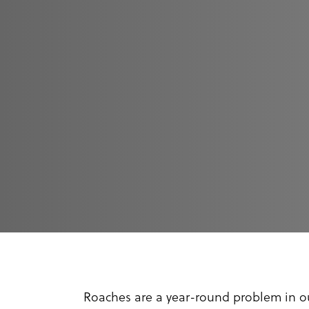
Roaches are a year-round problem in ou