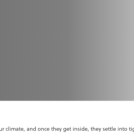
r climate, and once they get inside, they settle into 