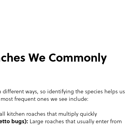
oaches We Commonly
 different ways, so identifying the species helps us
 most frequent ones we see include:
ll kitchen roaches that multiply quickly
etto bugs):
Large roaches that usually enter from