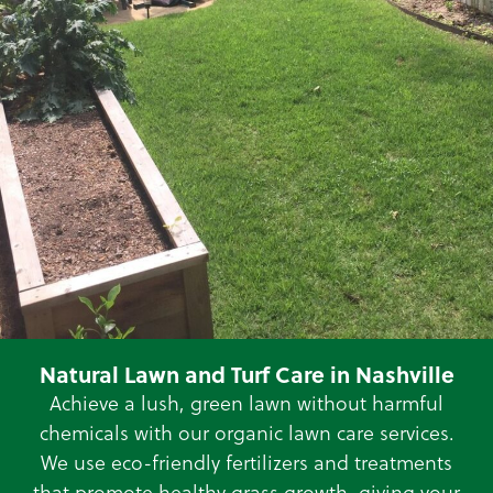
Natural Lawn and Turf Care in Nashville
Achieve a lush, green lawn without harmful
chemicals with our organic lawn care services.
We use eco-friendly fertilizers and treatments
that promote healthy grass growth, giving your