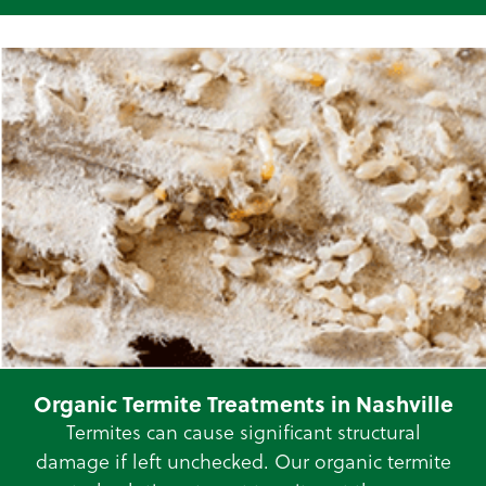
Organic Termite Treatments in Nashville
Termites can cause significant structural
damage if left unchecked. Our organic termite