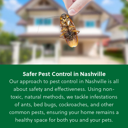
Safer Pest Control in Nashville
Our approach to pest control in Nashville is all
about safety and effectiveness. Using non-
toxic, natural methods, we tackle infestations
of ants, bed bugs, cockroaches, and other
common pests, ensuring your home remains a
healthy space for both you and your pets.