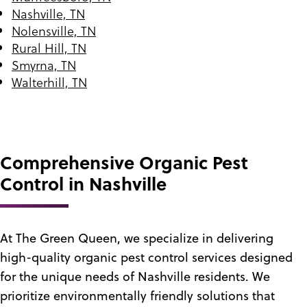
Nashville, TN
Nolensville, TN
Rural Hill, TN
Smyrna, TN
Walterhill, TN
Comprehensive Organic Pest
Control in Nashville
At The Green Queen, we specialize in delivering
high-quality organic pest control services designed
for the unique needs of Nashville residents. We
prioritize environmentally friendly solutions that