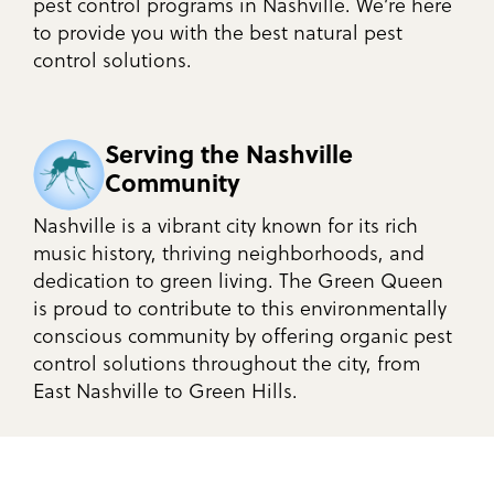
pest control programs in Nashville. We’re here
to provide you with the best natural pest
control solutions.
Serving the Nashville
Community
Nashville is a vibrant city known for its rich
music history, thriving neighborhoods, and
dedication to green living. The Green Queen
is proud to contribute to this environmentally
conscious community by offering organic pest
control solutions throughout the city, from
East Nashville to Green Hills.