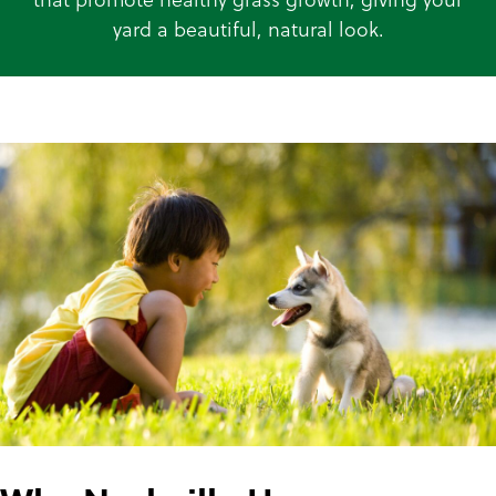
yard a beautiful, natural look.