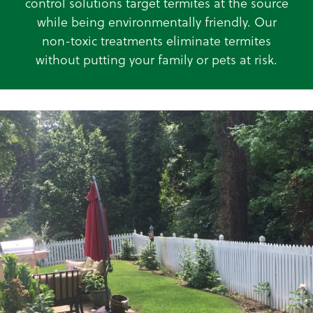
control solutions target termites at the source
while being environmentally friendly. Our
non-toxic treatments eliminate termites
without putting your family or pets at risk.