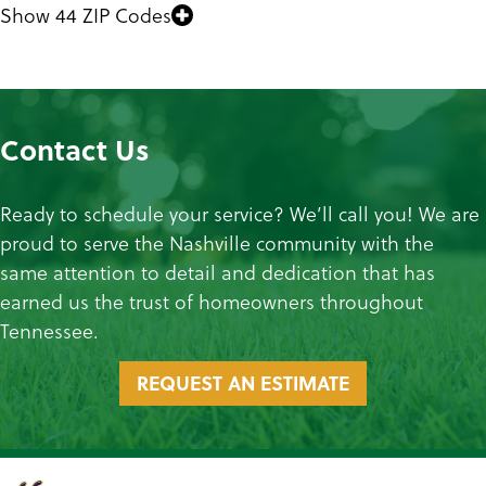
Show 44 ZIP Codes
Contact Us
Ready to schedule your service? We’ll call you! We are
proud to serve the Nashville community with the
same attention to detail and dedication that has
earned us the trust of homeowners throughout
Tennessee.
REQUEST AN ESTIMATE