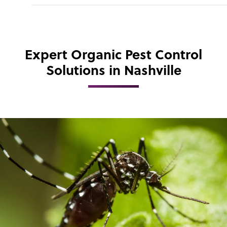
Expert Organic Pest Control
Solutions in Nashville