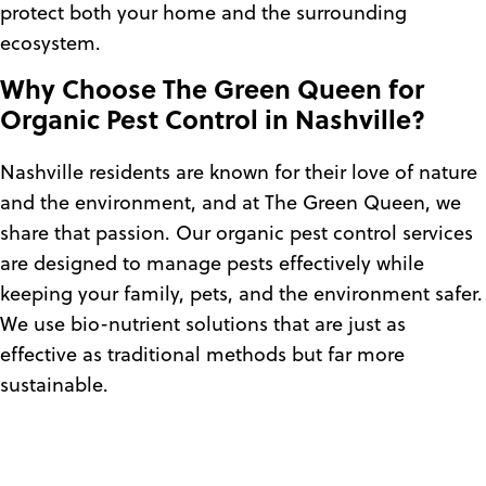
protect both your home and the surrounding
ecosystem.
Why Choose The Green Queen for
Organic Pest Control in Nashville?
Nashville residents are known for their love of nature
and the environment, and at The Green Queen, we
share that passion. Our organic pest control services
are designed to manage pests effectively while
keeping your family, pets, and the environment safer.
We use bio-nutrient solutions that are just as
effective as traditional methods but far more
sustainable.