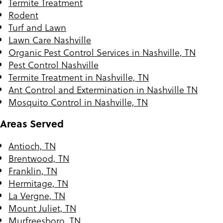
Termite Treatment
Rodent
Turf and Lawn
Lawn Care Nashville
Organic Pest Control Services in Nashville, TN
Pest Control Nashville
Termite Treatment in Nashville, TN
Ant Control and Extermination in Nashville TN
Mosquito Control in Nashville, TN
Areas Served
Antioch, TN
Brentwood, TN
Franklin, TN
Hermitage, TN
La Vergne, TN
Mount Juliet, TN
Murfreesboro, TN