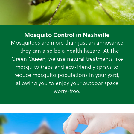
Mosquito Control in Nashville
Mosquitoes are more than just an annoyance
—they can also be a health hazard. At The
Green Queen, we use natural treatments like
mosquito traps and eco-friendly sprays to
reduce mosquito populations in your yard,
allowing you to enjoy your outdoor space
worry-free.