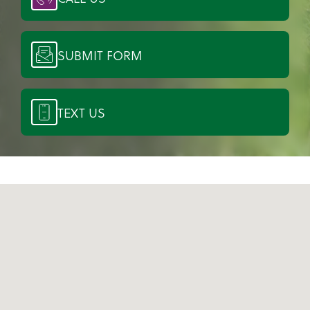
SUBMIT FORM
TEXT US