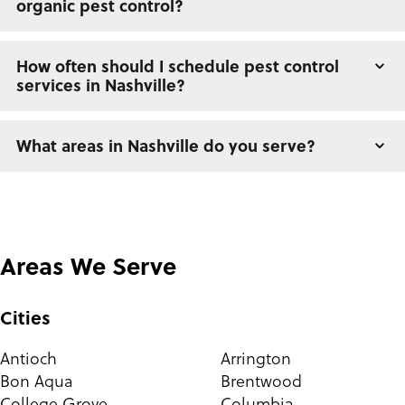
organic pest control?
How often should I schedule pest control
services in Nashville?
What areas in Nashville do you serve?
Areas We Serve
Cities
Antioch
Arrington
Bon Aqua
Brentwood
College Grove
Columbia