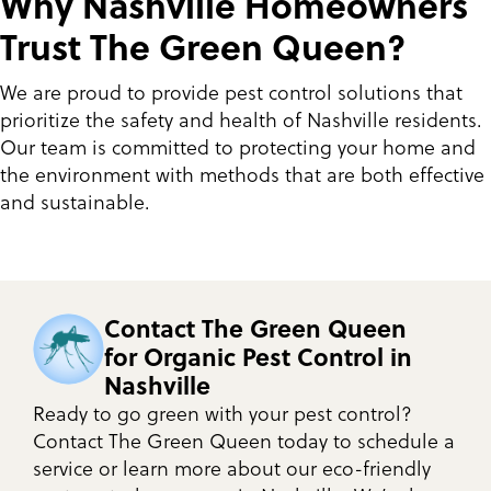
Why Nashville Homeowners
Trust The Green Queen?
We are proud to provide pest control solutions that
prioritize the safety and health of Nashville residents.
Our team is committed to protecting your home and
the environment with methods that are both effective
and sustainable.
Contact The Green Queen
for Organic Pest Control in
Nashville
Ready to go green with your pest control?
Contact The Green Queen today to schedule a
service or learn more about our eco-friendly