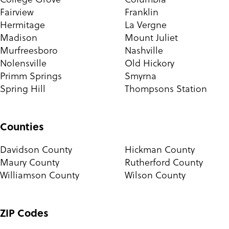
Fairview
Franklin
Hermitage
La Vergne
Madison
Mount Juliet
Murfreesboro
Nashville
Nolensville
Old Hickory
Primm Springs
Smyrna
Spring Hill
Thompsons Station
Counties
Davidson County
Hickman County
Maury County
Rutherford County
Williamson County
Wilson County
ZIP Codes