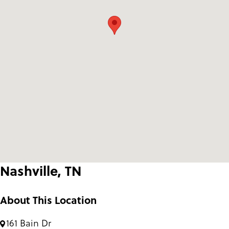
Nashville, TN
About This Location
161 Bain Dr