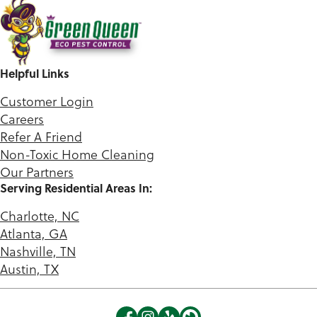
Helpful Links
Customer Login
Careers
Refer A Friend
Non-Toxic Home Cleaning
Our Partners
Serving Residential Areas In:
Charlotte, NC
Atlanta, GA
Nashville, TN
Austin, TX