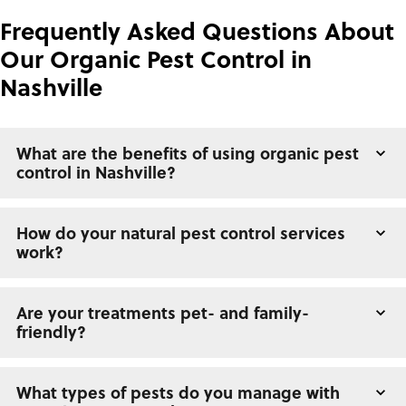
Frequently Asked Questions About
Our Organic Pest Control in
Nashville
What are the benefits of using organic pest
control in Nashville?
How do your natural pest control services
work?
Are your treatments pet- and family-
friendly?
What types of pests do you manage with