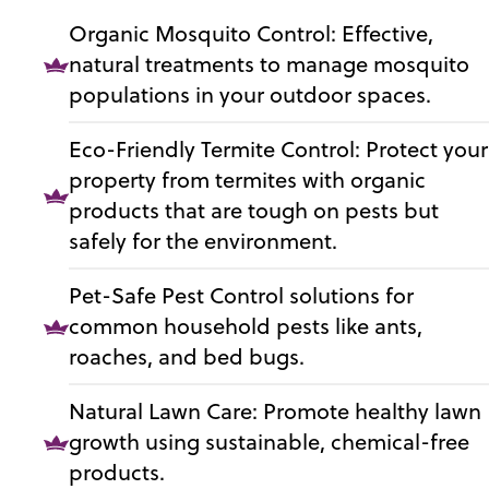
Organic Mosquito Control: Effective,
natural treatments to manage mosquito
populations in your outdoor spaces.
Eco-Friendly Termite Control: Protect your
property from termites with organic
products that are tough on pests but
safely for the environment.
Pet-Safe Pest Control solutions for
common household pests like ants,
roaches, and bed bugs.
Natural Lawn Care: Promote healthy lawn
growth using sustainable, chemical-free
products.