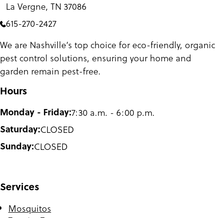
La Vergne, TN 37086
615-270-2427
We are Nashville’s top choice for eco-friendly, organic
pest control solutions, ensuring your home and
garden remain pest-free.
Hours
Monday - Friday:
7:30 a.m. - 6:00 p.m.
Saturday:
CLOSED
Sunday:
CLOSED
Services
Mosquitos