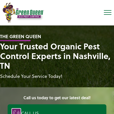
THE GREEN QUEEN
Your Trusted Organic Pest
Control Experts in Nashville,
TN
Schedule Your Service Today!
Call us today to get our latest deal!
CALL US