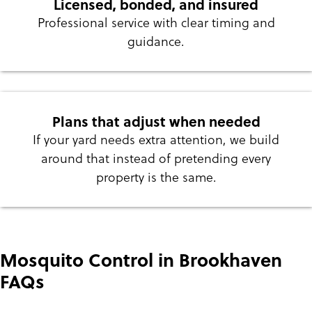
Licensed, bonded, and insured
Professional service with clear timing and
guidance.
Plans that adjust when needed
If your yard needs extra attention, we build
around that instead of pretending every
property is the same.
Mosquito Control in Brookhaven
FAQs