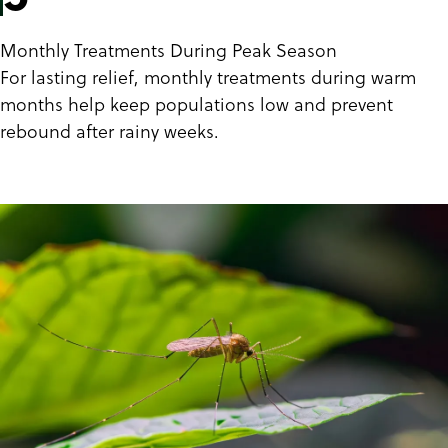
Monthly Treatments During Peak Season
For lasting relief, monthly treatments during warm
months help keep populations low and prevent
rebound after rainy weeks.