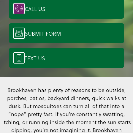
CALL US
SUBMIT FORM
TEXT US
Brookhaven has plenty of reasons to be outside,
porches, patios, backyard dinners, quick walks at
dusk. But mosquitoes can turn all of that into a
“nope” pretty fast. If you’re constantly swatting,
itching, or running inside the moment the sun starts
dipping, you’re not imagining it. Brookhaven