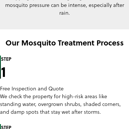
mosquito pressure can be intense, especially after
rain.
Our Mosquito Treatment Process
STEP
1
Free Inspection and Quote
We check the property for high-risk areas like
standing water, overgrown shrubs, shaded corners,
and damp spots that stay wet after storms.
STEP