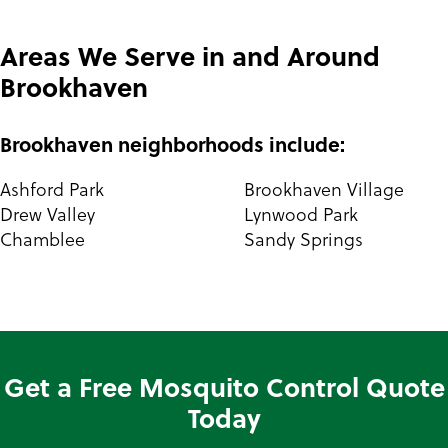
Areas We Serve in and Around
Brookhaven
Brookhaven neighborhoods include:
Ashford Park
Brookhaven Village
Drew Valley
Lynwood Park
Chamblee
Sandy Springs
Get a Free Mosquito Control Quote
Today