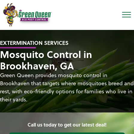
EXTERMINATION SERVICES
Mosquito Control in
Brookhaven, GA
Green Queen provides mosquito control in
Brookhaven that targets where mosquitoes breed and
rest, with eco-friendly options for families who live in
their yards.
Call us today to get our latest deal!