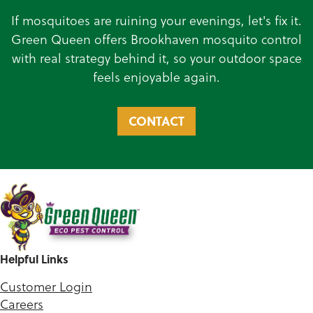
If mosquitoes are ruining your evenings, let's fix it.
Green Queen offers Brookhaven mosquito control
with real strategy behind it, so your outdoor space
feels enjoyable again.
CONTACT
Helpful Links
Customer Login
Careers