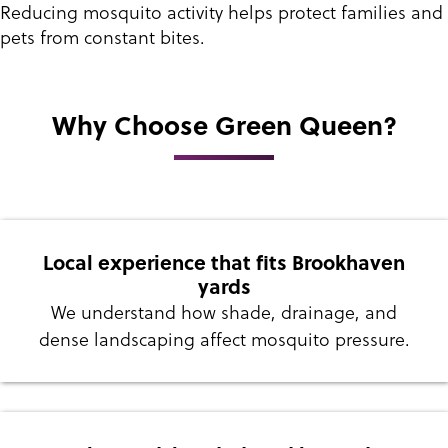
Reducing mosquito activity helps protect families and
pets from constant bites.
Why Choose Green Queen?
Local experience that fits Brookhaven
yards
We understand how shade, drainage, and
dense landscaping affect mosquito pressure.