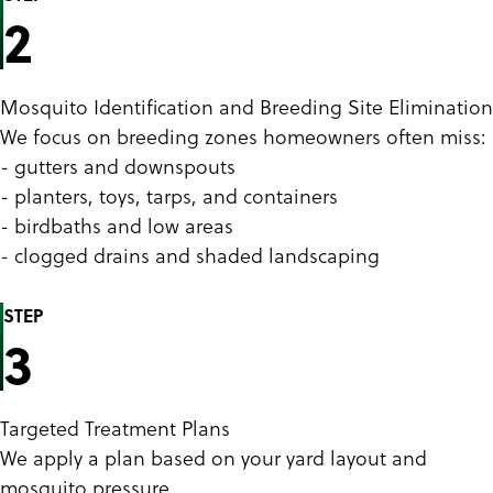
2
Mosquito Identification and Breeding Site Elimination
We focus on breeding zones homeowners often miss:
- gutters and downspouts
- planters, toys, tarps, and containers
- birdbaths and low areas
- clogged drains and shaded landscaping
STEP
3
Targeted Treatment Plans
We apply a plan based on your yard layout and
mosquito pressure.