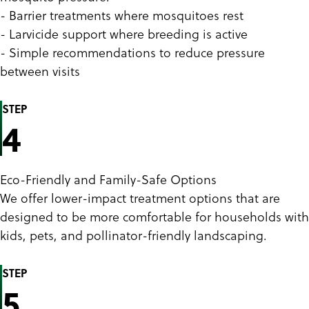
- Barrier treatments where mosquitoes rest
- Larvicide support where breeding is active
- Simple recommendations to reduce pressure
between visits
STEP
4
Eco-Friendly and Family-Safe Options
We offer lower-impact treatment options that are
designed to be more comfortable for households with
kids, pets, and pollinator-friendly landscaping.
STEP
5