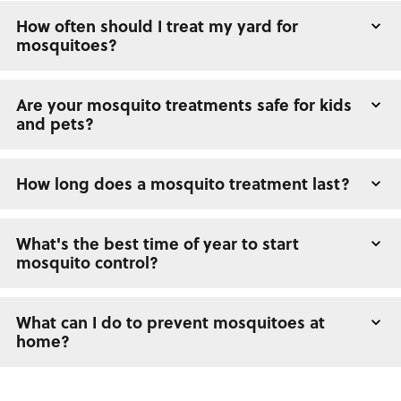
How often should I treat my yard for
mosquitoes?
Are your mosquito treatments safe for kids
and pets?
How long does a mosquito treatment last?
What's the best time of year to start
mosquito control?
What can I do to prevent mosquitoes at
home?