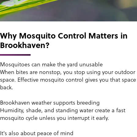
Why Mosquito Control Matters in
Brookhaven?
Mosquitoes can make the yard unusable
When bites are nonstop, you stop using your outdoor
space. Effective mosquito control gives you that space
back.
Brookhaven weather supports breeding
Humidity, shade, and standing water create a fast
mosquito cycle unless you interrupt it early.
It's also about peace of mind