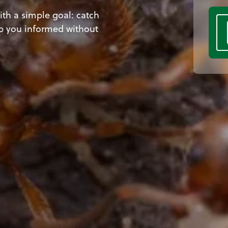
th a simple goal: catch
p you informed without