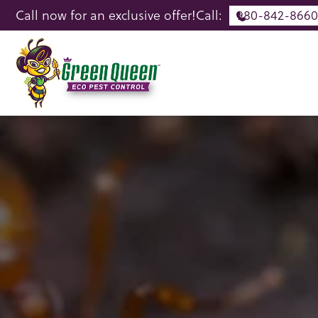
Call now for an exclusive offer!
Call:
980-842-8660