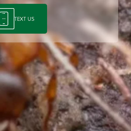
TEXT US