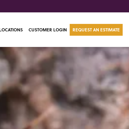
LOCATIONS
CUSTOMER LOGIN
REQUEST AN ESTIMATE