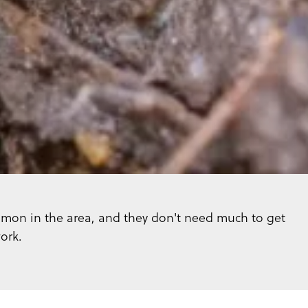
mmon in the area, and they don't need much to get
ork.