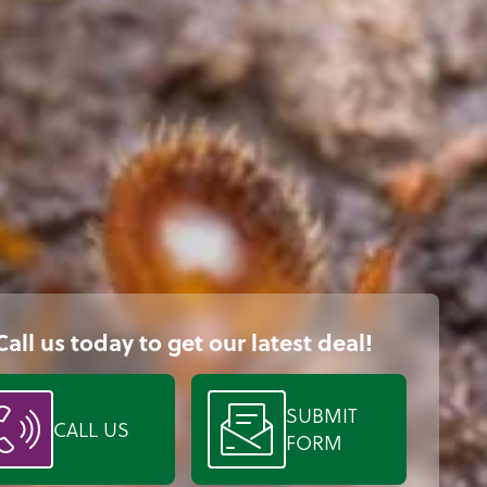
Call us today to get our latest deal!
SUBMIT
CALL US
FORM