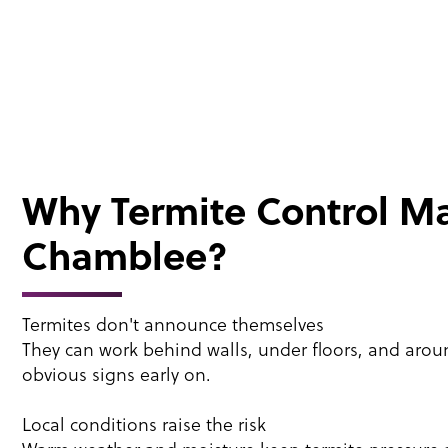
Why Termite Control Ma
Chamblee?
Termites don't announce themselves
They can work behind walls, under floors, and aro
obvious signs early on.
Local conditions raise the risk