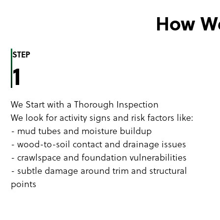
How We
STEP
1
We Start with a Thorough Inspection
We look for activity signs and risk factors like:
- mud tubes and moisture buildup
- wood-to-soil contact and drainage issues
- crawlspace and foundation vulnerabilities
- subtle damage around trim and structural
points