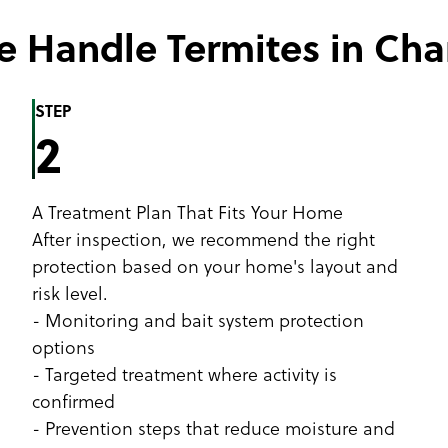
 Handle Termites in Ch
STEP
2
A Treatment Plan That Fits Your Home
After inspection, we recommend the right
protection based on your home's layout and
risk level.
- Monitoring and bait system protection
options
- Targeted treatment where activity is
confirmed
- Prevention steps that reduce moisture and