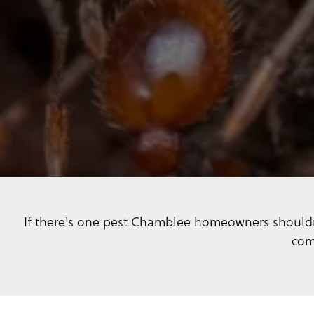
If there's one pest Chamblee homeowners shouldn'
com