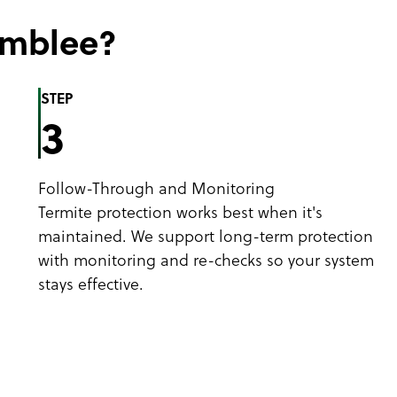
amblee?
STEP
3
Follow-Through and Monitoring
Termite protection works best when it's
maintained. We support long-term protection
with monitoring and re-checks so your system
stays effective.