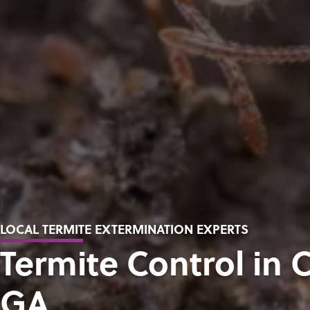
LOCAL TERMITE EXTERMINATION EXPERTS
Termite Control in
GA