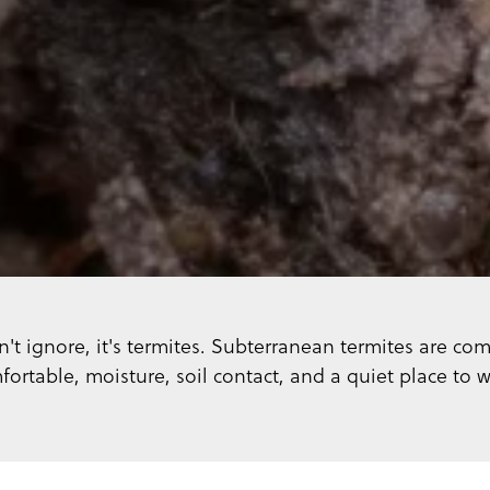
t ignore, it's termites. Subterranean termites are co
fortable, moisture, soil contact, and a quiet place to w