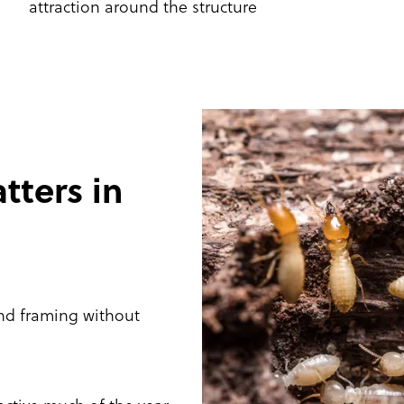
attraction around the structure
tters in
und framing without