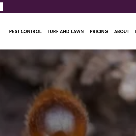
PEST CONTROL
TURF AND LAWN
PRICING
ABOUT