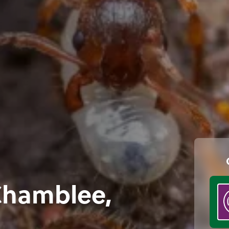
 Chamblee,