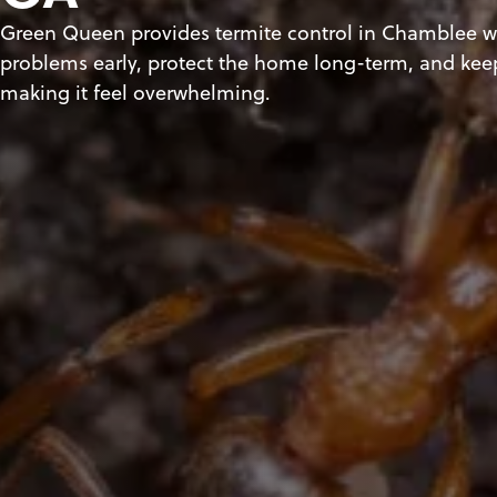
Green Queen provides termite control in Chamblee wi
problems early, protect the home long-term, and kee
making it feel overwhelming.