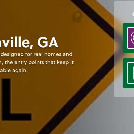
ville, GA
s designed for real homes and
 the entry points that keep it
able again.