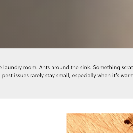
 the laundry room. Ants around the sink. Something scrat
 pest issues rarely stay small, especially when it’s war