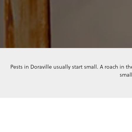
Pests in Doraville usually start small. A roach in
small