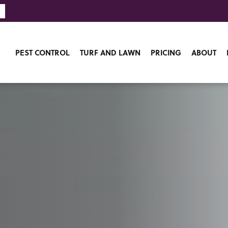
PEST CONTROL
TURF AND LAWN
PRICING
ABOUT