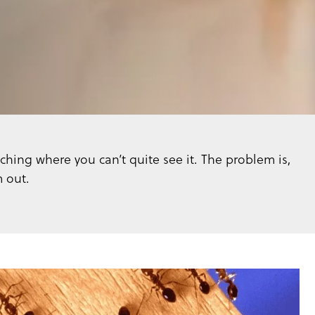
ching where you can’t quite see it. The problem is,
m out.