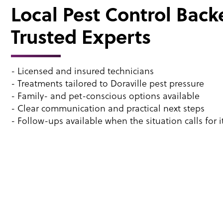
Local Pest Control Back
Trusted Experts
- Licensed and insured technicians
- Treatments tailored to Doraville pest pressure
- Family- and pet-conscious options available
- Clear communication and practical next steps
- Follow-ups available when the situation calls for i