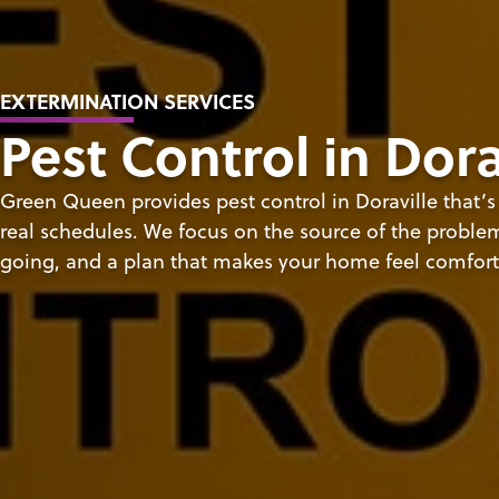
EXTERMINATION SERVICES
Pest Control in Dora
Green Queen provides pest control in Doraville that’
real schedules. We focus on the source of the problem,
going, and a plan that makes your home feel comfort