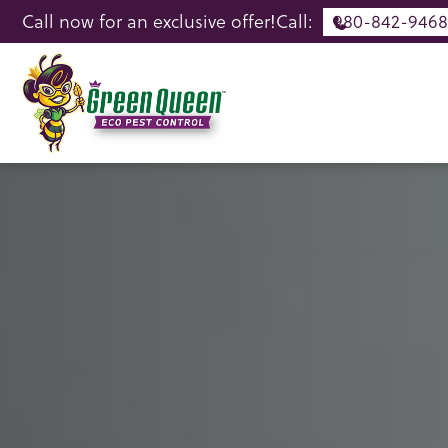
Call now for an exclusive offer!
Call:
980-842-9468