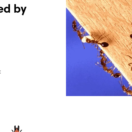
ed by
t