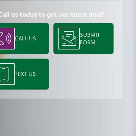
Call us today to get our latest deal!
SUBMIT
CALL US
FORM
TEXT US