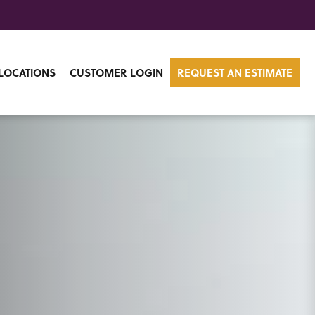
LOCATIONS
CUSTOMER LOGIN
REQUEST AN ESTIMATE