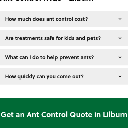
How much does ant control cost?
Are treatments safe for kids and pets?
What can I do to help prevent ants?
How quickly can you come out?
Get an Ant Control Quote in Lilburn