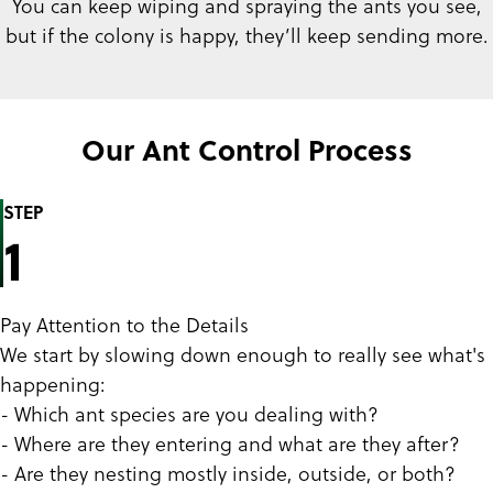
You can keep wiping and spraying the ants you see,
but if the colony is happy, they’ll keep sending more.
Our Ant Control Process
STEP
1
Pay Attention to the Details
We start by slowing down enough to really see what's
happening:
- Which ant species are you dealing with?
- Where are they entering and what are they after?
- Are they nesting mostly inside, outside, or both?