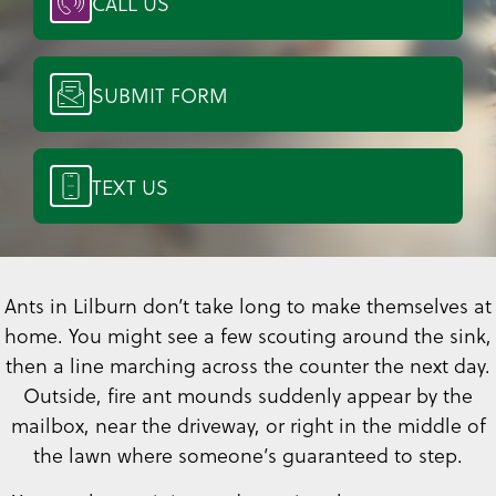
CALL US
SUBMIT FORM
TEXT US
Ants in Lilburn don’t take long to make themselves at
home. You might see a few scouting around the sink,
then a line marching across the counter the next day.
Outside, fire ant mounds suddenly appear by the
mailbox, near the driveway, or right in the middle of
the lawn where someone’s guaranteed to step.