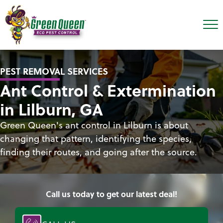
PEST REMOVAL SERVICES
Ant Control & Extermination
in Lilburn, GA
Green Queen's ant control in Lilburn is about
changing that pattern, identifying the species,
finding their routes, and going after the source.
Call us today to get our latest deal!