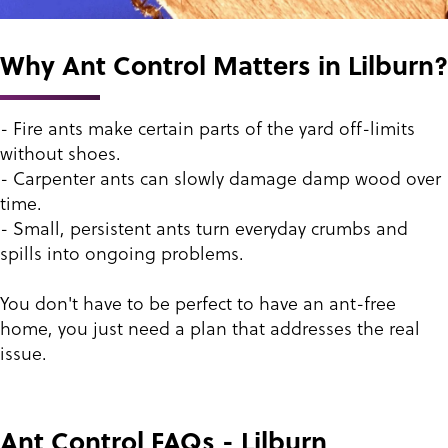
Why Ant Control Matters in Lilburn?
- Fire ants make certain parts of the yard off-limits
without shoes.
- Carpenter ants can slowly damage damp wood over
time.
- Small, persistent ants turn everyday crumbs and
spills into ongoing problems.
You don't have to be perfect to have an ant-free
home, you just need a plan that addresses the real
issue.
Ant Control FAQs - Lilburn