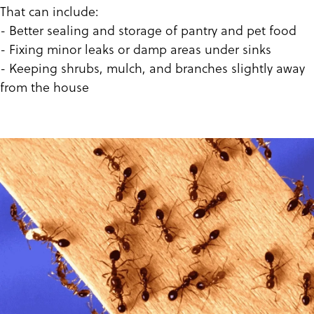
That can include:
- Better sealing and storage of pantry and pet food
- Fixing minor leaks or damp areas under sinks
- Keeping shrubs, mulch, and branches slightly away
from the house