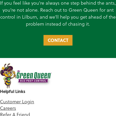
If you feel like you're always one step behind the ants,
you're not alone. Reach out to Green Queen for ant
control in Lilburn, and we'll help you get ahead of the
problem instead of chasing it.
CONTACT
Helpful Links
Customer Login
Careers
Refer A Friend