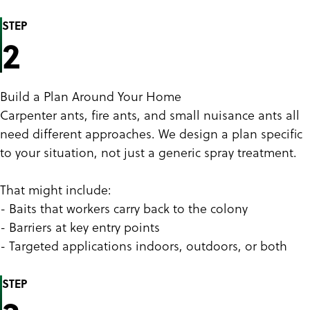
STEP
2
Build a Plan Around Your Home
Carpenter ants, fire ants, and small nuisance ants all
need different approaches. We design a plan specific
to your situation, not just a generic spray treatment.
That might include:
- Baits that workers carry back to the colony
- Barriers at key entry points
- Targeted applications indoors, outdoors, or both
STEP