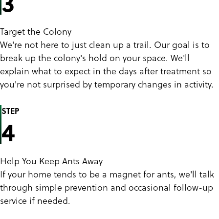
3
Target the Colony
We're not here to just clean up a trail. Our goal is to
break up the colony's hold on your space. We'll
explain what to expect in the days after treatment so
you're not surprised by temporary changes in activity.
STEP
4
Help You Keep Ants Away
If your home tends to be a magnet for ants, we'll talk
through simple prevention and occasional follow-up
service if needed.