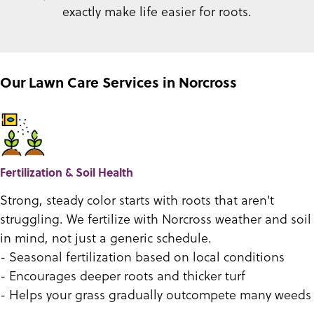
exactly make life easier for roots.
Our Lawn Care Services in Norcross
Fertilization & Soil Health
Strong, steady color starts with roots that aren't
struggling. We fertilize with Norcross weather and soil
in mind, not just a generic schedule.
- Seasonal fertilization based on local conditions
- Encourages deeper roots and thicker turf
- Helps your grass gradually outcompete many weeds