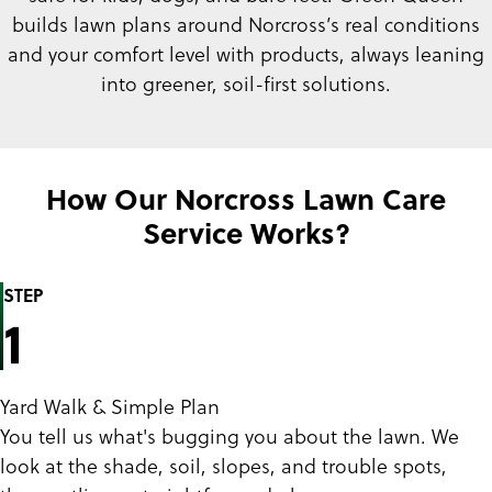
builds lawn plans around Norcross’s real conditions
and your comfort level with products, always leaning
into greener, soil-first solutions.
How Our Norcross Lawn Care
Service Works?
STEP
1
Yard Walk & Simple Plan
You tell us what's bugging you about the lawn. We
look at the shade, soil, slopes, and trouble spots,