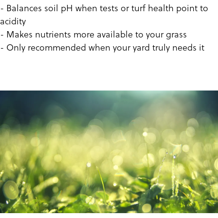
- Balances soil pH when tests or turf health point to
acidity
- Makes nutrients more available to your grass
- Only recommended when your yard truly needs it