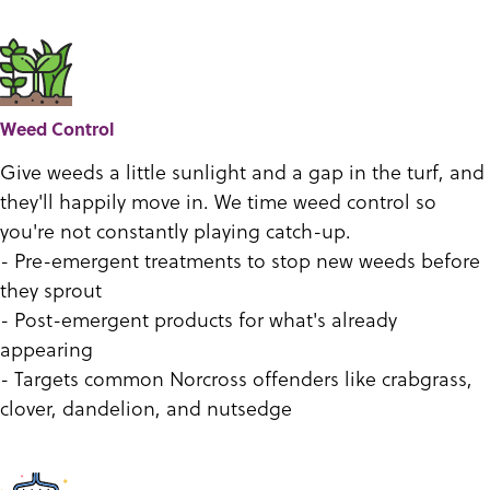
Weed Control
Give weeds a little sunlight and a gap in the turf, and
they'll happily move in. We time weed control so
you're not constantly playing catch-up.
- Pre-emergent treatments to stop new weeds before
they sprout
- Post-emergent products for what's already
appearing
- Targets common Norcross offenders like crabgrass,
clover, dandelion, and nutsedge