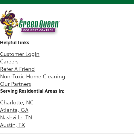
Helpful Links
Customer Login
Careers
Refer A Friend
Non-Toxic Home Cleaning
Our Partners
Serving Residential Areas In:
Charlotte, NC
Atlanta, GA
Nashville, TN
Austin, TX