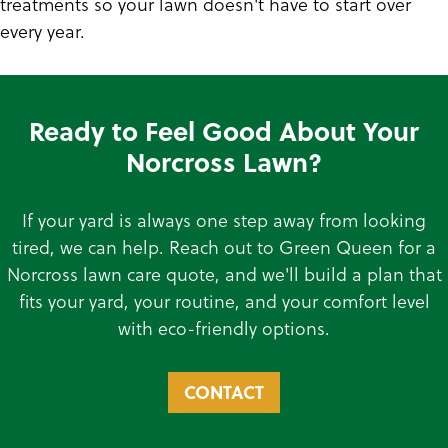
treatments so your lawn doesn't have to start over
every year.
Ready to Feel Good About Your
Norcross Lawn?
If your yard is always one step away from looking
tired, we can help. Reach out to Green Queen for a
Norcross lawn care quote, and we'll build a plan that
fits your yard, your routine, and your comfort level
with eco-friendly options.
CONTACT