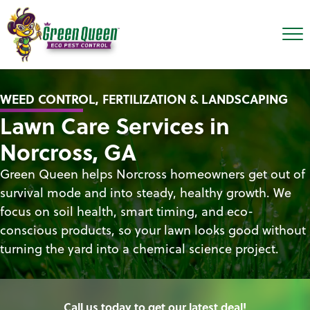
WEED CONTROL, FERTILIZATION & LANDSCAPING
Lawn Care Services in
Norcross, GA
Green Queen helps Norcross homeowners get out of
survival mode and into steady, healthy growth. We
focus on soil health, smart timing, and eco-
conscious products, so your lawn looks good without
turning the yard into a chemical science project.
Call us today to get our latest deal!