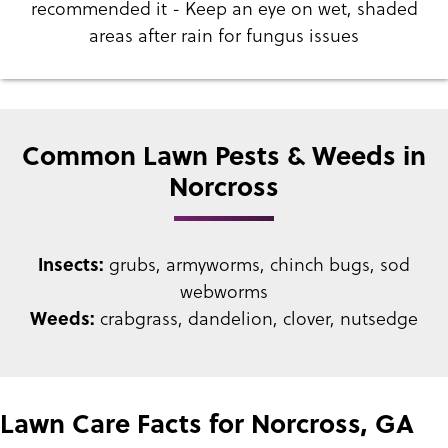
recommended it - Keep an eye on wet, shaded
areas after rain for fungus issues
Common Lawn Pests & Weeds in
Norcross
Insects:
grubs, armyworms, chinch bugs, sod
webworms
Weeds:
crabgrass, dandelion, clover, nutsedge
Lawn Care Facts for Norcross, GA