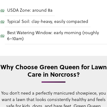
USDA Zone: around 8a
Typical Soil: clay-heavy, easily compacted
Best Watering Window: early morning (roughly
6–10am)
Why Choose Green Queen for Lawn
Care in Norcross?
You don’t need a perfectly manicured showpiece, you
want a lawn that looks consistently healthy and feels
safe for kids, dogs, and bare feet. Green Queen