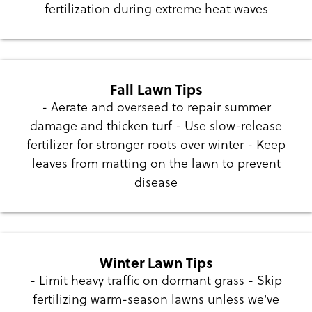
fertilization during extreme heat waves
Fall Lawn Tips
- Aerate and overseed to repair summer
damage and thicken turf - Use slow-release
fertilizer for stronger roots over winter - Keep
leaves from matting on the lawn to prevent
disease
Winter Lawn Tips
- Limit heavy traffic on dormant grass - Skip
fertilizing warm-season lawns unless we've