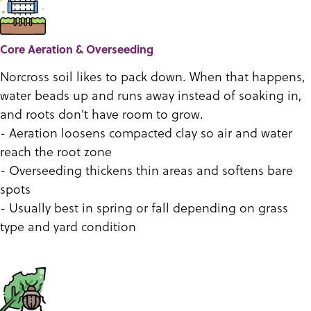
Core Aeration & Overseeding
Norcross soil likes to pack down. When that happens,
water beads up and runs away instead of soaking in,
and roots don't have room to grow.
- Aeration loosens compacted clay so air and water
reach the root zone
- Overseeding thickens thin areas and softens bare
spots
- Usually best in spring or fall depending on grass
type and yard condition