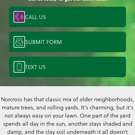
CALL US
SUBMIT FORM
TEXT US
Norcross has that classic mix of older neighborhoods,
mature trees, and rolling yards. It’s charming, but it’s
not always easy on your lawn. One part of the yard
spends all day in the sun, another stays shaded and
damp, and the clay soil underneath it all doesn’t