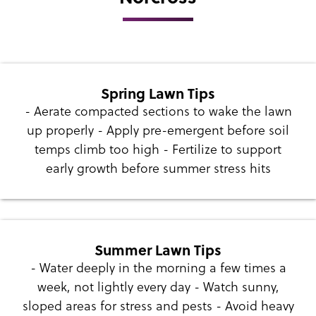
Spring Lawn Tips
- Aerate compacted sections to wake the lawn
up properly - Apply pre-emergent before soil
temps climb too high - Fertilize to support
early growth before summer stress hits
Summer Lawn Tips
- Water deeply in the morning a few times a
week, not lightly every day - Watch sunny,
sloped areas for stress and pests - Avoid heavy