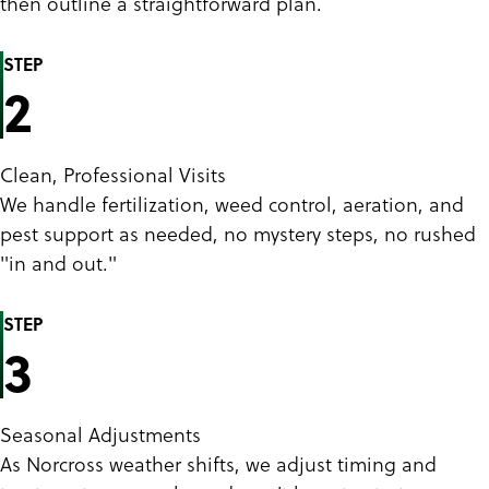
then outline a straightforward plan.
STEP
2
Clean, Professional Visits
We handle fertilization, weed control, aeration, and
pest support as needed, no mystery steps, no rushed
"in and out."
STEP
3
Seasonal Adjustments
As Norcross weather shifts, we adjust timing and