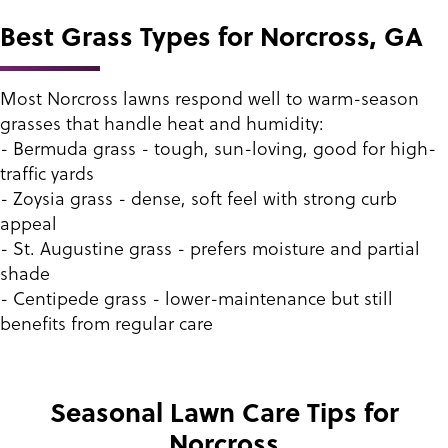
Best Grass Types for Norcross, GA
Most Norcross lawns respond well to warm-season
grasses that handle heat and humidity:
- Bermuda grass - tough, sun-loving, good for high-
traffic yards
- Zoysia grass - dense, soft feel with strong curb
appeal
- St. Augustine grass - prefers moisture and partial
shade
- Centipede grass - lower-maintenance but still
benefits from regular care
Seasonal Lawn Care Tips for
Norcross