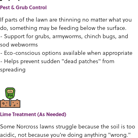
Pest & Grub Control
If parts of the lawn are thinning no matter what you
do, something may be feeding below the surface.
- Support for grubs, armyworms, chinch bugs, and
sod webworms
- Eco-conscious options available when appropriate
- Helps prevent sudden "dead patches" from
spreading
Lime Treatment (As Needed)
Some Norcross lawns struggle because the soil is too
acidic, not because you're doing anything "wrong."