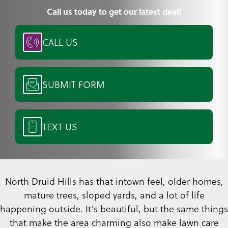
Call us today to get our latest deal!
CALL US
SUBMIT FORM
TEXT US
North Druid Hills has that intown feel, older homes,
mature trees, sloped yards, and a lot of life
happening outside. It’s beautiful, but the same things
that make the area charming also make lawn care