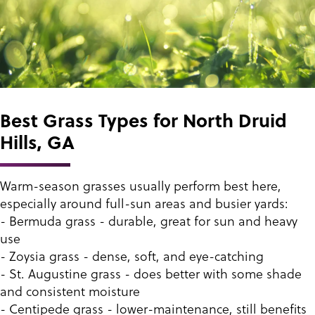
Best Grass Types for North Druid
Hills, GA
Warm-season grasses usually perform best here,
especially around full-sun areas and busier yards:
- Bermuda grass - durable, great for sun and heavy
use
- Zoysia grass - dense, soft, and eye-catching
- St. Augustine grass - does better with some shade
and consistent moisture
- Centipede grass - lower-maintenance, still benefits