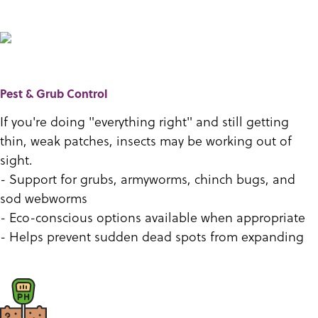
Pest & Grub Control
If you're doing "everything right" and still getting
thin, weak patches, insects may be working out of
sight.
- Support for grubs, armyworms, chinch bugs, and
sod webworms
- Eco-conscious options available when appropriate
- Helps prevent sudden dead spots from expanding