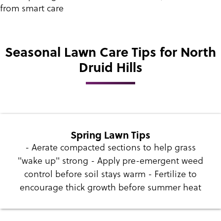
from smart care
Seasonal Lawn Care Tips for North
Druid Hills
Spring Lawn Tips
- Aerate compacted sections to help grass
"wake up" strong - Apply pre-emergent weed
control before soil stays warm - Fertilize to
encourage thick growth before summer heat