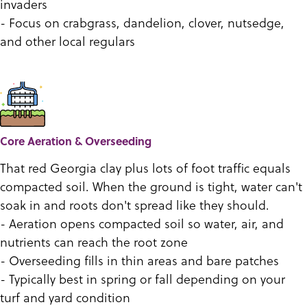
invaders
- Focus on crabgrass, dandelion, clover, nutsedge,
and other local regulars
Core Aeration & Overseeding
That red Georgia clay plus lots of foot traffic equals
compacted soil. When the ground is tight, water can't
soak in and roots don't spread like they should.
- Aeration opens compacted soil so water, air, and
nutrients can reach the root zone
- Overseeding fills in thin areas and bare patches
- Typically best in spring or fall depending on your
turf and yard condition