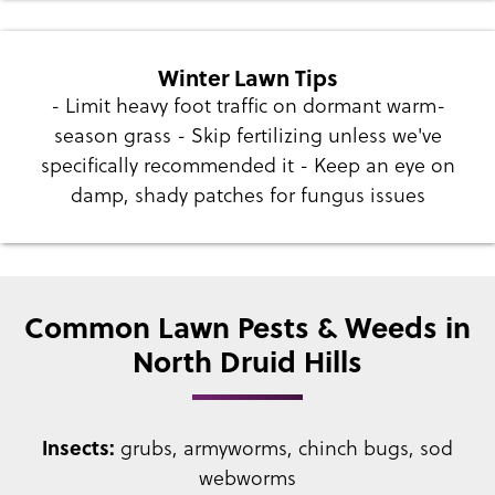
Winter Lawn Tips
- Limit heavy foot traffic on dormant warm-
season grass - Skip fertilizing unless we've
specifically recommended it - Keep an eye on
damp, shady patches for fungus issues
Common Lawn Pests & Weeds in
North Druid Hills
Insects:
grubs, armyworms, chinch bugs, sod
webworms