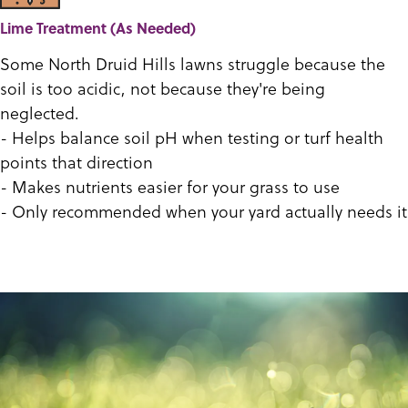
Lime Treatment (As Needed)
Some North Druid Hills lawns struggle because the
soil is too acidic, not because they're being
neglected.
- Helps balance soil pH when testing or turf health
points that direction
- Makes nutrients easier for your grass to use
- Only recommended when your yard actually needs it