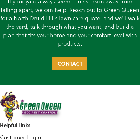
If your yard always seems one season away from
falling apart, we can help. Reach out to Green Queen
for a North Druid Hills lawn care quote, and we'll walk
the yard, talk through what you want, and build a
plan that fits your home and your comfort level with
products.
CONTACT
Helpful Links
Customer Login