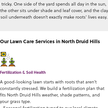
tricky. One side of the yard spends all day in the sun,
the other sits under shade and leaf cover, and the clay
soil underneath doesn’t exactly make roots’ lives easy.
Our Lawn Care Services in North Druid Hills
Fertilization & Soil Health
A good-looking lawn starts with roots that aren't
constantly stressed. We build a fertilization plan that
fits North Druid Hills weather, shade patterns, and
your grass type.
- Seasonal fertilization tuned to our local climate