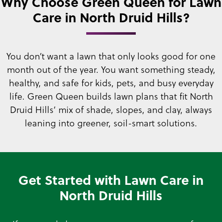
Why Choose Green Queen for Lawn
Care in North Druid Hills?
You don’t want a lawn that only looks good for one
month out of the year. You want something steady,
healthy, and safe for kids, pets, and busy everyday
life. Green Queen builds lawn plans that fit North
Druid Hills’ mix of shade, slopes, and clay, always
leaning into greener, soil-smart solutions.
Get Started with Lawn Care in
North Druid Hills