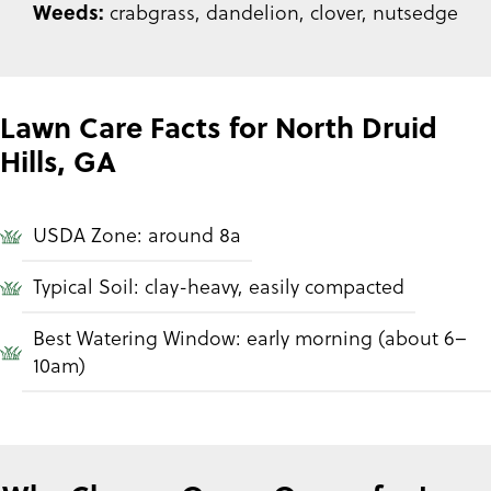
Weeds:
crabgrass, dandelion, clover, nutsedge
Lawn Care Facts for North Druid
Hills, GA
USDA Zone: around 8a
Typical Soil: clay-heavy, easily compacted
Best Watering Window: early morning (about 6–
10am)