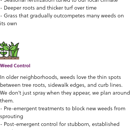
- Deeper roots and thicker turf over time
- Grass that gradually outcompetes many weeds on
its own
Weed Control
In older neighborhoods, weeds love the thin spots
between tree roots, sidewalk edges, and curb lines.
We don't just spray when they appear, we plan around
them.
- Pre-emergent treatments to block new weeds from
sprouting
- Post-emergent control for stubborn, established