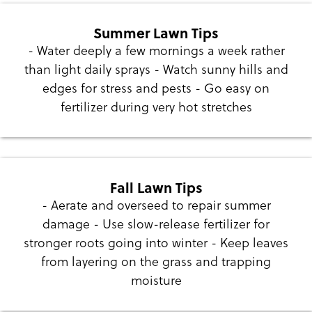
Summer Lawn Tips
- Water deeply a few mornings a week rather
than light daily sprays - Watch sunny hills and
edges for stress and pests - Go easy on
fertilizer during very hot stretches
Fall Lawn Tips
- Aerate and overseed to repair summer
damage - Use slow-release fertilizer for
stronger roots going into winter - Keep leaves
from layering on the grass and trapping
moisture