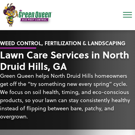
WEED CONTROL, FERTILIZATION & LANDSCAPING
Lawn Care Services in North
Druid Hills, GA
Green Queen helps North Druid Hills homeowners
get off the “try something new every spring” cycle.
We focus on soil health, timing, and eco-conscious
products, so your lawn can stay consistently healthy
instead of flipping between bare, patchy, and
overgrown.