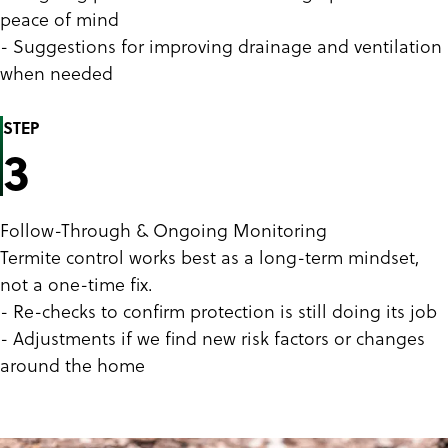
peace of mind
- Suggestions for improving drainage and ventilation
when needed
STEP
3
Follow-Through & Ongoing Monitoring
Termite control works best as a long-term mindset,
not a one-time fix.
- Re-checks to confirm protection is still doing its job
- Adjustments if we find new risk factors or changes
around the home