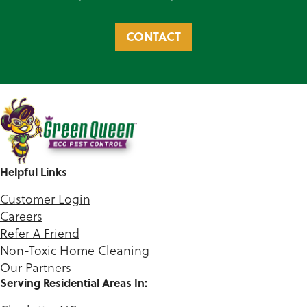
CONTACT
Helpful Links
Customer Login
Careers
Refer A Friend
Non-Toxic Home Cleaning
Our Partners
Serving Residential Areas In: