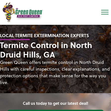
LOCAL TERMITE EXTERMINATION EXPERTS
Termite Control in North
Druid Hills, GA
Green Queen offers termite control in North Druid
Hills with careful inspections, clear explanations, and
protection options that make sense for the way you
live.
Call us today to get our latest deal!