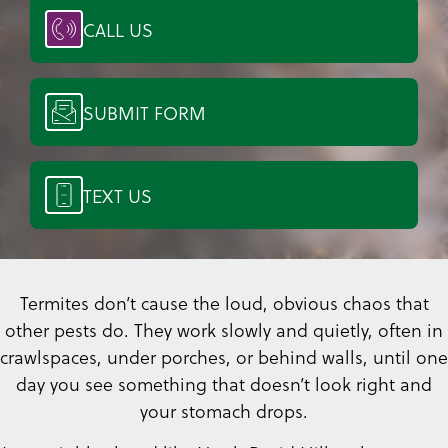
CALL US
SUBMIT FORM
TEXT US
Termites don’t cause the loud, obvious chaos that
other pests do. They work slowly and quietly, often in
crawlspaces, under porches, or behind walls, until one
day you see something that doesn’t look right and
your stomach drops.