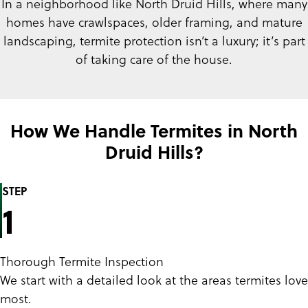
In a neighborhood like North Druid Hills, where many
homes have crawlspaces, older framing, and mature
landscaping, termite protection isn’t a luxury; it’s part
of taking care of the house.
How We Handle Termites in North
Druid Hills?
STEP
1
Thorough Termite Inspection
We start with a detailed look at the areas termites love
most.