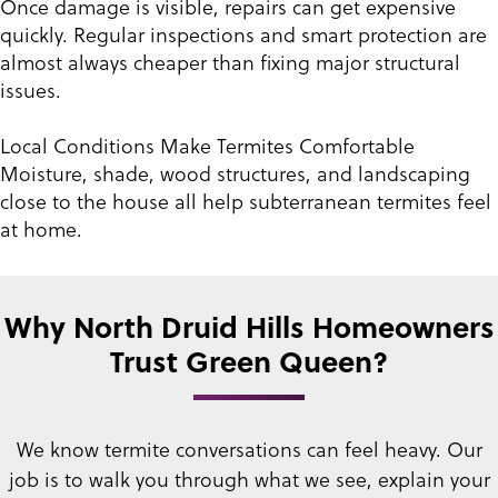
Once damage is visible, repairs can get expensive
quickly. Regular inspections and smart protection are
almost always cheaper than fixing major structural
issues.
Local Conditions Make Termites Comfortable
Moisture, shade, wood structures, and landscaping
close to the house all help subterranean termites feel
at home.
Why North Druid Hills Homeowners
Trust Green Queen?
We know termite conversations can feel heavy. Our
job is to walk you through what we see, explain your