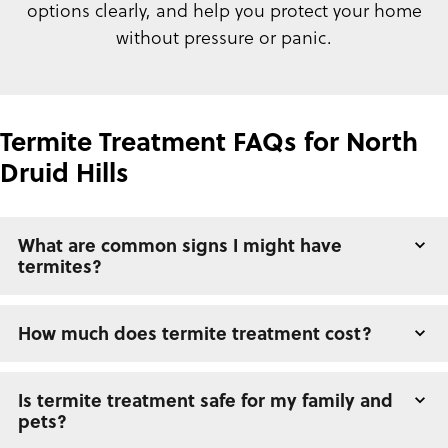
options clearly, and help you protect your home
without pressure or panic.
Termite Treatment FAQs for North
Druid Hills
What are common signs I might have
termites?
How much does termite treatment cost?
Is termite treatment safe for my family and
pets?