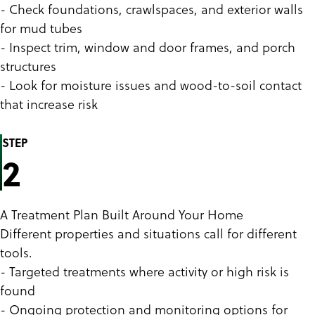
- Check foundations, crawlspaces, and exterior walls
for mud tubes
- Inspect trim, window and door frames, and porch
structures
- Look for moisture issues and wood-to-soil contact
that increase risk
STEP
2
A Treatment Plan Built Around Your Home
Different properties and situations call for different
tools.
- Targeted treatments where activity or high risk is
found
- Ongoing protection and monitoring options for