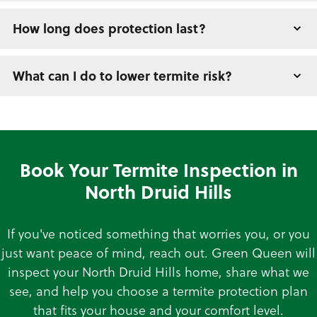
How long does protection last?
What can I do to lower termite risk?
Book Your Termite Inspection in
North Druid Hills
If you've noticed something that worries you, or you
just want peace of mind, reach out. Green Queen will
inspect your North Druid Hills home, share what we
see, and help you choose a termite protection plan
that fits your house and your comfort level.