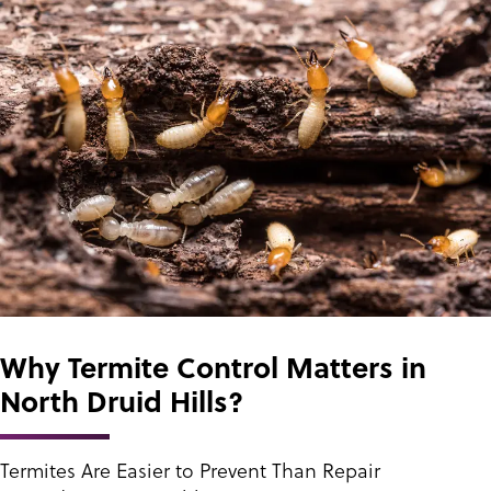
Why Termite Control Matters in
North Druid Hills?
Termites Are Easier to Prevent Than Repair