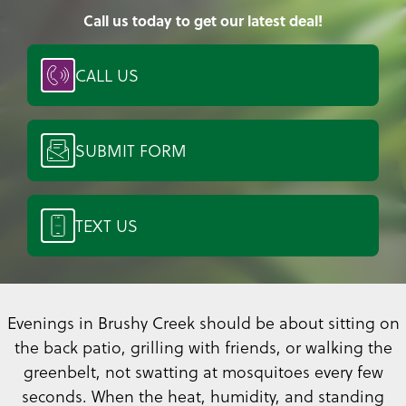
Call us today to get our latest deal!
CALL US
SUBMIT FORM
TEXT US
Evenings in Brushy Creek should be about sitting on
the back patio, grilling with friends, or walking the
greenbelt, not swatting at mosquitoes every few
seconds. When the heat, humidity, and standing