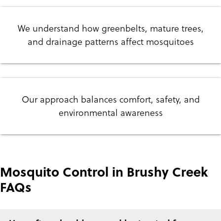
We understand how greenbelts, mature trees,
and drainage patterns affect mosquitoes
Our approach balances comfort, safety, and
environmental awareness
Mosquito Control in Brushy Creek
FAQs