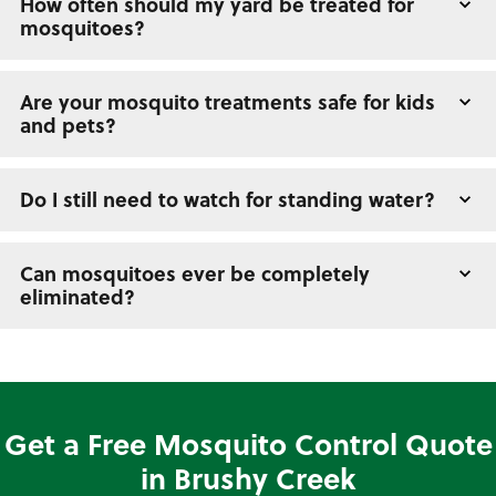
How often should my yard be treated for
mosquitoes?
Are your mosquito treatments safe for kids
and pets?
Do I still need to watch for standing water?
Can mosquitoes ever be completely
eliminated?
Get a Free Mosquito Control Quote
in Brushy Creek