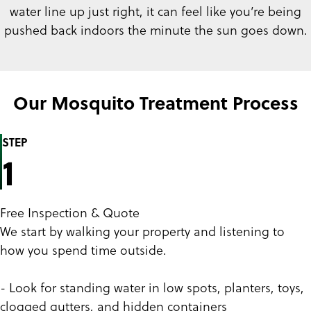
water line up just right, it can feel like you’re being
pushed back indoors the minute the sun goes down.
Our Mosquito Treatment Process
STEP
1
Free Inspection & Quote
We start by walking your property and listening to
how you spend time outside.
- Look for standing water in low spots, planters, toys,
clogged gutters, and hidden containers