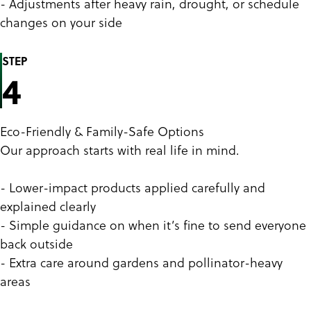
- Adjustments after heavy rain, drought, or schedule
changes on your side
STEP
4
Eco-Friendly & Family-Safe Options
Our approach starts with real life in mind.
- Lower-impact products applied carefully and
explained clearly
- Simple guidance on when it’s fine to send everyone
back outside
- Extra care around gardens and pollinator-heavy
areas