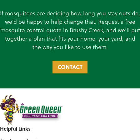
If mosquitoes are deciding how long you stay outside,
we’d be happy to help change that. Request a free
mosquito control quote in Brushy Creek, and we’ll put
together a plan that fits your home, your yard, and
the way you like to use them.
CONTACT
Helpful Links