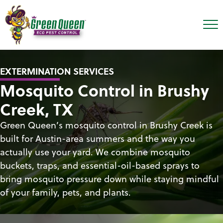
EXTERMINATION SERVICES
Mosquito Control in Brushy
Creek, TX
Green Queen’s mosquito control in Brushy Creek is
built for Austin-area summers and the way you
actually use your yard. We combine mosquito
buckets, traps, and essential-oil-based sprays to
bring mosquito pressure down while staying mindful
of your family, pets, and plants.