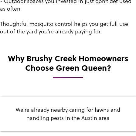
- Outdoor spaces you invested in just don’t get used
as often
Thoughtful mosquito control helps you get full use
out of the yard you’re already paying for.
Why Brushy Creek Homeowners
Choose Green Queen?
We’re already nearby caring for lawns and
handling pests in the Austin area