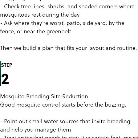
- Check tree lines, shrubs, and shaded corners where
mosquitoes rest during the day
- Ask where they’re worst, patio, side yard, by the
fence, or near the greenbelt
Then we build a plan that fits your layout and routine.
STEP
2
Mosquito Breeding Site Reduction
Good mosquito control starts before the buzzing.
- Point out small water sources that invite breeding
and help you manage them
- Treat water that needs to stay, like certain features or