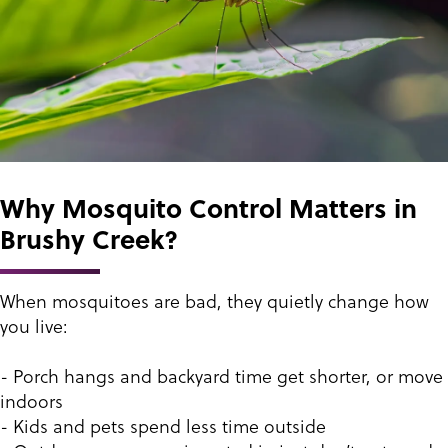
Why Mosquito Control Matters in
Brushy Creek?
When mosquitoes are bad, they quietly change how
you live:
- Porch hangs and backyard time get shorter, or move
indoors
- Kids and pets spend less time outside