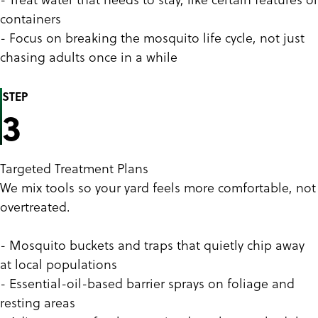
containers
- Focus on breaking the mosquito life cycle, not just
chasing adults once in a while
STEP
3
Targeted Treatment Plans
We mix tools so your yard feels more comfortable, not
overtreated.
- Mosquito buckets and traps that quietly chip away
at local populations
- Essential-oil-based barrier sprays on foliage and
resting areas