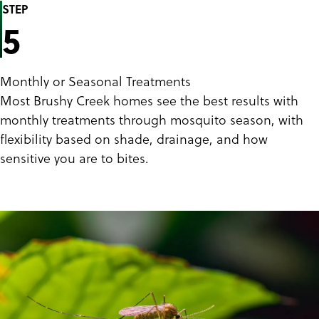
STEP
5
Monthly or Seasonal Treatments
Most Brushy Creek homes see the best results with
monthly treatments through mosquito season, with
flexibility based on shade, drainage, and how
sensitive you are to bites.