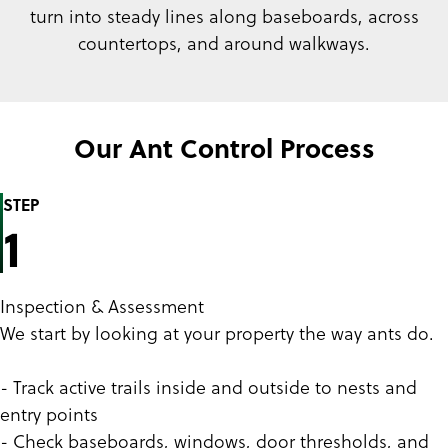
turn into steady lines along baseboards, across
countertops, and around walkways.
Our Ant Control Process
STEP
1
Inspection & Assessment
We start by looking at your property the way ants do.
- Track active trails inside and outside to nests and
entry points
- Check baseboards, windows, door thresholds, and