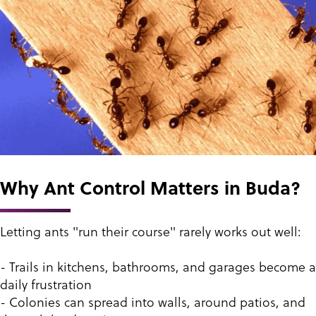
Why Ant Control Matters in Buda?
Letting ants "run their course" rarely works out well:
- Trails in kitchens, bathrooms, and garages become a
daily frustration
- Colonies can spread into walls, around patios, and