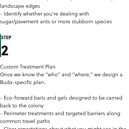
landscape edges
- Identify whether you're dealing with
sugar/pavement ants or more stubborn species
STEP
2
Custom Treatment Plan
Once we know the "who" and "where," we design a
Buda-specific plan.
- Eco-forward baits and gels designed to be carried
back to the colony
- Perimeter treatments and targeted barriers along
common travel paths
- Clear expectations about what you might see in the