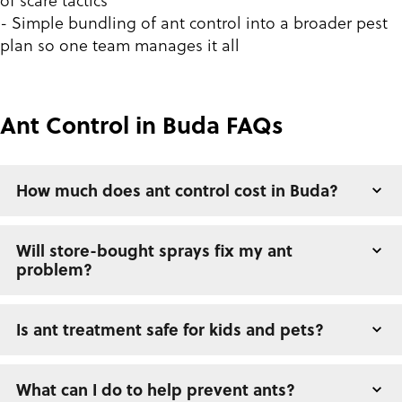
of scare tactics
- Simple bundling of ant control into a broader pest
plan so one team manages it all
Ant Control in Buda FAQs
How much does ant control cost in Buda?
Will store-bought sprays fix my ant
problem?
Is ant treatment safe for kids and pets?
What can I do to help prevent ants?