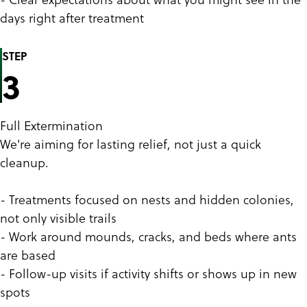
days right after treatment
STEP
3
Full Extermination
We're aiming for lasting relief, not just a quick
cleanup.
- Treatments focused on nests and hidden colonies,
not only visible trails
- Work around mounds, cracks, and beds where ants
are based
- Follow-up visits if activity shifts or shows up in new
spots