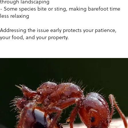
through landscaping
- Some species bite or sting, making barefoot time
less relaxing
Addressing the issue early protects your patience,
your food, and your property.