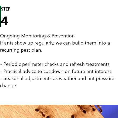
STEP
4
Ongoing Monitoring & Prevention
If ants show up regularly, we can build them into a
recurring pest plan.
- Periodic perimeter checks and refresh treatments
- Practical advice to cut down on future ant interest
- Seasonal adjustments as weather and ant pressure
change