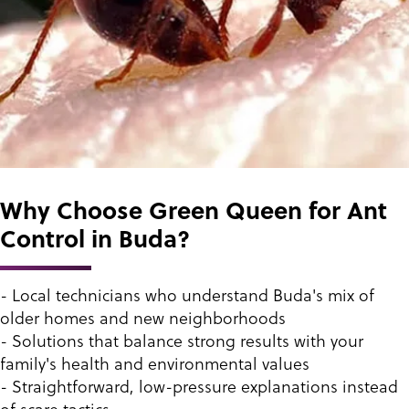
Why Choose Green Queen for Ant
Control in Buda?
- Local technicians who understand Buda's mix of
older homes and new neighborhoods
- Solutions that balance strong results with your
family's health and environmental values
- Straightforward, low-pressure explanations instead