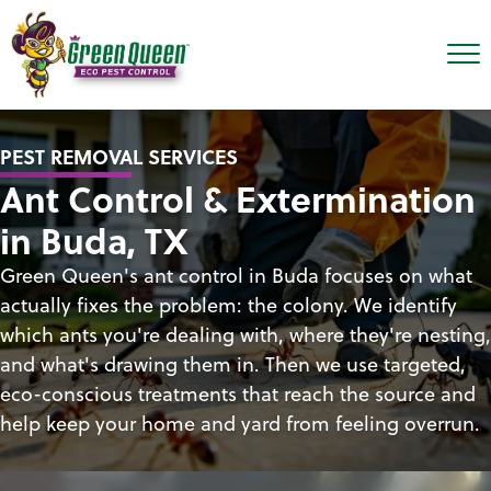
PEST REMOVAL SERVICES
Ant Control & Extermination
in Buda, TX
Green Queen's ant control in Buda focuses on what
actually fixes the problem: the colony. We identify
which ants you're dealing with, where they're nesting,
and what's drawing them in. Then we use targeted,
eco-conscious treatments that reach the source and
help keep your home and yard from feeling overrun.