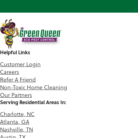
Helpful Links
Customer Login
Careers
Refer A Friend
Non-Toxic Home Cleaning
Our Partners
Serving Residential Areas In:
Charlotte, NC
Atlanta, GA
Nashville, TN
Austin, TX