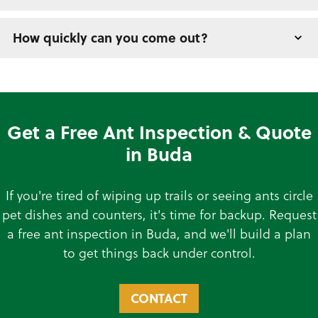
How quickly can you come out?
Get a Free Ant Inspection & Quote
in Buda
If you're tired of wiping up trails or seeing ants circle
pet dishes and counters, it's time for backup. Request
a free ant inspection in Buda, and we'll build a plan
to get things back under control.
CONTACT