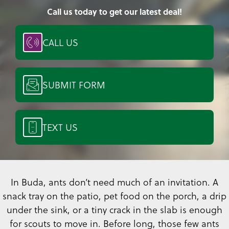
Call us today to get our latest deal!
CALL US
SUBMIT FORM
TEXT US
In Buda, ants don’t need much of an invitation. A
snack tray on the patio, pet food on the porch, a drip
under the sink, or a tiny crack in the slab is enough
for scouts to move in. Before long, those few ants