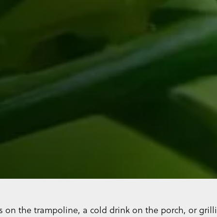
s on the trampoline, a cold drink on the porch, or gri