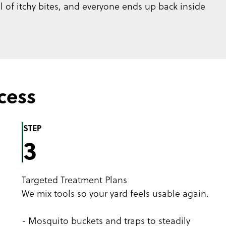
ul of itchy bites, and everyone ends up back inside
cess
STEP
3
Targeted Treatment Plans
We mix tools so your yard feels usable again.
- Mosquito buckets and traps to steadily