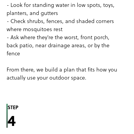
- Look for standing water in low spots, toys,
planters, and gutters
- Check shrubs, fences, and shaded corners
where mosquitoes rest
- Ask where they're the worst, front porch,
back patio, near drainage areas, or by the
fence
From there, we build a plan that fits how you
actually use your outdoor space.
STEP
4