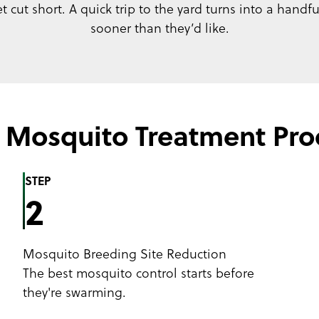
 cut short. A quick trip to the yard turns into a handf
sooner than they’d like.
 Mosquito Treatment Pro
STEP
2
Mosquito Breeding Site Reduction
The best mosquito control starts before
they're swarming.