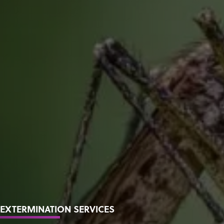
EXTERMINATION SERVICES