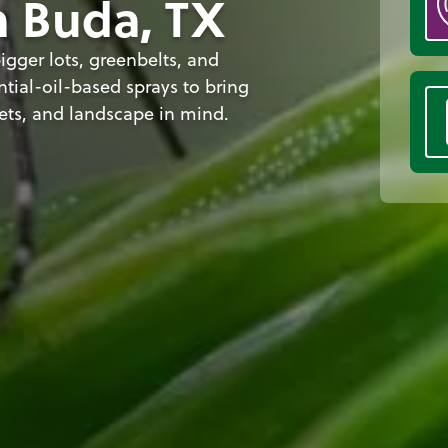
n Buda, TX
igger lots, greenbelts, and
tial-oil-based sprays to bring
ets, and landscape in mind.