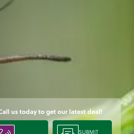
Call us today to get our latest deal!
SUBMIT