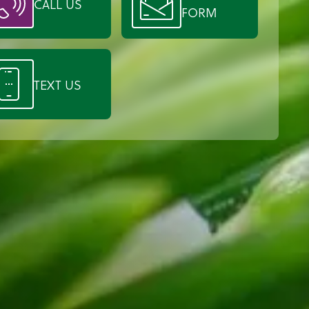
CALL US
FORM
TEXT US