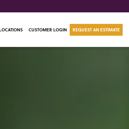
LOCATIONS
CUSTOMER LOGIN
REQUEST AN ESTIMATE