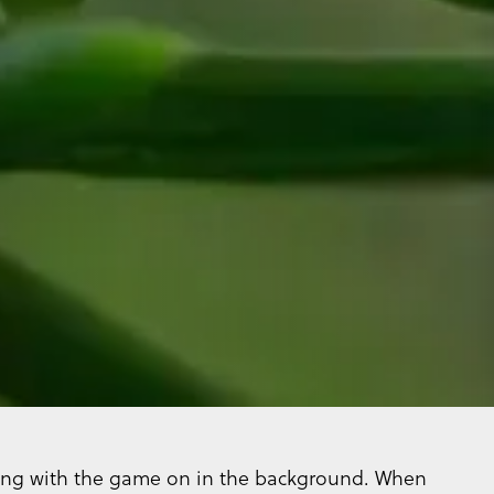
lling with the game on in the background. When