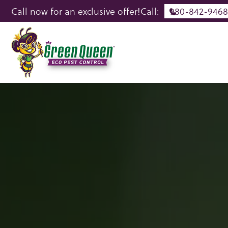
Call now for an exclusive offer!
Call:
980-842-9468