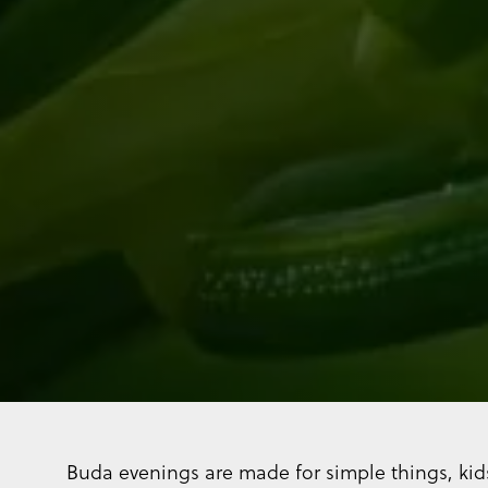
Buda evenings are made for simple things, kid