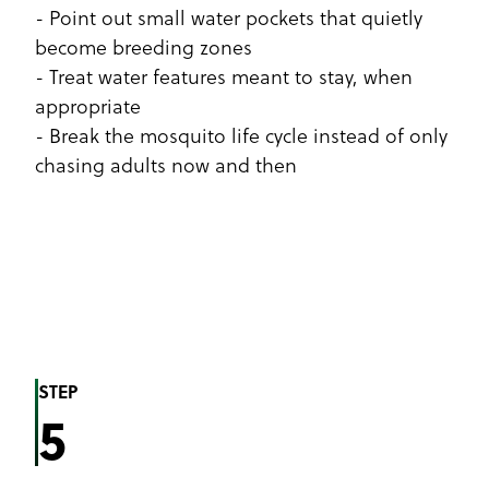
- Point out small water pockets that quietly
become breeding zones
- Treat water features meant to stay, when
appropriate
- Break the mosquito life cycle instead of only
chasing adults now and then
STEP
5