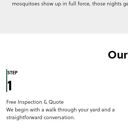
mosquitoes show up in full force, those nights get
Our
STEP
1
Free Inspection & Quote
We begin with a walk through your yard and a
straightforward conversation.