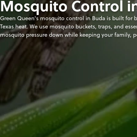
Mosquito Control i
Green Queen's mosquito control in Buda is built for b
Texas heat. We use mosquito buckets, traps, and essen
mosquito pressure down while keeping your family, p