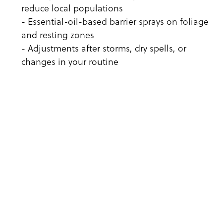
reduce local populations
- Essential-oil-based barrier sprays on foliage
and resting zones
- Adjustments after storms, dry spells, or
changes in your routine