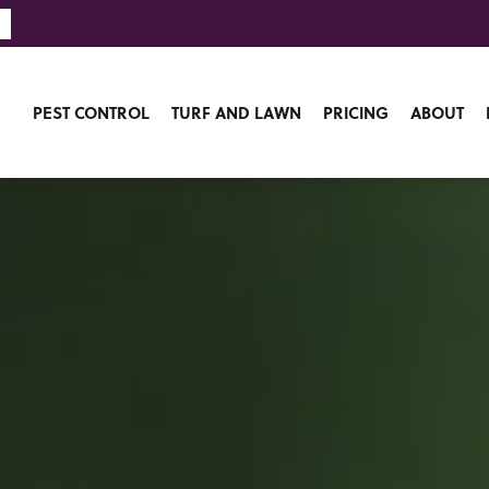
PEST CONTROL
TURF AND LAWN
PRICING
ABOUT