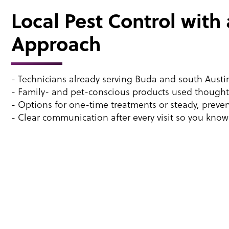
Local Pest Control with
Approach
- Technicians already serving Buda and south Aust
- Family- and pet-conscious products used thoughtf
- Options for one-time treatments or steady, preven
- Clear communication after every visit so you kno