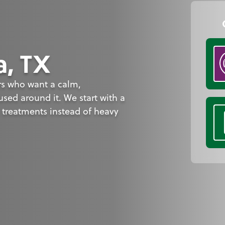
a, TX
rs who want a calm,
sed around it. We start with a
 treatments instead of heavy