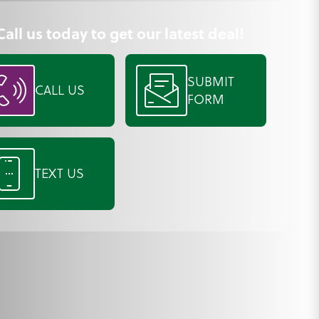
Call us today to get our latest deal!
SUBMIT
CALL US
FORM
TEXT US