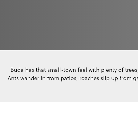
Buda has that small-town feel with plenty of trees
Ants wander in from patios, roaches slip up from g