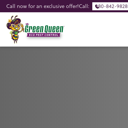
Call now for an exclusive offer!
Call:
980-842-9828