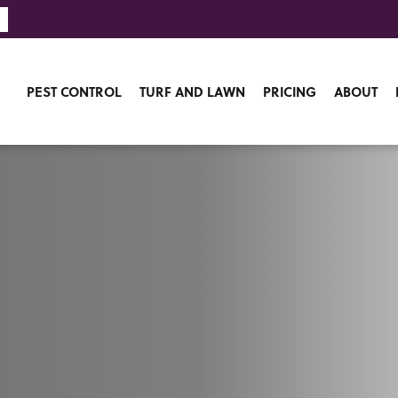
PEST CONTROL
TURF AND LAWN
PRICING
ABOUT