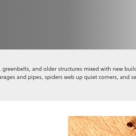
, greenbelts, and older structures mixed with new build
arages and pipes, spiders web up quiet corners, and 