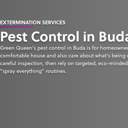
EXTERMINATION SERVICES
Pest Control in Bud
Green Queen's pest control in Buda is for homeowne
comfortable house and also care about what's being u
careful inspection, then rely on targeted, eco-minded
"spray everything" routines.