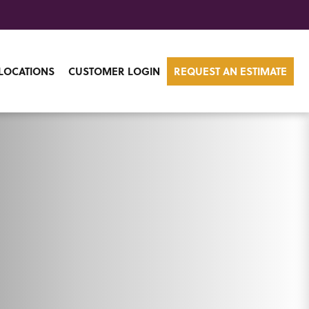
LOCATIONS
CUSTOMER LOGIN
REQUEST AN ESTIMATE