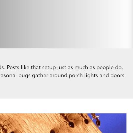
s. Pests like that setup just as much as people do.
seasonal bugs gather around porch lights and doors.