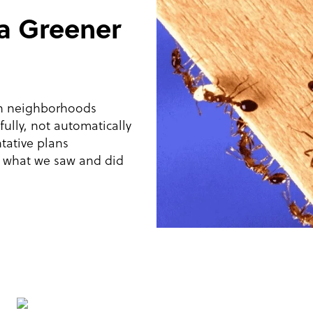
 a Greener
in neighborhoods
ully, not automatically
tative plans
w what we saw and did