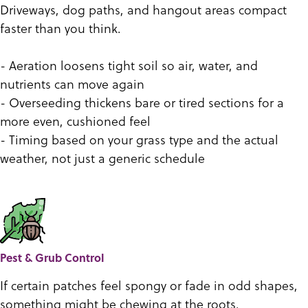
Driveways, dog paths, and hangout areas compact
faster than you think.
- Aeration loosens tight soil so air, water, and
nutrients can move again
- Overseeding thickens bare or tired sections for a
more even, cushioned feel
- Timing based on your grass type and the actual
weather, not just a generic schedule
Pest & Grub Control
If certain patches feel spongy or fade in odd shapes,
something might be chewing at the roots.