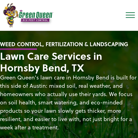
WEED CONTROL, FERTILIZATION & LANDSCAPING
Lawn Care Services in
Hornsby Bend, TX
Green Queen's lawn care in Hornsby Bend is built for
this side of Austin: mixed soil, real weather, and
homeowners who actually use their yards. We focus
on soil health, smart watering, and eco-minded
products so your lawn slowly gets thicker, more
resilient, and easier to live with, not just bright for a
week after a treatment.