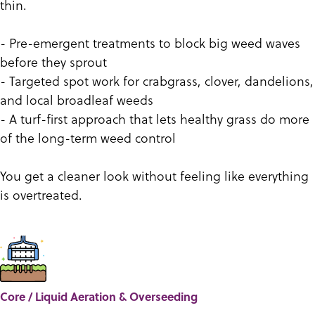
thin.
- Pre-emergent treatments to block big weed waves
before they sprout
- Targeted spot work for crabgrass, clover, dandelions,
and local broadleaf weeds
- A turf-first approach that lets healthy grass do more
of the long-term weed control
You get a cleaner look without feeling like everything
is overtreated.
Core / Liquid Aeration & Overseeding