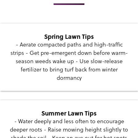
Spring Lawn Tips
- Aerate compacted paths and high-traffic
strips - Get pre-emergent down before warm-
season weeds wake up - Use slow-release
fertilizer to bring turf back from winter
dormancy
Summer Lawn Tips
- Water deeply and less often to encourage
deeper roots - Raise mowing height slightly to
shade the soil - Keep an eye out for hot spots