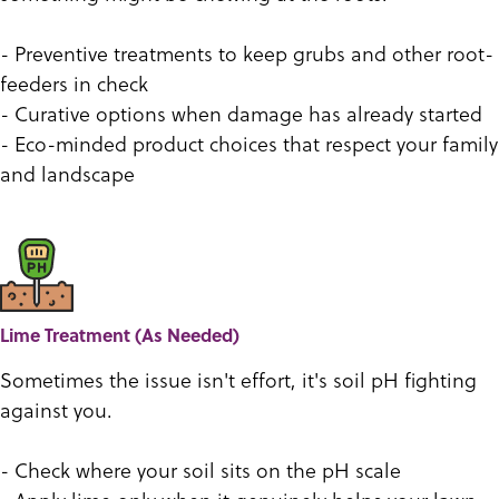
- Preventive treatments to keep grubs and other root-
feeders in check
- Curative options when damage has already started
- Eco-minded product choices that respect your family
and landscape
Lime Treatment (As Needed)
Sometimes the issue isn't effort, it's soil pH fighting
against you.
- Check where your soil sits on the pH scale