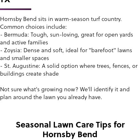
Hornsby Bend sits in warm-season turf country.
Common choices include:
- Bermuda: Tough, sun-loving, great for open yards
and active families
- Zoysia: Dense and soft, ideal for "barefoot" lawns
and smaller spaces
- St. Augustine: A solid option where trees, fences, or
buildings create shade
Not sure what's growing now? We'll identify it and
plan around the lawn you already have.
Seasonal Lawn Care Tips for
Hornsby Bend