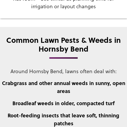
irrigation or layout changes
Common Lawn Pests & Weeds in
Hornsby Bend
Around Hornsby Bend, lawns often deal with:
Crabgrass and other annual weeds in sunny, open
areas
Broadleaf weeds in older, compacted turf
Root-feeding insects that leave soft, thinning
patches