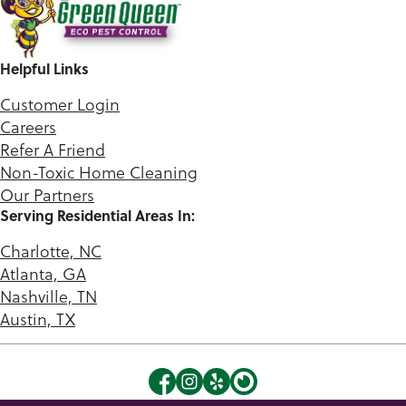
Helpful Links
Customer Login
Careers
Refer A Friend
Non-Toxic Home Cleaning
Our Partners
Serving Residential Areas In:
Charlotte, NC
Atlanta, GA
Nashville, TN
Austin, TX
©2026 Green Queen. |
Privacy Policy
|
Terms of Use