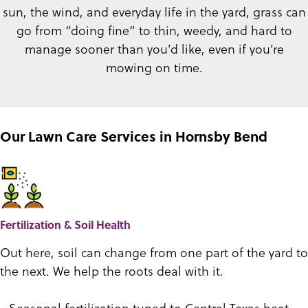
sun, the wind, and everyday life in the yard, grass can
go from “doing fine” to thin, weedy, and hard to
manage sooner than you’d like, even if you’re
mowing on time.
Our Lawn Care Services in Hornsby Bend
Fertilization & Soil Health
Out here, soil can change from one part of the yard to
the next. We help the roots deal with it.
- Seasonal fertilization tuned to Central Texas heat