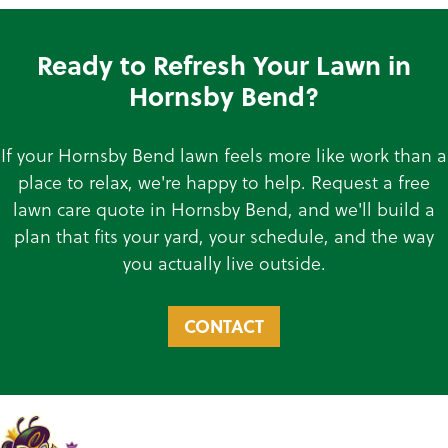
Ready to Refresh Your Lawn in
Hornsby Bend?
If your Hornsby Bend lawn feels more like work than a
place to relax, we're happy to help. Request a free
lawn care quote in Hornsby Bend, and we'll build a
plan that fits your yard, your schedule, and the way
you actually live outside.
CONTACT