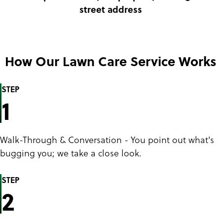
street address
How Our Lawn Care Service Works
STEP
1
Walk-Through & Conversation - You point out what's
bugging you; we take a close look.
STEP
2