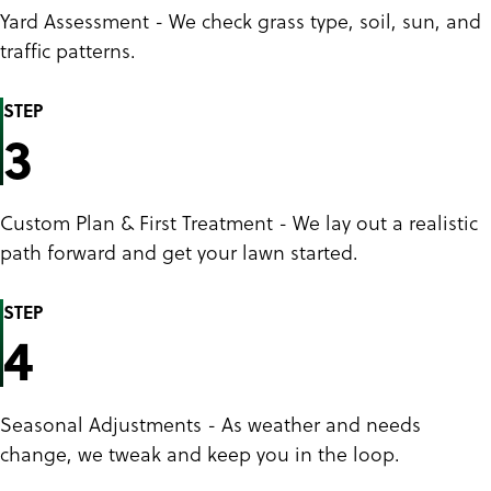
Yard Assessment - We check grass type, soil, sun, and
traffic patterns.
STEP
3
Custom Plan & First Treatment - We lay out a realistic
path forward and get your lawn started.
STEP
4
Seasonal Adjustments - As weather and needs
change, we tweak and keep you in the loop.