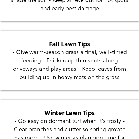
and early pest damage
Fall Lawn Tips
- Give warm-season grass a final, well-timed
feeding - Thicken up thin spots along
driveways and play areas - Keep leaves from
building up in heavy mats on the grass
Winter Lawn Tips
- Go easy on dormant turf when it's frosty -
Clear branches and clutter so spring growth
has room - Use winter as planning time for