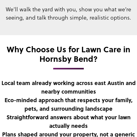
We’ll walk the yard with you, show you what we’re
seeing, and talk through simple, realistic options.
Why Choose Us for Lawn Care in
Hornsby Bend?
Local team already working across east Austin and
nearby communities
Eco-minded approach that respects your family,
pets, and surrounding landscape
Straightforward answers about what your lawn
actually needs
Plans shaped around your property, not a generic