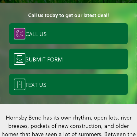
Call us today to get our latest deal!
CALL US
SUBMIT FORM
TEXT US
Hornsby Bend has its own rhythm, open lots, river
breezes, pockets of new construction, and older
homes that have seen a lot of summers. Between the