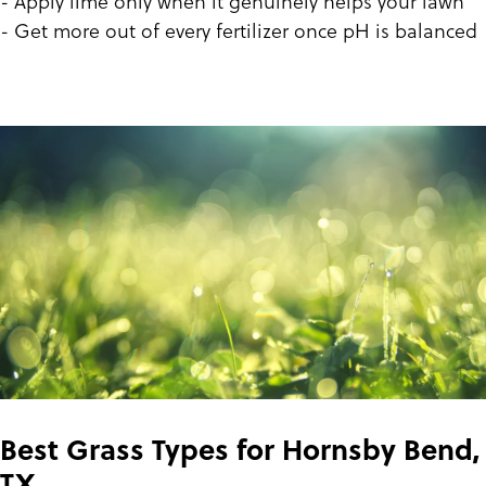
- Apply lime only when it genuinely helps your lawn
- Get more out of every fertilizer once pH is balanced
Best Grass Types for Hornsby Bend,
TX