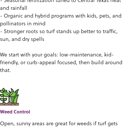
and rainfall
- Organic and hybrid programs with kids, pets, and
pollinators in mind
- Stronger roots so turf stands up better to traffic,
sun, and dry spells
We start with your goals: low-maintenance, kid-
friendly, or curb-appeal focused, then build around
that.
Weed Control
Open, sunny areas are great for weeds if turf gets