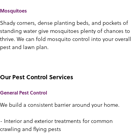
Mosquitoes
Shady corners, dense planting beds, and pockets of
standing water give mosquitoes plenty of chances to
thrive. We can fold mosquito control into your overall
pest and lawn plan.
Our Pest Control Services
General Pest Control
We build a consistent barrier around your home.
- Interior and exterior treatments for common
crawling and flying pests