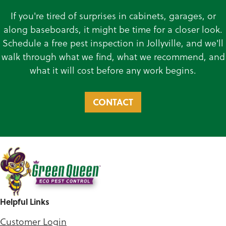
If you're tired of surprises in cabinets, garages, or
along baseboards, it might be time for a closer look.
Schedule a free pest inspection in Jollyville, and we'll
walk through what we find, what we recommend, and
what it will cost before any work begins.
CONTACT
Helpful Links
Customer Login