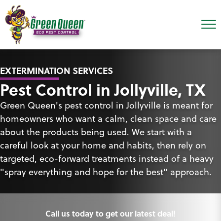
EXTERMINATION SERVICES
Pest Control in Jollyville, TX
Green Queen's pest control in Jollyville is meant for
homeowners who want a calm, clean space and care
about the products being used. We start with a
careful look at your home and habits, then rely on
targeted, eco-forward treatments instead of a heavy
"spray everything and hope for the best" approach.
Call us today to get our latest deal!