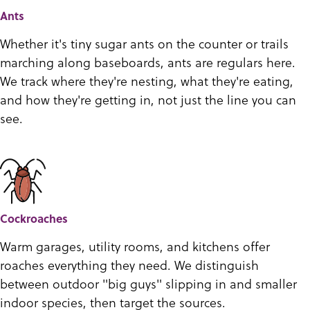
Ants
Whether it's tiny sugar ants on the counter or trails
marching along baseboards, ants are regulars here.
We track where they're nesting, what they're eating,
and how they're getting in, not just the line you can
see.
Cockroaches
Warm garages, utility rooms, and kitchens offer
roaches everything they need. We distinguish
between outdoor "big guys" slipping in and smaller
indoor species, then target the sources.