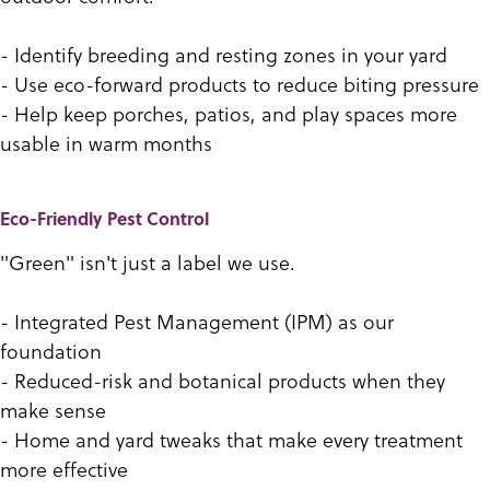
- Identify breeding and resting zones in your yard
- Use eco-forward products to reduce biting pressure
- Help keep porches, patios, and play spaces more
usable in warm months
Eco-Friendly Pest Control
"Green" isn't just a label we use.
- Integrated Pest Management (IPM) as our
foundation
- Reduced-risk and botanical products when they
make sense
- Home and yard tweaks that make every treatment
more effective