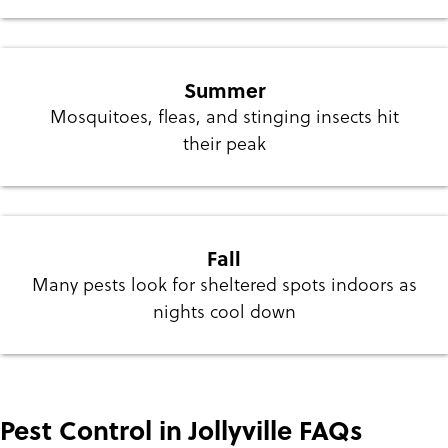
Summer
Mosquitoes, fleas, and stinging insects hit
their peak
Fall
Many pests look for sheltered spots indoors as
nights cool down
Pest Control in Jollyville FAQs