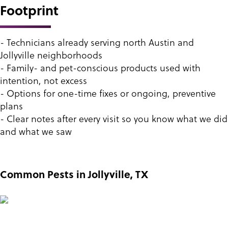
Footprint
- Technicians already serving north Austin and
Jollyville neighborhoods
- Family- and pet-conscious products used with
intention, not excess
- Options for one-time fixes or ongoing, preventive
plans
- Clear notes after every visit so you know what we did
and what we saw
Common Pests in Jollyville, TX