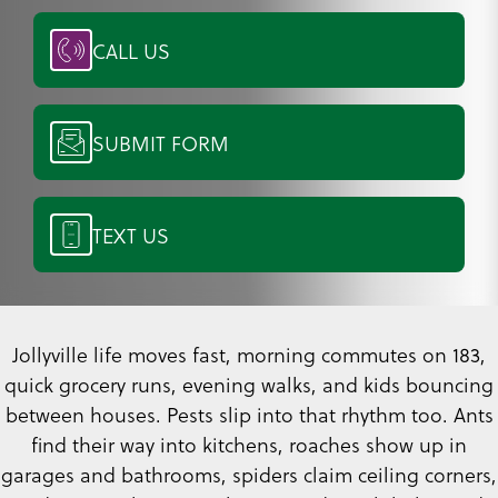
CALL US
SUBMIT FORM
TEXT US
Jollyville life moves fast, morning commutes on 183,
quick grocery runs, evening walks, and kids bouncing
between houses. Pests slip into that rhythm too. Ants
find their way into kitchens, roaches show up in
garages and bathrooms, spiders claim ceiling corners,