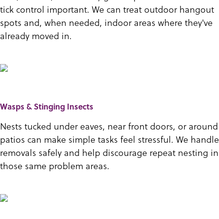
tick control important. We can treat outdoor hangout
spots and, when needed, indoor areas where they've
already moved in.
Wasps & Stinging Insects
Nests tucked under eaves, near front doors, or around
patios can make simple tasks feel stressful. We handle
removals safely and help discourage repeat nesting in
those same problem areas.