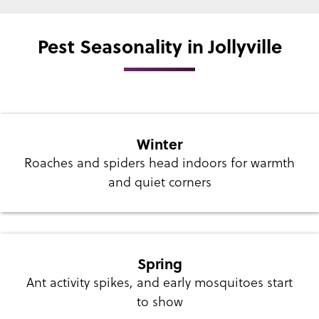
Pest Seasonality in Jollyville
Winter
Roaches and spiders head indoors for warmth
and quiet corners
Spring
Ant activity spikes, and early mosquitoes start
to show