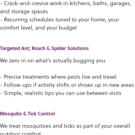
- Crack-and-crevice work in kitchens, baths, garages,
and storage spaces
- Recurring schedules tuned to your home, your
comfort level, and your budget
Targeted Ant, Roach & Spider Solutions
We zero in on what's actually bugging you.
- Precise treatments where pests live and travel
- Follow-ups if activity shifts or shows up in new areas
- Simple, realistic tips you can use between visits
Mosquito & Tick Control
We treat mosquitoes and ticks as part of your overall
outdoor comfort.