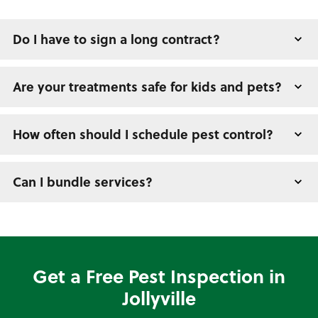
Do I have to sign a long contract?
Are your treatments safe for kids and pets?
How often should I schedule pest control?
Can I bundle services?
Get a Free Pest Inspection in
Jollyville