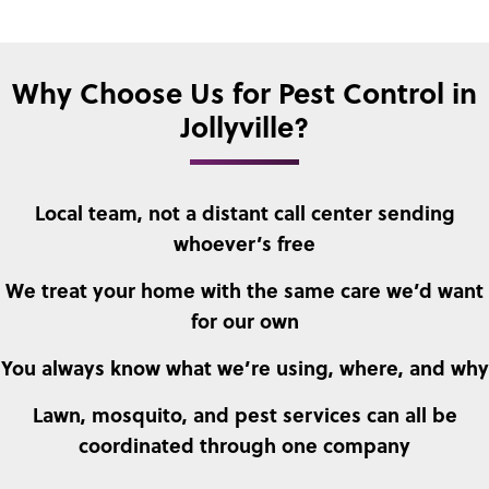
Why Choose Us for Pest Control in
Jollyville?
Local team, not a distant call center sending
whoever’s free
We treat your home with the same care we’d want
for our own
You always know what we’re using, where, and why
Lawn, mosquito, and pest services can all be
coordinated through one company