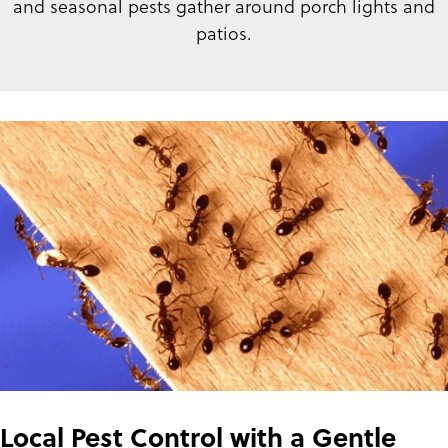
and seasonal pests gather around porch lights and
patios.
Local Pest Control with a Gentle