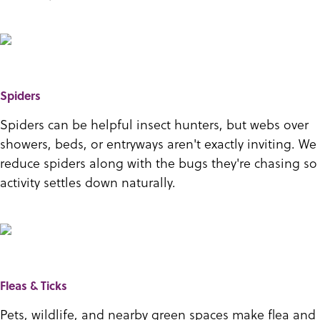
Spiders
Spiders can be helpful insect hunters, but webs over
showers, beds, or entryways aren't exactly inviting. We
reduce spiders along with the bugs they're chasing so
activity settles down naturally.
Fleas & Ticks
Pets, wildlife, and nearby green spaces make flea and