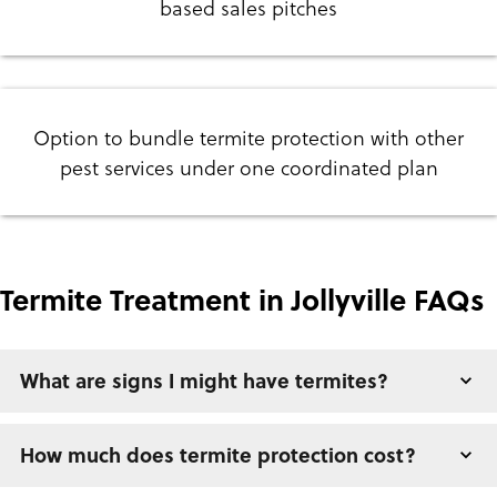
based sales pitches
Option to bundle termite protection with other
pest services under one coordinated plan
Termite Treatment in Jollyville FAQs
What are signs I might have termites?
How much does termite protection cost?