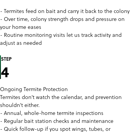
- Termites feed on bait and carry it back to the colony
- Over time, colony strength drops and pressure on
your home eases
- Routine monitoring visits let us track activity and
adjust as needed
STEP
4
Ongoing Termite Protection
Termites don't watch the calendar, and prevention
shouldn't either.
- Annual, whole-home termite inspections
- Regular bait station checks and maintenance
- Quick follow-up if you spot wings, tubes, or