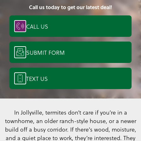
Call us today to get our latest deal!
CALL US
SUBMIT FORM
TEXT US
In Jollyville, termites don’t care if you’re in a
townhome, an older ranch-style house, or a newer
build off a busy corridor. If there’s wood, moisture,
and a quiet place to work, they’re interested. They