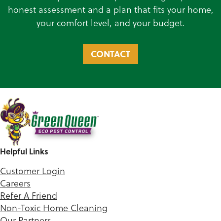
honest assessment and a plan that fits your home,
your comfort level, and your budget.
CONTACT
Helpful Links
Customer Login
Careers
Refer A Friend
Non-Toxic Home Cleaning
Our Partners