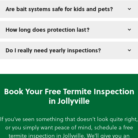
Are bait systems safe for kids and pets?
How long does protection last?
Do I really need yearly inspections?
Book Your Free Termite Inspection
in Jollyville
If you've seen something that doesn't look quite right,
or you simply want peace of mind, schedule a free
termite inspection in Jollyville. We'll give you an