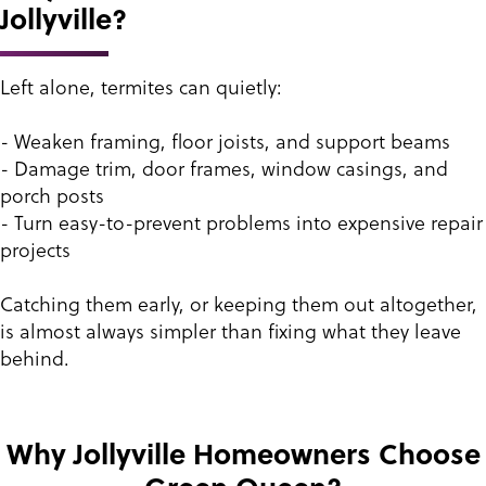
Jollyville?
Left alone, termites can quietly:
- Weaken framing, floor joists, and support beams
- Damage trim, door frames, window casings, and
porch posts
- Turn easy-to-prevent problems into expensive repair
projects
Catching them early, or keeping them out altogether,
is almost always simpler than fixing what they leave
behind.
Why Jollyville Homeowners Choose