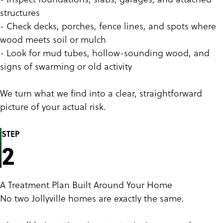
structures
- Check decks, porches, fence lines, and spots where
wood meets soil or mulch
- Look for mud tubes, hollow-sounding wood, and
signs of swarming or old activity
We turn what we find into a clear, straightforward
picture of your actual risk.
STEP
2
A Treatment Plan Built Around Your Home
No two Jollyville homes are exactly the same.