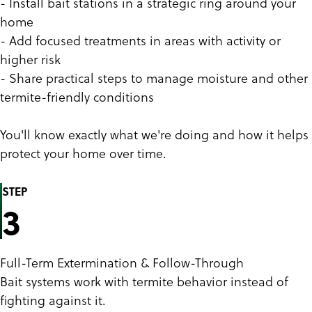
- Install bait stations in a strategic ring around your
home
- Add focused treatments in areas with activity or
higher risk
- Share practical steps to manage moisture and other
termite-friendly conditions
You'll know exactly what we're doing and how it helps
protect your home over time.
STEP
3
Full-Term Extermination & Follow-Through
Bait systems work with termite behavior instead of
fighting against it.