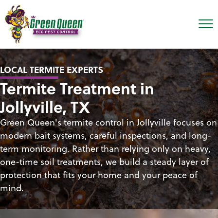
LOCAL TERMITE EXPERTS
Termite Treatment in
Jollyville, TX
Green Queen's termite control in Jollyville focuses on
modern bait systems, careful inspections, and long-
term monitoring. Rather than relying only on heavy,
one-time soil treatments, we build a steady layer of
protection that fits your home and your peace of
mind.