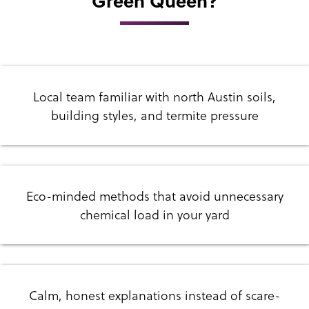
Green Queen?
Local team familiar with north Austin soils,
building styles, and termite pressure
Eco-minded methods that avoid unnecessary
chemical load in your yard
Calm, honest explanations instead of scare-