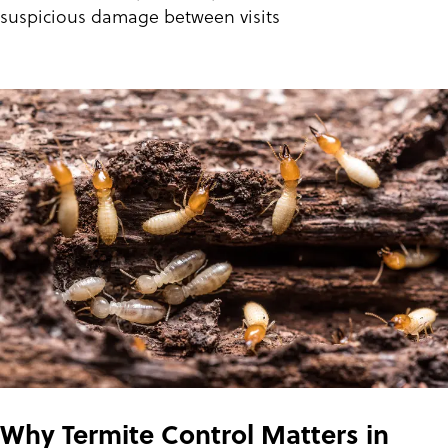
suspicious damage between visits
Why Termite Control Matters in