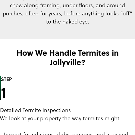
chew along framing, under floors, and around
porches, often for years, before anything looks “off”
to the naked eye.
How We Handle Termites in
Jollyville?
STEP
1
Detailed Termite Inspections
We look at your property the way termites might.
- Inspect foundations, slabs, garages, and attached