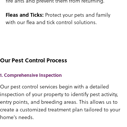
fire ants and prevent them from returning.
Protect your pets and family
Fleas and Ticks:
with our flea and tick control solutions.
Our Pest Control Process
1. Comprehensive Inspection
Our pest control services begin with a detailed
inspection of your property to identify pest activity,
entry points, and breeding areas. This allows us to
create a customized treatment plan tailored to your
home’s needs.