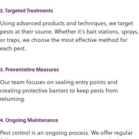
2. Targeted Treatments
Using advanced products and techniques, we target
pests at their source. Whether it’s bait stations, sprays,
or traps, we choose the most effective method for
each pest.
3. Preventative Measures
Our team focuses on sealing entry points and
creating protective barriers to keep pests from
returning.
4. Ongoing Maintenance
Pest control is an ongoing process. We offer regular