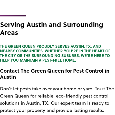
Serving Austin and Surrounding
Areas
THE GREEN QUEEN PROUDLY SERVES AUSTIN, TX, AND
NEARBY COMMUNITIES. WHETHER YOU’RE IN THE HEART OF
THE CITY OR THE SURROUNDING SUBURBS, WE’RE HERE TO
HELP YOU MAINTAIN A PEST-FREE HOME.
Contact The Green Queen for Pest Control in
Austin
Don’t let pests take over your home or yard. Trust The
Green Queen for reliable, eco-friendly pest control
solutions in Austin, TX. Our expert team is ready to
protect your property and provide lasting results.