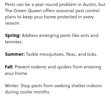
Pests can be a year-round problem in Austin, but
The Green Queen offers seasonal pest control
plans to keep your home protected in every
season.
Address emerging pests like ants and
Spring:
termites.
Tackle mosquitoes, fleas, and ticks.
Summer:
Prevent rodents and spiders from entering
Fall:
your home.
Winter: Stop pests from seeking shelter indoors
during cooler months.