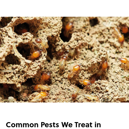
Common Pests We Treat in