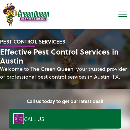
PEST CONTROL SERVICEES
Effective Pest Control Services in
Austin
Welcome to The Green Queen, your trusted provider
of professional pest control services in Austin, TX.
Call us today to get our latest deal!
CALL US