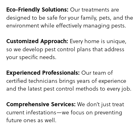
Our treatments are
Eco-Friendly Solutions:
designed to be safe for your family, pets, and the
environment while effectively managing pests.
Every home is unique,
Customized Approach:
so we develop pest control plans that address
your specific needs.
Our team of
Experienced Professionals:
certified technicians brings years of experience
and the latest pest control methods to every job.
We don’t just treat
Comprehensive Services:
current infestations—we focus on preventing
future ones as well.