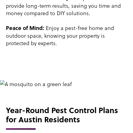
provide long-term results, saving you time and
money compared to DIY solutions.
Enjoy a pest-free home and
Peace of Mind:
outdoor space, knowing your property is
protected by experts.
Year-Round Pest Control Plans
for Austin Residents