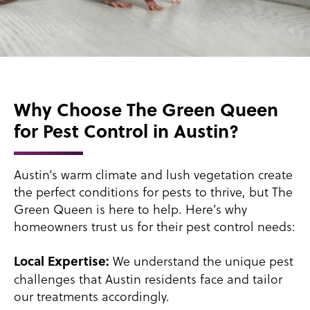
Why Choose The Green Queen
for Pest Control in Austin?
Austin’s warm climate and lush vegetation create
the perfect conditions for pests to thrive, but The
Green Queen is here to help. Here’s why
homeowners trust us for their pest control needs:
We understand the unique pest
Local Expertise:
challenges that Austin residents face and tailor
our treatments accordingly.