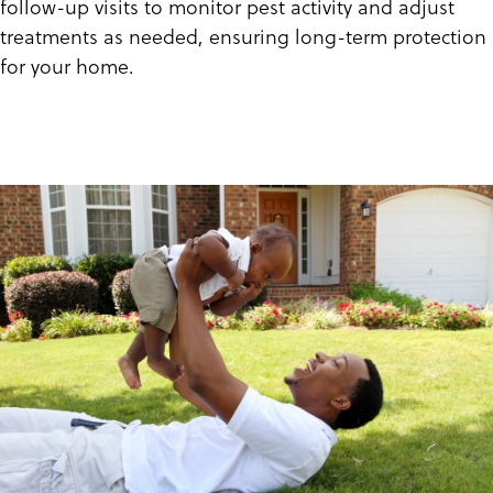
follow-up visits to monitor pest activity and adjust
treatments as needed, ensuring long-term protection
for your home.