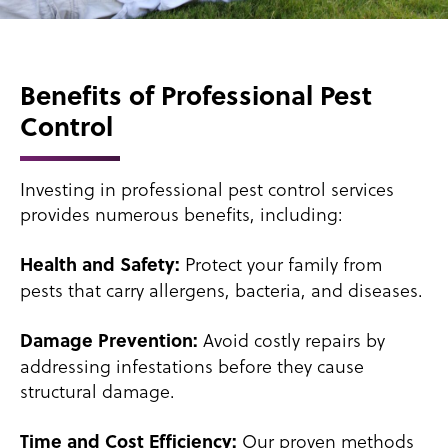
Benefits of Professional Pest
Control
Investing in professional pest control services
provides numerous benefits, including:
Protect your family from
Health and Safety:
pests that carry allergens, bacteria, and diseases.
Avoid costly repairs by
Damage Prevention:
addressing infestations before they cause
structural damage.
Our proven methods
Time and Cost Efficiency: