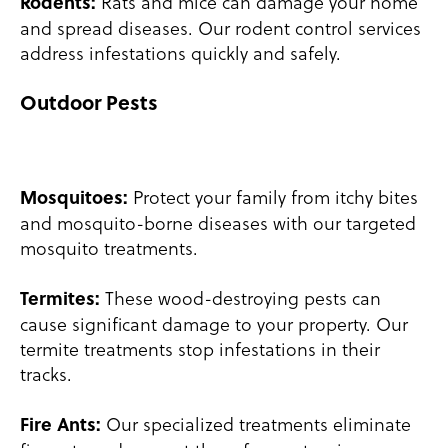
Rats and mice can damage your home
Rodents:
and spread diseases. Our rodent control services
address infestations quickly and safely.
Outdoor Pests
Protect your family from itchy bites
Mosquitoes:
and mosquito-borne diseases with our targeted
mosquito treatments.
These wood-destroying pests can
Termites:
cause significant damage to your property. Our
termite treatments stop infestations in their
tracks.
Our specialized treatments eliminate
Fire Ants: