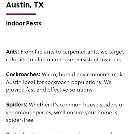
Austin, TX
Indoor Pests
From fire ants to carpenter ants, we target
Ants:
colonies to eliminate these persistent invaders.
Warm, humid environments make
Cockroaches:
Austin ideal for cockroach populations. We
provide fast and effective solutions.
Whether it’s common house spiders or
Spiders:
venomous species, we’ll ensure your home is
spider-free.