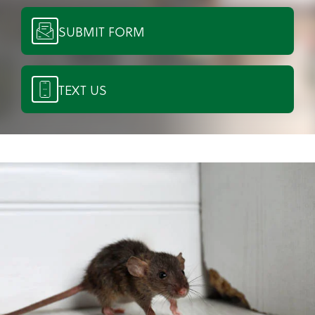
SUBMIT FORM
TEXT US