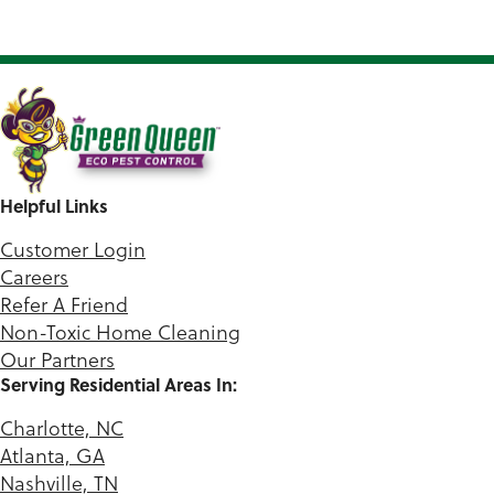
Helpful Links
Customer Login
Careers
Refer A Friend
Non-Toxic Home Cleaning
Our Partners
Serving Residential Areas In:
Charlotte, NC
Atlanta, GA
Nashville, TN