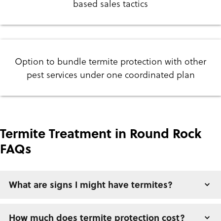
based sales tactics
Option to bundle termite protection with other
pest services under one coordinated plan
Termite Treatment in Round Rock
FAQs
What are signs I might have termites?
How much does termite protection cost?