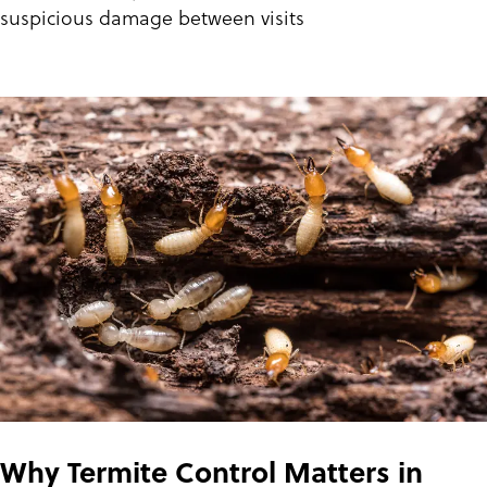
suspicious damage between visits
Why Termite Control Matters in