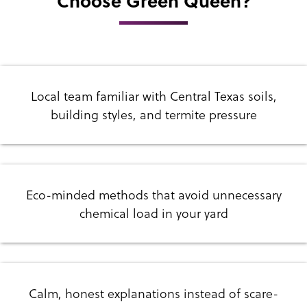
Choose Green Queen?
Local team familiar with Central Texas soils,
building styles, and termite pressure
Eco-minded methods that avoid unnecessary
chemical load in your yard
Calm, honest explanations instead of scare-