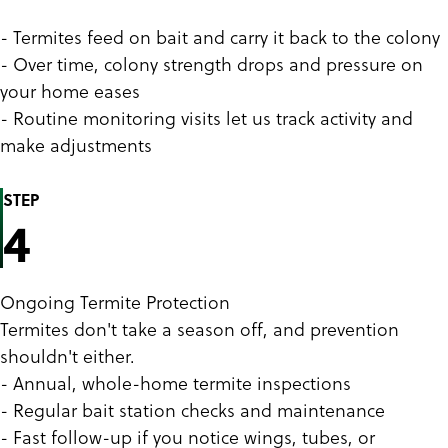
- Termites feed on bait and carry it back to the colony
- Over time, colony strength drops and pressure on
your home eases
- Routine monitoring visits let us track activity and
make adjustments
STEP
4
Ongoing Termite Protection
Termites don't take a season off, and prevention
shouldn't either.
- Annual, whole-home termite inspections
- Regular bait station checks and maintenance
- Fast follow-up if you notice wings, tubes, or