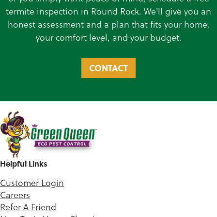
termite inspection in Round Rock. We'll give you an
honest assessment and a plan that fits your home,
your comfort level, and your budget.
CONTACT
Helpful Links
Customer Login
Careers
Refer A Friend