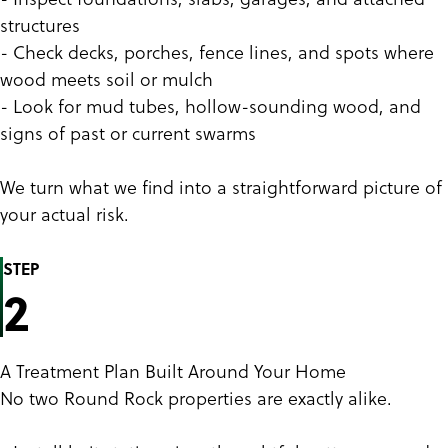
structures
- Check decks, porches, fence lines, and spots where
wood meets soil or mulch
- Look for mud tubes, hollow-sounding wood, and
signs of past or current swarms
We turn what we find into a straightforward picture of
your actual risk.
STEP
2
A Treatment Plan Built Around Your Home
No two Round Rock properties are exactly alike.