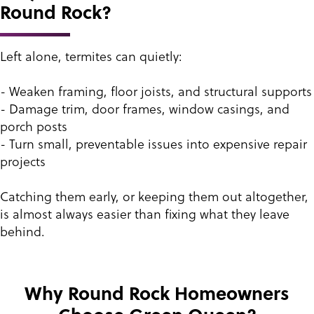
Round Rock?
Left alone, termites can quietly:
- Weaken framing, floor joists, and structural supports
- Damage trim, door frames, window casings, and
porch posts
- Turn small, preventable issues into expensive repair
projects
Catching them early, or keeping them out altogether,
is almost always easier than fixing what they leave
behind.
Why Round Rock Homeowners