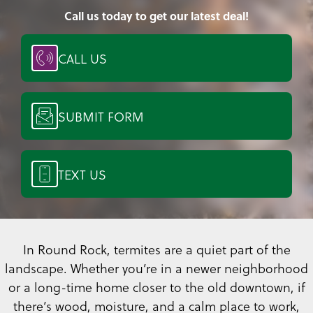
Call us today to get our latest deal!
CALL US
SUBMIT FORM
TEXT US
In Round Rock, termites are a quiet part of the
landscape. Whether you’re in a newer neighborhood
or a long-time home closer to the old downtown, if
there’s wood, moisture, and a calm place to work,