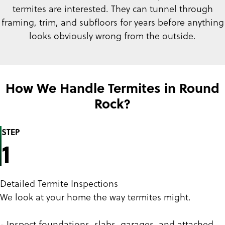
termites are interested. They can tunnel through
framing, trim, and subfloors for years before anything
looks obviously wrong from the outside.
How We Handle Termites in Round
Rock?
STEP
1
Detailed Termite Inspections
We look at your home the way termites might.
- Inspect foundations, slabs, garages, and attached