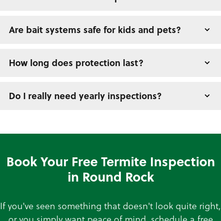
Are bait systems safe for kids and pets?
How long does protection last?
Do I really need yearly inspections?
Book Your Free Termite Inspection
in Round Rock
If you've seen something that doesn't look quite right,
or you simply want peace of mind, schedule a free