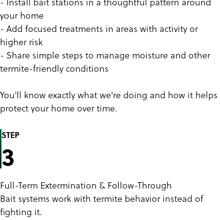
- Install bait stations in a thoughtful pattern around
your home
- Add focused treatments in areas with activity or
higher risk
- Share simple steps to manage moisture and other
termite-friendly conditions
You'll know exactly what we're doing and how it helps
protect your home over time.
STEP
3
Full-Term Extermination & Follow-Through
Bait systems work with termite behavior instead of
fighting it.