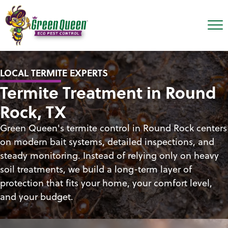
LOCAL TERMITE EXPERTS
Termite Treatment in Round
Rock, TX
Green Queen's termite control in Round Rock centers
on modern bait systems, detailed inspections, and
steady monitoring. Instead of relying only on heavy
soil treatments, we build a long-term layer of
protection that fits your home, your comfort level,
and your budget.