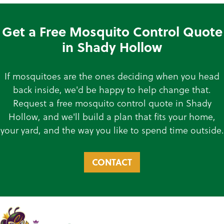
Get a Free Mosquito Control Quote
in Shady Hollow
If mosquitoes are the ones deciding when you head
back inside, we'd be happy to help change that.
Request a free mosquito control quote in Shady
Hollow, and we'll build a plan that fits your home,
your yard, and the way you like to spend time outside.
CONTACT