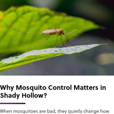
Why Mosquito Control Matters in
Shady Hollow?
When mosquitoes are bad, they quietly change how