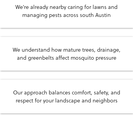
We're already nearby caring for lawns and
managing pests across south Austin
We understand how mature trees, drainage,
and greenbelts affect mosquito pressure
Our approach balances comfort, safety, and
respect for your landscape and neighbors