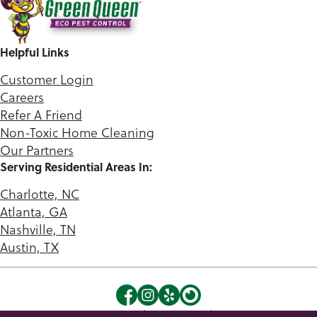
Helpful Links
Customer Login
Careers
Refer A Friend
Non-Toxic Home Cleaning
Our Partners
Serving Residential Areas In:
Charlotte, NC
Atlanta, GA
Nashville, TN
Austin, TX
©2026 Green Queen. |
Privacy Policy
|
Terms of Use