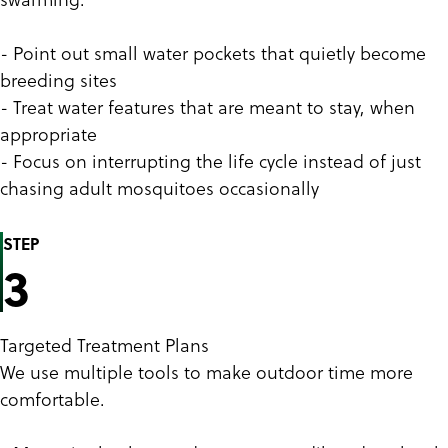
- Point out small water pockets that quietly become
breeding sites
- Treat water features that are meant to stay, when
appropriate
- Focus on interrupting the life cycle instead of just
chasing adult mosquitoes occasionally
STEP
3
Targeted Treatment Plans
We use multiple tools to make outdoor time more
comfortable.