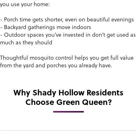
you use your home:
- Porch time gets shorter, even on beautiful evenings
- Backyard gatherings move indoors
- Outdoor spaces you've invested in don't get used as
much as they should
Thoughtful mosquito control helps you get full value
from the yard and porches you already have.
Why Shady Hollow Residents
Choose Green Queen?