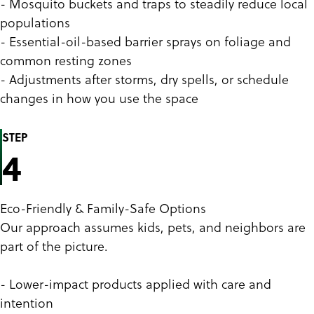
- Mosquito buckets and traps to steadily reduce local
populations
- Essential-oil-based barrier sprays on foliage and
common resting zones
- Adjustments after storms, dry spells, or schedule
changes in how you use the space
STEP
4
Eco-Friendly & Family-Safe Options
Our approach assumes kids, pets, and neighbors are
part of the picture.
- Lower-impact products applied with care and
intention