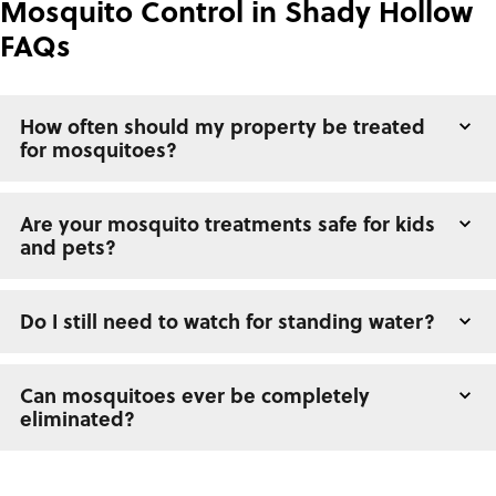
Mosquito Control in Shady Hollow
FAQs
How often should my property be treated
for mosquitoes?
Are your mosquito treatments safe for kids
and pets?
Do I still need to watch for standing water?
Can mosquitoes ever be completely
eliminated?