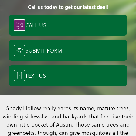
Call us today to get our latest deal!
CALL US
SUBMIT FORM
TEXT US
Shady Hollow really earns its name, mature trees,
winding sidewalks, and backyards that feel like their
own little pocket of Austin. Those same trees and
greenbelts, though, can give mosquitoes all the