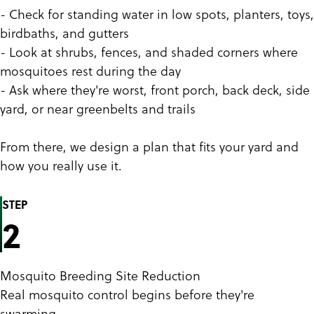
- Check for standing water in low spots, planters, toys,
birdbaths, and gutters
- Look at shrubs, fences, and shaded corners where
mosquitoes rest during the day
- Ask where they're worst, front porch, back deck, side
yard, or near greenbelts and trails
From there, we design a plan that fits your yard and
how you really use it.
STEP
2
Mosquito Breeding Site Reduction
Real mosquito control begins before they're
swarming.