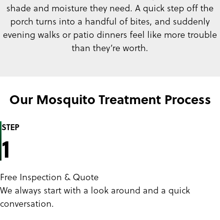
shade and moisture they need. A quick step off the
porch turns into a handful of bites, and suddenly
evening walks or patio dinners feel like more trouble
than they’re worth.
Our Mosquito Treatment Process
STEP
1
Free Inspection & Quote
We always start with a look around and a quick
conversation.