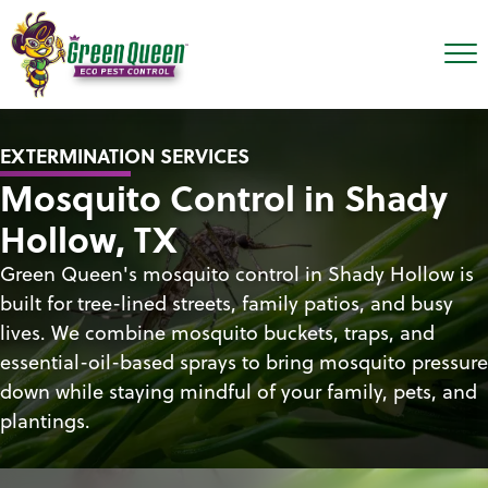
EXTERMINATION SERVICES
Mosquito Control in Shady
Hollow, TX
Green Queen's mosquito control in Shady Hollow is
built for tree-lined streets, family patios, and busy
lives. We combine mosquito buckets, traps, and
essential-oil-based sprays to bring mosquito pressure
down while staying mindful of your family, pets, and
plantings.