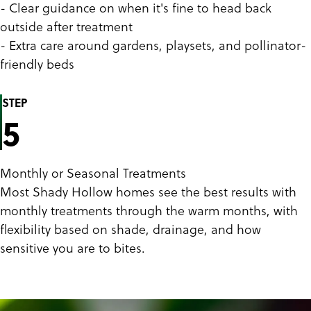
- Clear guidance on when it's fine to head back
outside after treatment
- Extra care around gardens, playsets, and pollinator-
friendly beds
STEP
5
Monthly or Seasonal Treatments
Most Shady Hollow homes see the best results with
monthly treatments through the warm months, with
flexibility based on shade, drainage, and how
sensitive you are to bites.