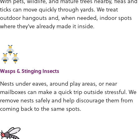
With pets, wildlife, and mature trees nearby, fleas and
ticks can move quickly through yards. We treat
outdoor hangouts and, when needed, indoor spots
where they've already made it inside.
Wasps & Stinging Insects
Nests under eaves, around play areas, or near
mailboxes can make a quick trip outside stressful. We
remove nests safely and help discourage them from
coming back to the same spots.