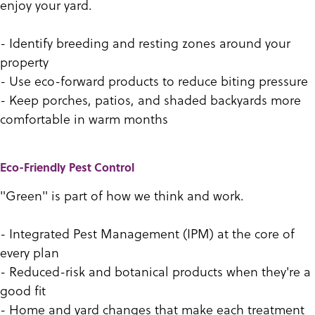
enjoy your yard.
- Identify breeding and resting zones around your
property
- Use eco-forward products to reduce biting pressure
- Keep porches, patios, and shaded backyards more
comfortable in warm months
Eco-Friendly Pest Control
"Green" is part of how we think and work.
- Integrated Pest Management (IPM) at the core of
every plan
- Reduced-risk and botanical products when they're a
good fit
- Home and yard changes that make each treatment