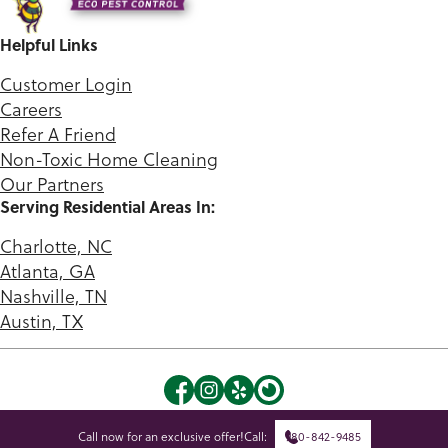
Helpful Links
Customer Login
Careers
Refer A Friend
Non-Toxic Home Cleaning
Our Partners
Serving Residential Areas In:
Charlotte, NC
Atlanta, GA
Nashville, TN
Austin, TX
©2026 Green Queen. |
Privacy Policy
|
Terms of Use
Call now for an exclusive offer!
Call:
980-842-9485