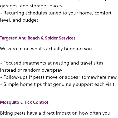
garages, and storage spaces
- Recurring schedules tuned to your home, comfort
level, and budget
Targeted Ant, Roach & Spider Services
We zero in on what's actually bugging you.
- Focused treatments at nesting and travel sites
instead of random overspray
- Follow-ups if pests move or appear somewhere new
- Simple home tips that genuinely support each visit
Mosquito & Tick Control
Biting pests have a direct impact on how often you