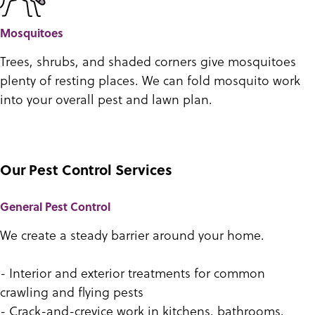
Mosquitoes
Trees, shrubs, and shaded corners give mosquitoes
plenty of resting places. We can fold mosquito work
into your overall pest and lawn plan.
Our Pest Control Services
General Pest Control
We create a steady barrier around your home.
- Interior and exterior treatments for common
crawling and flying pests
- Crack-and-crevice work in kitchens, bathrooms,