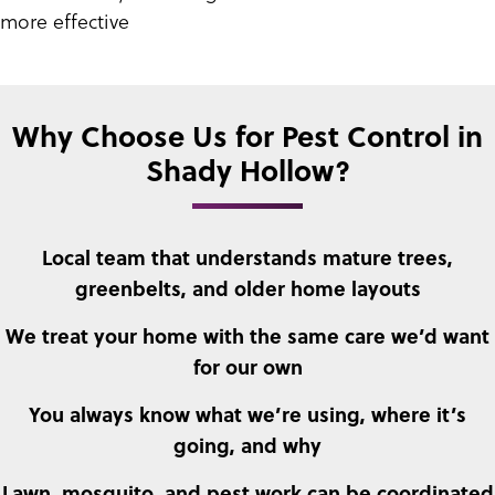
more effective
Why Choose Us for Pest Control in
Shady Hollow?
Local team that understands mature trees,
greenbelts, and older home layouts
We treat your home with the same care we’d want
for our own
You always know what we’re using, where it’s
going, and why
Lawn, mosquito, and pest work can be coordinated