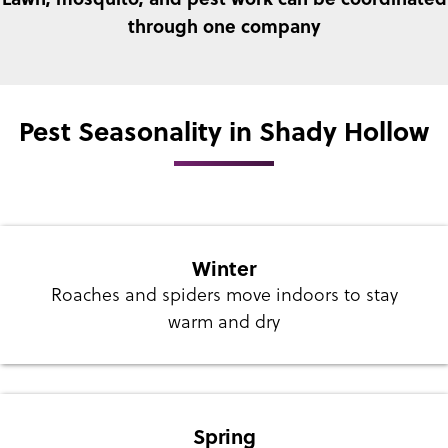
through one company
Pest Seasonality in Shady Hollow
Winter
Roaches and spiders move indoors to stay
warm and dry
Spring