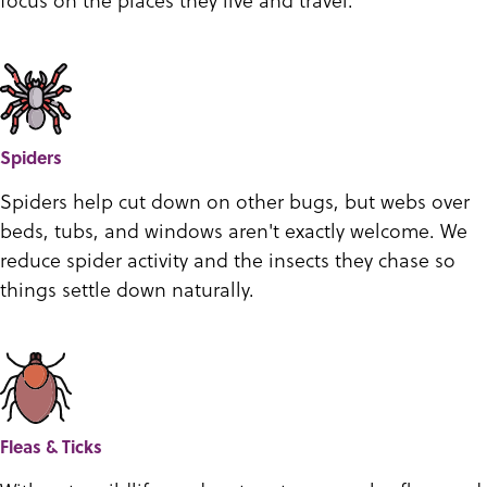
Spiders
Spiders help cut down on other bugs, but webs over
beds, tubs, and windows aren't exactly welcome. We
reduce spider activity and the insects they chase so
things settle down naturally.
Fleas & Ticks