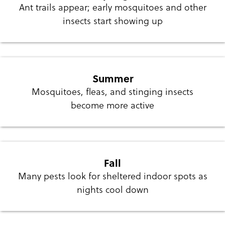
Ant trails appear; early mosquitoes and other
insects start showing up
Summer
Mosquitoes, fleas, and stinging insects
become more active
Fall
Many pests look for sheltered indoor spots as
nights cool down