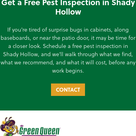
Get a Free Pest Inspection in Shady
Hollow
If you're tired of surprise bugs in cabinets, along
baseboards, or near the patio door, it may be time for
a closer look. Schedule a free pest inspection in
Shady Hollow, and we'll walk through what we find,
what we recommend, and what it will cost, before any
work begins.
CONTACT