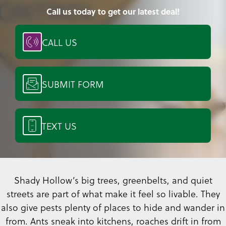
Call us today to get our latest deal!
CALL US
SUBMIT FORM
TEXT US
Shady Hollow’s big trees, greenbelts, and quiet
streets are part of what make it feel so livable. They
also give pests plenty of places to hide and wander in
from. Ants sneak into kitchens, roaches drift in from