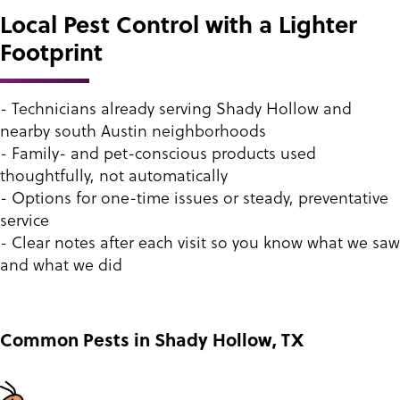
Local Pest Control with a Lighter
Footprint
- Technicians already serving Shady Hollow and
nearby south Austin neighborhoods
- Family- and pet-conscious products used
thoughtfully, not automatically
- Options for one-time issues or steady, preventative
service
- Clear notes after each visit so you know what we saw
and what we did
Common Pests in Shady Hollow, TX