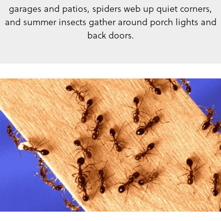
garages and patios, spiders web up quiet corners,
and summer insects gather around porch lights and
back doors.