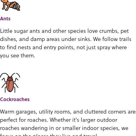
Ants
Little sugar ants and other species love crumbs, pet
dishes, and damp areas under sinks. We follow trails
to find nests and entry points, not just spray where
you see them.
Cockroaches
Warm garages, utility rooms, and cluttered corners are
perfect for roaches. Whether it's larger outdoor
roaches wandering in or smaller indoor species, we
focus on the places they live and travel.