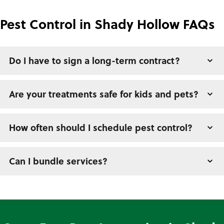
Pest Control in Shady Hollow FAQs
Do I have to sign a long-term contract?
Are your treatments safe for kids and pets?
How often should I schedule pest control?
Can I bundle services?