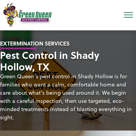
EXTERMINATION SERVICES
Pest Control in Shady
Hollow, TX
Green Queen's pest control in Shady Hollow is for
families who want a calm, comfortable home and
care about what's being used around it. We begin
with a careful inspection, then use targeted, eco-
minded treatments instead of blasting everything in
sight.