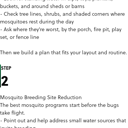
buckets, and around sheds or barns
- Check tree lines, shrubs, and shaded corners where
mosquitoes rest during the day
- Ask where they're worst, by the porch, fire pit, play
set, or fence line
Then we build a plan that fits your layout and routine.
STEP
2
Mosquito Breeding Site Reduction
The best mosquito programs start before the bugs
take flight.
- Point out and help address small water sources that
invite breeding