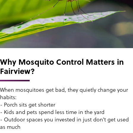
Why Mosquito Control Matters in
Fairview?
When mosquitoes get bad, they quietly change your
habits:
- Porch sits get shorter
- Kids and pets spend less time in the yard
- Outdoor spaces you invested in just don't get used
as much