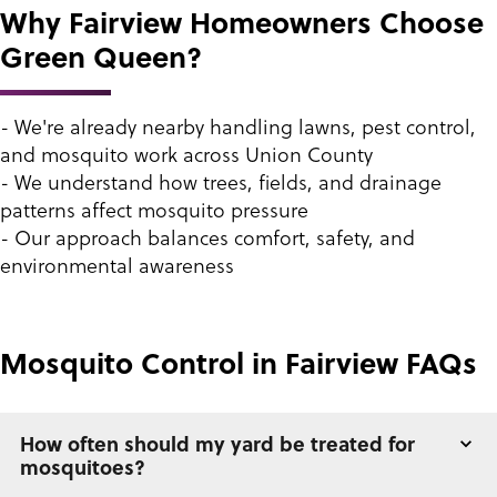
Why Fairview Homeowners Choose
Green Queen?
- We're already nearby handling lawns, pest control,
and mosquito work across Union County
- We understand how trees, fields, and drainage
patterns affect mosquito pressure
- Our approach balances comfort, safety, and
environmental awareness
Mosquito Control in Fairview FAQs
How often should my yard be treated for
mosquitoes?