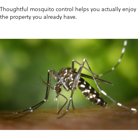
Thoughtful mosquito control helps you actually enjoy
the property you already have.