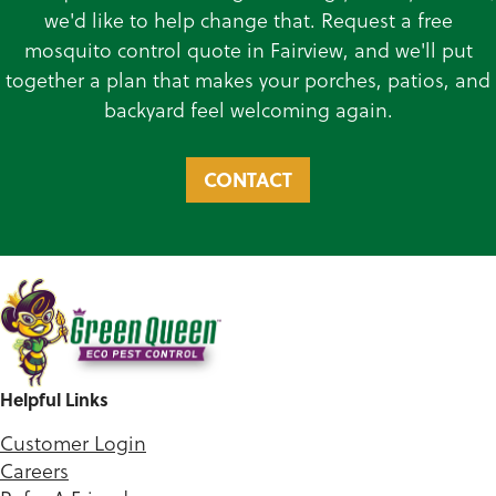
we'd like to help change that. Request a free
mosquito control quote in Fairview, and we'll put
together a plan that makes your porches, patios, and
backyard feel welcoming again.
CONTACT
Helpful Links
Customer Login
Careers