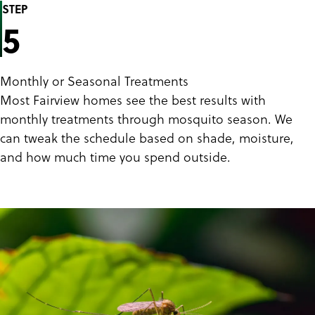
STEP
5
Monthly or Seasonal Treatments
Most Fairview homes see the best results with
monthly treatments through mosquito season. We
can tweak the schedule based on shade, moisture,
and how much time you spend outside.