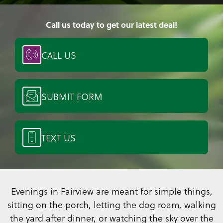
Call us today to get our latest deal!
CALL US
SUBMIT FORM
TEXT US
Evenings in Fairview are meant for simple things,
sitting on the porch, letting the dog roam, walking
the yard after dinner, or watching the sky over the