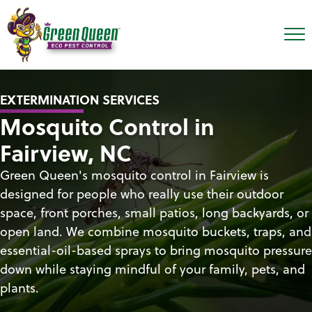
EXTERMINATION SERVICES
Mosquito Control in
Fairview, NC
Green Queen's mosquito control in Fairview is
designed for people who really use their outdoor
space, front porches, small patios, long backyards, or
open land. We combine mosquito buckets, traps, and
essential-oil-based sprays to bring mosquito pressure
down while staying mindful of your family, pets, and
plants.