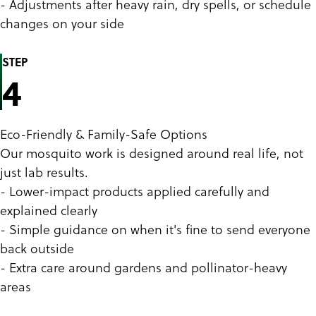
- Adjustments after heavy rain, dry spells, or schedule
changes on your side
STEP
4
Eco-Friendly & Family-Safe Options
Our mosquito work is designed around real life, not
just lab results.
- Lower-impact products applied carefully and
explained clearly
- Simple guidance on when it's fine to send everyone
back outside
- Extra care around gardens and pollinator-heavy
areas