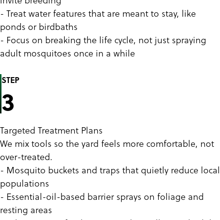
- Treat water features that are meant to stay, like
ponds or birdbaths
- Focus on breaking the life cycle, not just spraying
adult mosquitoes once in a while
STEP
3
Targeted Treatment Plans
We mix tools so the yard feels more comfortable, not
over-treated.
- Mosquito buckets and traps that quietly reduce local
populations
- Essential-oil-based barrier sprays on foliage and
resting areas