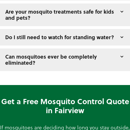
Are your mosquito treatments safe for kids
and pets?
Do I still need to watch for standing water?
Can mosquitoes ever be completely
eliminated?
Get a Free Mosquito Control Quote
in Fairview
If mosquitoes are deciding how long you stay outside,