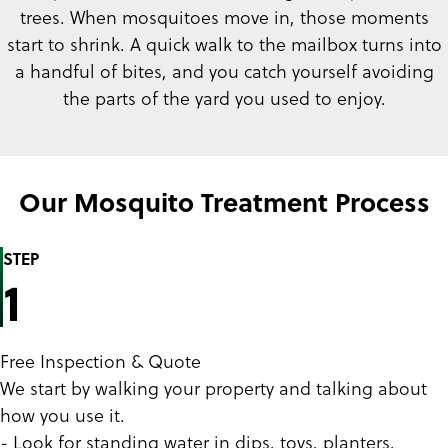
trees. When mosquitoes move in, those moments
start to shrink. A quick walk to the mailbox turns into
a handful of bites, and you catch yourself avoiding
the parts of the yard you used to enjoy.
Our Mosquito Treatment Process
STEP
1
Free Inspection & Quote
We start by walking your property and talking about
how you use it.
- Look for standing water in dips, toys, planters,