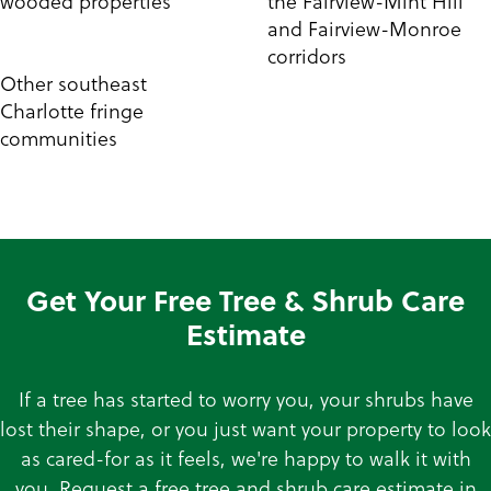
wooded properties
the Fairview-Mint Hill
and Fairview-Monroe
corridors
Other southeast
Charlotte fringe
communities
Get Your Free Tree & Shrub Care
Estimate
If a tree has started to worry you, your shrubs have
lost their shape, or you just want your property to look
as cared-for as it feels, we're happy to walk it with
you. Request a free tree and shrub care estimate in