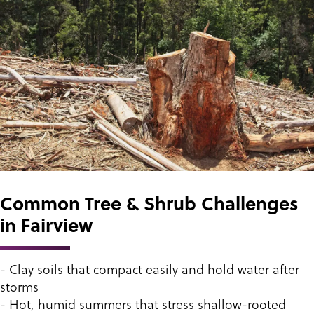
Common Tree & Shrub Challenges
in Fairview
- Clay soils that compact easily and hold water after
storms
- Hot, humid summers that stress shallow-rooted