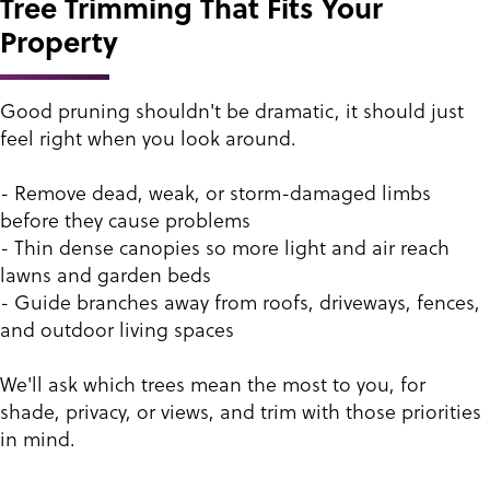
Tree Trimming That Fits Your
Property
Good pruning shouldn't be dramatic, it should just
feel right when you look around.
- Remove dead, weak, or storm-damaged limbs
before they cause problems
- Thin dense canopies so more light and air reach
lawns and garden beds
- Guide branches away from roofs, driveways, fences,
and outdoor living spaces
We'll ask which trees mean the most to you, for
shade, privacy, or views, and trim with those priorities
in mind.