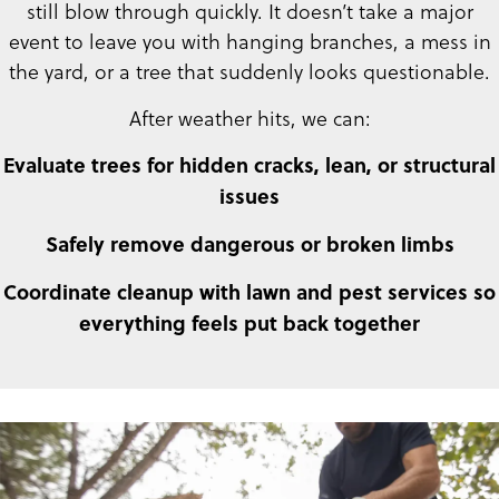
still blow through quickly. It doesn’t take a major
event to leave you with hanging branches, a mess in
the yard, or a tree that suddenly looks questionable.
After weather hits, we can:
Evaluate trees for hidden cracks, lean, or structural
issues
Safely remove dangerous or broken limbs
Coordinate cleanup with lawn and pest services so
everything feels put back together