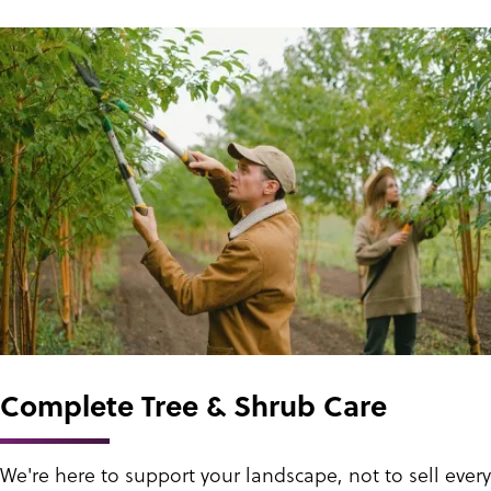
Complete Tree & Shrub Care
We're here to support your landscape, not to sell every