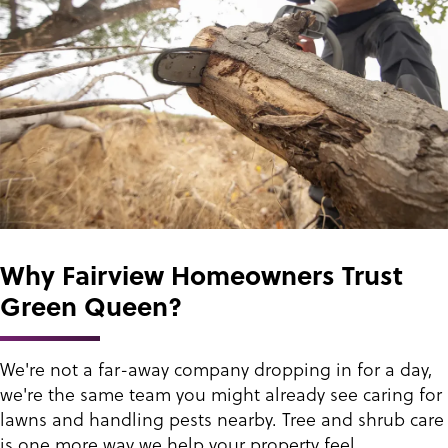
Why Fairview Homeowners Trust
Green Queen?
We're not a far-away company dropping in for a day,
we're the same team you might already see caring for
lawns and handling pests nearby. Tree and shrub care
is one more way we help your property feel