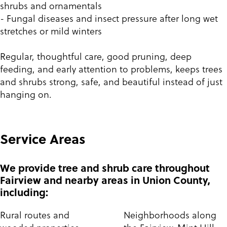
shrubs and ornamentals
- Fungal diseases and insect pressure after long wet
stretches or mild winters
Regular, thoughtful care, good pruning, deep
feeding, and early attention to problems, keeps trees
and shrubs strong, safe, and beautiful instead of just
hanging on.
Service Areas
We provide tree and shrub care throughout
Fairview and nearby areas in Union County,
including:
Rural routes and
Neighborhoods along