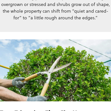
overgrown or stressed and shrubs grow out of shape,
the whole property can shift from “quiet and cared-
for” to “a little rough around the edges.”