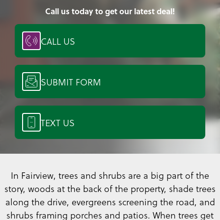
Call us today to get our latest deal!
CALL US
SUBMIT FORM
TEXT US
In Fairview, trees and shrubs are a big part of the
story, woods at the back of the property, shade trees
along the drive, evergreens screening the road, and
shrubs framing porches and patios. When trees get