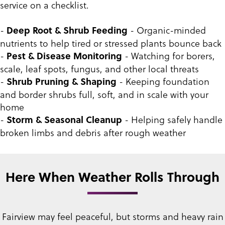
service on a checklist.
-
- Organic-minded
Deep Root & Shrub Feeding
nutrients to help tired or stressed plants bounce back
-
- Watching for borers,
Pest & Disease Monitoring
scale, leaf spots, fungus, and other local threats
-
- Keeping foundation
Shrub Pruning & Shaping
and border shrubs full, soft, and in scale with your
home
-
- Helping safely handle
Storm & Seasonal Cleanup
broken limbs and debris after rough weather
Here When Weather Rolls Through
Fairview may feel peaceful, but storms and heavy rain