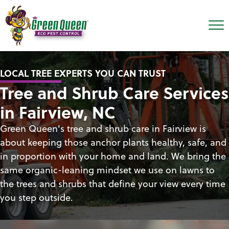
LOCAL TREE EXPERTS YOU CAN TRUST
Tree and Shrub Care Services
in Fairview, NC
Green Queen's tree and shrub care in Fairview is
about keeping those anchor plants healthy, safe, and
in proportion with your home and land. We bring the
same organic-leaning mindset we use on lawns to
the trees and shrubs that define your view every time
you step outside.