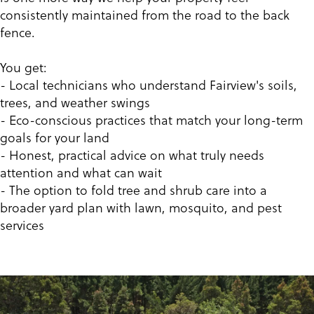
consistently maintained from the road to the back
fence.
You get:
- Local technicians who understand Fairview's soils,
trees, and weather swings
- Eco-conscious practices that match your long-term
goals for your land
- Honest, practical advice on what truly needs
attention and what can wait
- The option to fold tree and shrub care into a
broader yard plan with lawn, mosquito, and pest
services