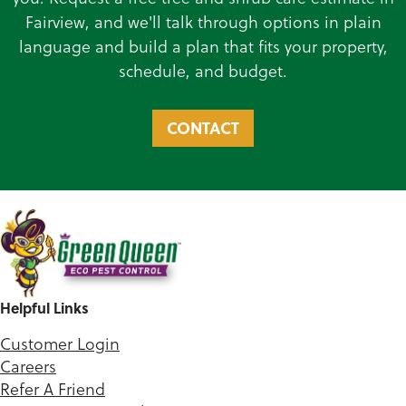
Fairview, and we'll talk through options in plain
language and build a plan that fits your property,
schedule, and budget.
CONTACT
Helpful Links
Customer Login
Careers
Refer A Friend