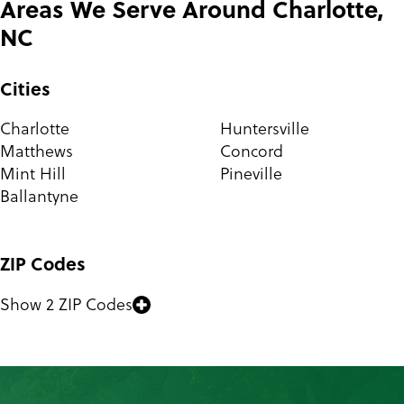
Areas We Serve Around Charlotte,
NC
Cities
Charlotte
Huntersville
Matthews
Concord
Mint Hill
Pineville
Ballantyne
ZIP Codes
Show 2 ZIP Codes