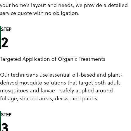
your home’s layout and needs, we provide a detailed
service quote with no obligation.
STEP
2
Targeted Application of Organic Treatments
Our technicians use essential oil-based and plant-
derived mosquito solutions that target both adult
mosquitoes and larvae—safely applied around
foliage, shaded areas, decks, and patios.
STEP
3