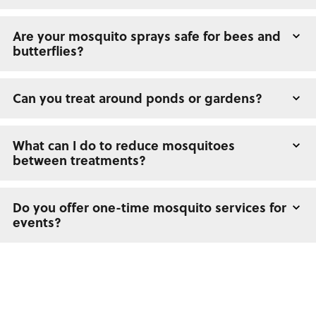
Are your mosquito sprays safe for bees and
butterflies?
Can you treat around ponds or gardens?
What can I do to reduce mosquitoes
between treatments?
Do you offer one-time mosquito services for
events?