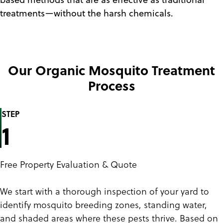
treatments—without the harsh chemicals.
Our Organic Mosquito Treatment
Process
STEP
1
Free Property Evaluation & Quote
We start with a thorough inspection of your yard to
identify mosquito breeding zones, standing water,
and shaded areas where these pests thrive. Based on