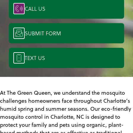
CALL US
SUBMIT FORM
TEXT US
At The Green Queen, we understand the mosquito
challenges homeowners face throughout Charlotte’s
humid spring and summer seasons. Our eco-friendly
mosquito control in Charlotte, NC is designed to
protect your family and pets using organic, plant-
based methods that are as effective as traditional