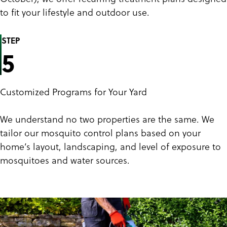
to fit your lifestyle and outdoor use.
STEP
5
Customized Programs for Your Yard
We understand no two properties are the same. We
tailor our mosquito control plans based on your
home’s layout, landscaping, and level of exposure to
mosquitoes and water sources.