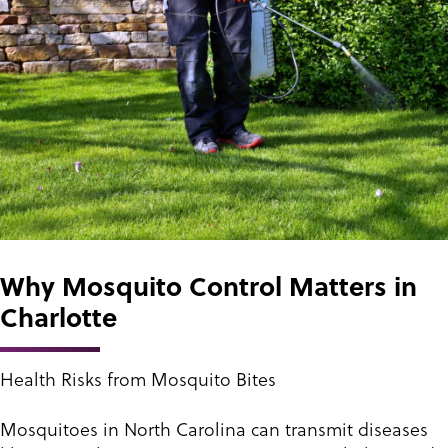
Why Mosquito Control Matters in
Charlotte
Health Risks from Mosquito Bites
Mosquitoes in North Carolina can transmit diseases