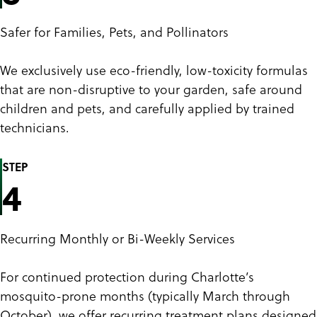
Safer for Families, Pets, and Pollinators
We exclusively use eco-friendly, low-toxicity formulas
that are non-disruptive to your garden, safe around
children and pets, and carefully applied by trained
technicians.
STEP
4
Recurring Monthly or Bi-Weekly Services
For continued protection during Charlotte’s
mosquito-prone months (typically March through
October), we offer recurring treatment plans designed