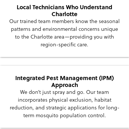
Local Technicians Who Understand
Charlotte
Our trained team members know the seasonal
patterns and environmental concerns unique
to the Charlotte area—providing you with
region-specific care.
Integrated Pest Management (IPM)
Approach
We don’t just spray and go. Our team
incorporates physical exclusion, habitat
reduction, and strategic applications for long-
term mosquito population control.