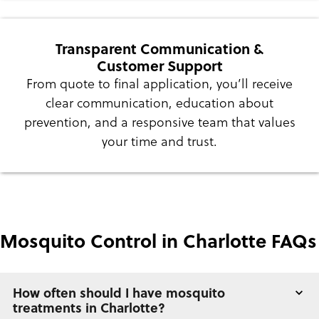
Transparent Communication &
Customer Support
From quote to final application, you’ll receive
clear communication, education about
prevention, and a responsive team that values
your time and trust.
Mosquito Control in Charlotte FAQs
How often should I have mosquito
treatments in Charlotte?