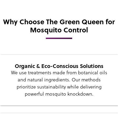
Why Choose The Green Queen for
Mosquito Control
Organic & Eco-Conscious Solutions
We use treatments made from botanical oils
and natural ingredients. Our methods
prioritize sustainability while delivering
powerful mosquito knockdown.