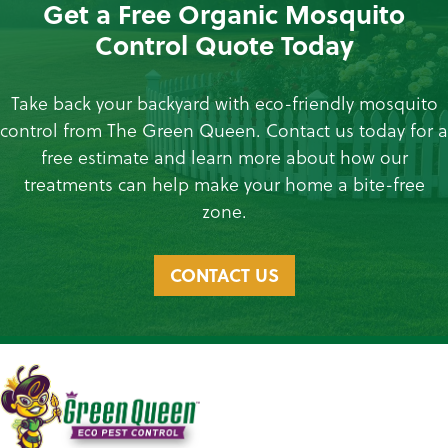
Get a Free Organic Mosquito
Control Quote Today
Take back your backyard with eco-friendly mosquito
control from The Green Queen. Contact us today for a
free estimate and learn more about how our
treatments can help make your home a bite-free
zone.
CONTACT US