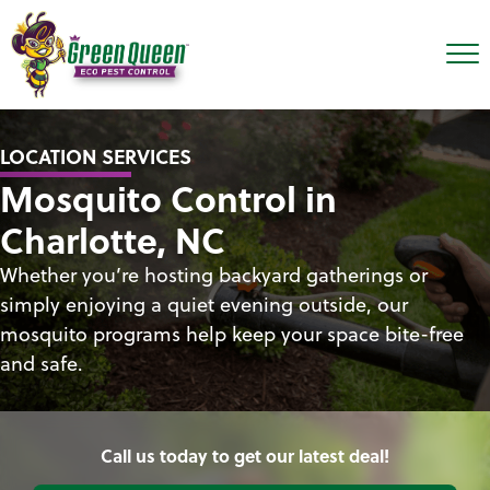
LOCATION SERVICES
Mosquito Control in
Charlotte, NC
Whether you’re hosting backyard gatherings or
simply enjoying a quiet evening outside, our
mosquito programs help keep your space bite-free
and safe.
Call us today to get our latest deal!