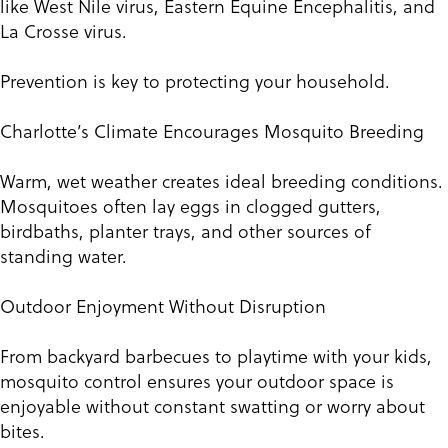
like West Nile virus, Eastern Equine Encephalitis, and
La Crosse virus.
Prevention is key to protecting your household.
Charlotte’s Climate Encourages Mosquito Breeding
Warm, wet weather creates ideal breeding conditions.
Mosquitoes often lay eggs in clogged gutters,
birdbaths, planter trays, and other sources of
standing water.
Outdoor Enjoyment Without Disruption
From backyard barbecues to playtime with your kids,
mosquito control ensures your outdoor space is
enjoyable without constant swatting or worry about
bites.