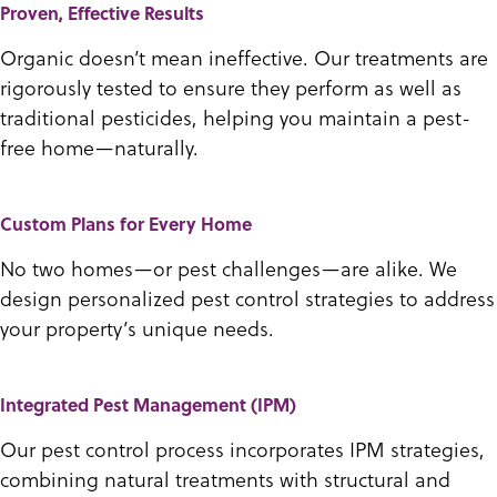
Proven, Effective Results
Organic doesn’t mean ineffective. Our treatments are
rigorously tested to ensure they perform as well as
traditional pesticides, helping you maintain a pest-
free home—naturally.
Custom Plans for Every Home
No two homes—or pest challenges—are alike. We
design personalized pest control strategies to address
your property’s unique needs.
Integrated Pest Management (IPM)
Our pest control process incorporates IPM strategies,
combining natural treatments with structural and