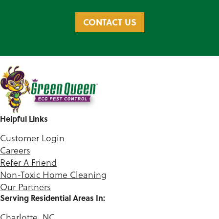
CONTACT US
Helpful Links
Customer Login
Careers
Refer A Friend
Non-Toxic Home Cleaning
Our Partners
Serving Residential Areas In:
Charlotte, NC