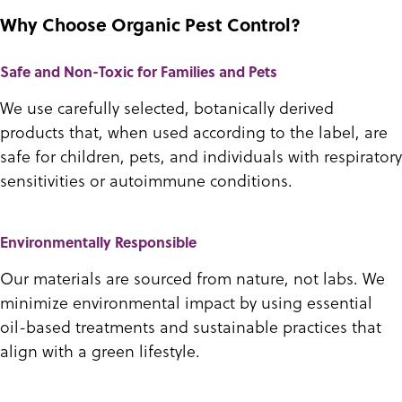
Why Choose Organic Pest Control?
Safe and Non-Toxic for Families and Pets
We use carefully selected, botanically derived
products that, when used according to the label, are
safe for children, pets, and individuals with respiratory
sensitivities or autoimmune conditions.
Environmentally Responsible
Our materials are sourced from nature, not labs. We
minimize environmental impact by using essential
oil-based treatments and sustainable practices that
align with a green lifestyle.