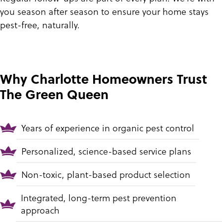
you season after season to ensure your home stays
pest-free, naturally.
Why Charlotte Homeowners Trust
The Green Queen
Years of experience in organic pest control
Personalized, science-based service plans
Non-toxic, plant-based product selection
Integrated, long-term pest prevention
approach