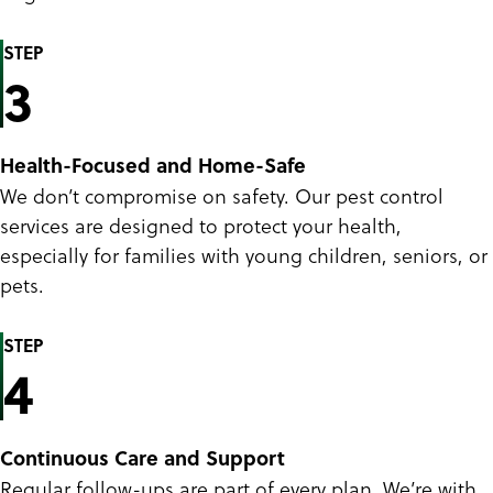
STEP
3
Health-Focused and Home-Safe
We don’t compromise on safety. Our pest control
services are designed to protect your health,
especially for families with young children, seniors, or
pets.
STEP
4
Continuous Care and Support
Regular follow-ups are part of every plan. We’re with