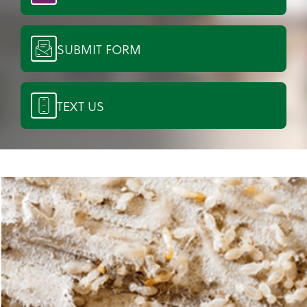
SUBMIT FORM
TEXT US