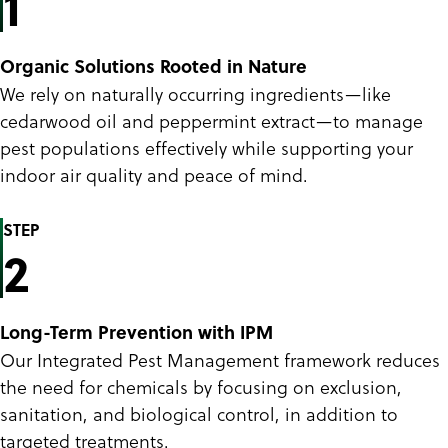
1
Organic Solutions Rooted in Nature
We rely on naturally occurring ingredients—like
cedarwood oil and peppermint extract—to manage
pest populations effectively while supporting your
indoor air quality and peace of mind.
STEP
2
Long-Term Prevention with IPM
Our Integrated Pest Management framework reduces
the need for chemicals by focusing on exclusion,
sanitation, and biological control, in addition to
targeted treatments.