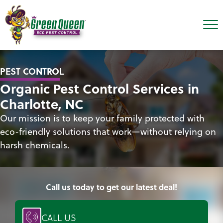
PEST CONTROL
Organic Pest Control Services in
Charlotte, NC
Our mission is to keep your family protected with
eco-friendly solutions that work—without relying on
harsh chemicals.
Call us today to get our latest deal!
CALL US