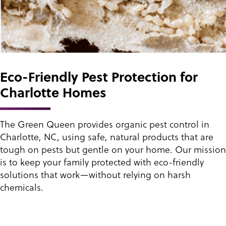
Eco-Friendly Pest Protection for
Charlotte Homes
The Green Queen provides organic pest control in
Charlotte, NC, using safe, natural products that are
tough on pests but gentle on your home. Our mission
is to keep your family protected with eco-friendly
solutions that work—without relying on harsh
chemicals.