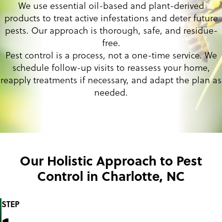
We use essential oil-based and plant-derived
products to treat active infestations and deter future
pests. Our approach is thorough, safe, and residue-
free.
Pest control is a process, not a one-time service. We
schedule follow-up visits to reassess your home,
reapply treatments if necessary, and adapt the plan as
needed.
Our Holistic Approach to Pest
Control in Charlotte, NC
STEP