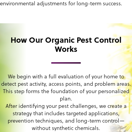
environmental adjustments for long-term success.
How Our Organic Pest Control
Works
We begin with a full evaluation of your home to
detect pest activity, access points, and problem areas.
This step forms the foundation of your personalized
plan.
After identifying your pest challenges, we create a
strategy that includes targeted applications,
prevention techniques, and long-term control—
without synthetic chemicals.