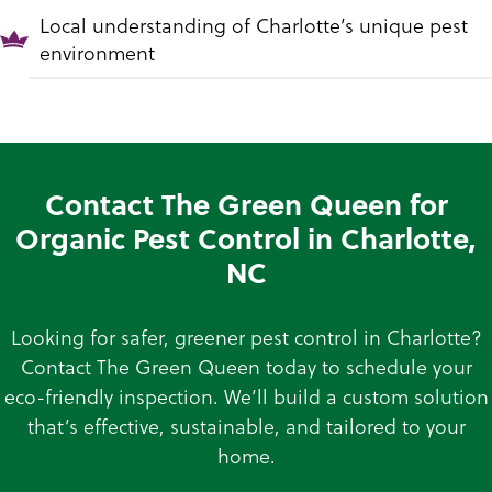
Local understanding of Charlotte’s unique pest
environment
Contact The Green Queen for
Organic Pest Control in Charlotte,
NC
Looking for safer, greener pest control in Charlotte?
Contact The Green Queen today to schedule your
eco-friendly inspection. We’ll build a custom solution
that’s effective, sustainable, and tailored to your
home.