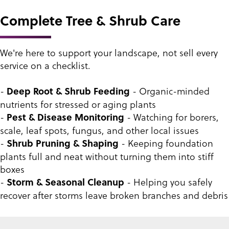
Complete Tree & Shrub Care
We're here to support your landscape, not sell every
service on a checklist.
-
- Organic-minded
Deep Root & Shrub Feeding
nutrients for stressed or aging plants
-
- Watching for borers,
Pest & Disease Monitoring
scale, leaf spots, fungus, and other local issues
-
- Keeping foundation
Shrub Pruning & Shaping
plants full and neat without turning them into stiff
boxes
-
- Helping you safely
Storm & Seasonal Cleanup
recover after storms leave broken branches and debris