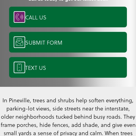
CALL US
SUBMIT FORM
TEXT US
In Pineville, trees and shrubs help soften everything,
parking-lot views, side streets near the interstate,
older neighborhoods tucked behind busy roads. They
frame porches, hide fences, add shade, and give even
small yards a sense of privacy and calm. When trees