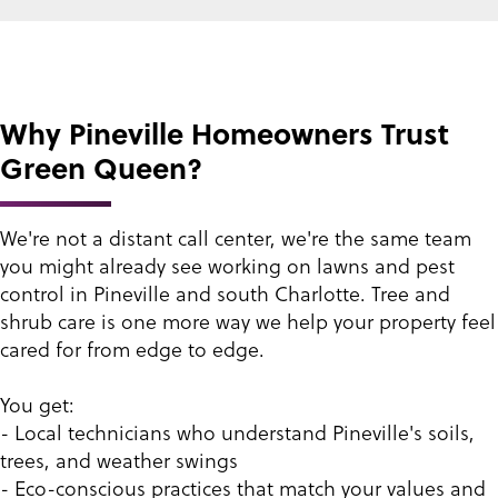
Why Pineville Homeowners Trust
Green Queen?
We're not a distant call center, we're the same team
you might already see working on lawns and pest
control in Pineville and south Charlotte. Tree and
shrub care is one more way we help your property feel
cared for from edge to edge.
You get:
- Local technicians who understand Pineville's soils,
trees, and weather swings
- Eco-conscious practices that match your values and