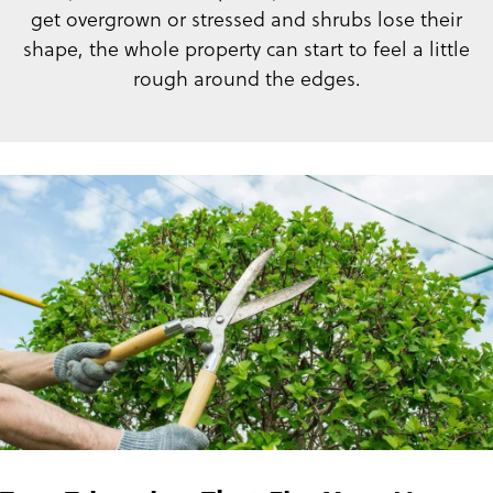
get overgrown or stressed and shrubs lose their
shape, the whole property can start to feel a little
rough around the edges.