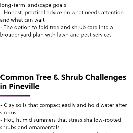
long-term landscape goals
- Honest, practical advice on what needs attention
and what can wait
- The option to fold tree and shrub care into a
broader yard plan with lawn and pest services
Common Tree & Shrub Challenges
in Pineville
- Clay soils that compact easily and hold water after
storms
- Hot, humid summers that stress shallow-rooted
shrubs and ornamentals