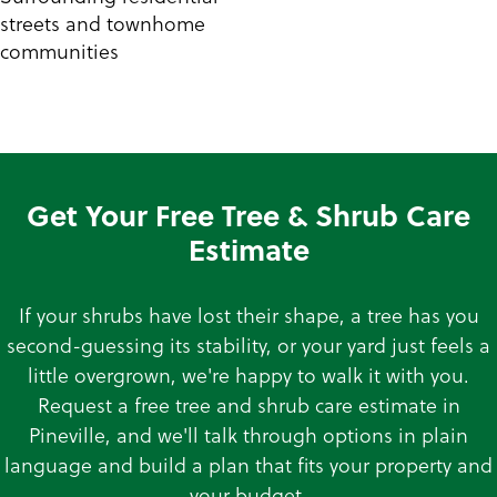
streets and townhome
communities
Get Your Free Tree & Shrub Care
Estimate
If your shrubs have lost their shape, a tree has you
second-guessing its stability, or your yard just feels a
little overgrown, we're happy to walk it with you.
Request a free tree and shrub care estimate in
Pineville, and we'll talk through options in plain
language and build a plan that fits your property and
your budget.