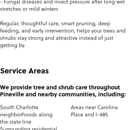
- Fungal diseases and insect pressure after long wet
stretches or mild winters
Regular, thoughtful care, smart pruning, deep
feeding, and early intervention, helps your trees and
shrubs stay strong and attractive instead of just
getting by.
Service Areas
We provide tree and shrub care throughout
Pineville and nearby communities, including:
South Charlotte
Areas near Carolina
neighborhoods along
Place and I-485
the state line
Surrounding residential