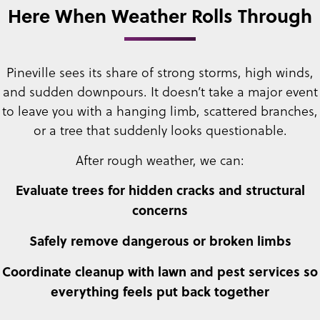
Here When Weather Rolls Through
Pineville sees its share of strong storms, high winds,
and sudden downpours. It doesn’t take a major event
to leave you with a hanging limb, scattered branches,
or a tree that suddenly looks questionable.
After rough weather, we can:
Evaluate trees for hidden cracks and structural
concerns
Safely remove dangerous or broken limbs
Coordinate cleanup with lawn and pest services so
everything feels put back together