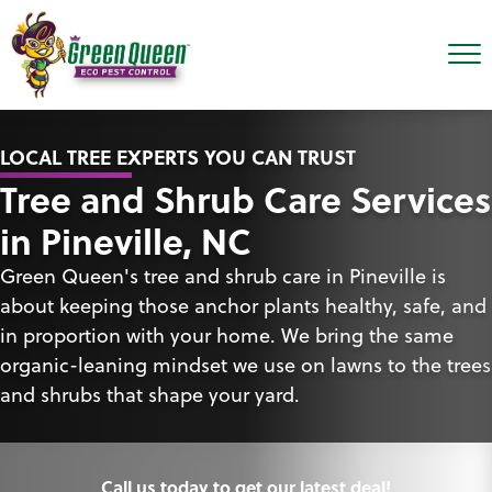
LOCAL TREE EXPERTS YOU CAN TRUST
Tree and Shrub Care Services
in Pineville, NC
Green Queen's tree and shrub care in Pineville is
about keeping those anchor plants healthy, safe, and
in proportion with your home. We bring the same
organic-leaning mindset we use on lawns to the trees
and shrubs that shape your yard.
Call us today to get our latest deal!