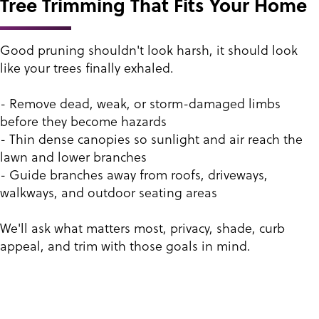
Tree Trimming That Fits Your Home
Good pruning shouldn't look harsh, it should look
like your trees finally exhaled.
- Remove dead, weak, or storm-damaged limbs
before they become hazards
- Thin dense canopies so sunlight and air reach the
lawn and lower branches
- Guide branches away from roofs, driveways,
walkways, and outdoor seating areas
We'll ask what matters most, privacy, shade, curb
appeal, and trim with those goals in mind.