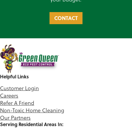
CONTACT
Helpful Links
Customer Login
Careers
Refer A Friend
Non-Toxic Home Cleaning
Our Partners
Serving Residential Areas In: