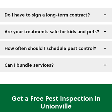
Do I have to sign a long-term contract?
Are your treatments safe for kids and pets?
How often should I schedule pest control?
Can I bundle services?
Get a Free Pest Inspection in
Unionville