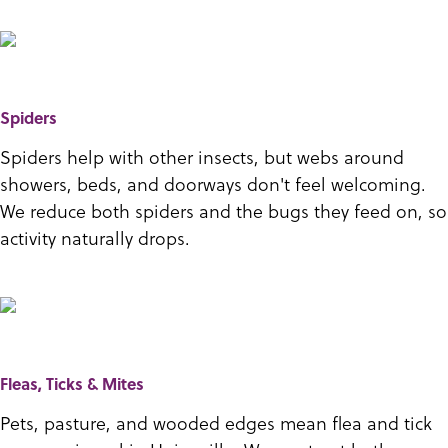
Spiders
Spiders help with other insects, but webs around
showers, beds, and doorways don't feel welcoming.
We reduce both spiders and the bugs they feed on, so
activity naturally drops.
Fleas, Ticks & Mites
Pets, pasture, and wooded edges mean flea and tick