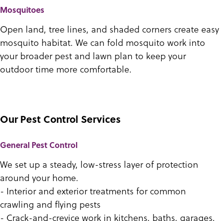
Mosquitoes
Open land, tree lines, and shaded corners create easy
mosquito habitat. We can fold mosquito work into
your broader pest and lawn plan to keep your
outdoor time more comfortable.
Our Pest Control Services
General Pest Control
We set up a steady, low-stress layer of protection
around your home.
- Interior and exterior treatments for common
crawling and flying pests
- Crack-and-crevice work in kitchens, baths, garages,