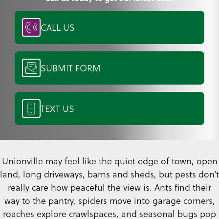
CALL US
SUBMIT FORM
TEXT US
Unionville may feel like the quiet edge of town, open
land, long driveways, barns and sheds, but pests don’t
really care how peaceful the view is. Ants find their
way to the pantry, spiders move into garage corners,
roaches explore crawlspaces, and seasonal bugs pop