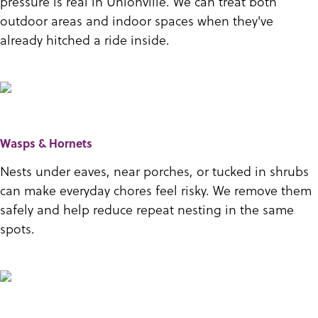
pressure is real in Unionville. We can treat both
outdoor areas and indoor spaces when they've
already hitched a ride inside.
Wasps & Hornets
Nests under eaves, near porches, or tucked in shrubs
can make everyday chores feel risky. We remove them
safely and help reduce repeat nesting in the same
spots.