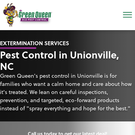
EXTERMINATION SERVICES
Pest Control in Unionville,
NC
Green Queen's pest control in Unionville is for
families who want a calm home and care about how
it's treated. We lean on careful inspections,
prevention, and targeted, eco-forward products
instead of "spray everything and hope for the best."
Call us today to get our latest deal!