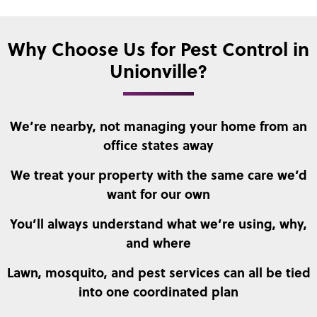
Why Choose Us for Pest Control in
Unionville?
We’re nearby, not managing your home from an
office states away
We treat your property with the same care we’d
want for our own
You’ll always understand what we’re using, why,
and where
Lawn, mosquito, and pest services can all be tied
into one coordinated plan