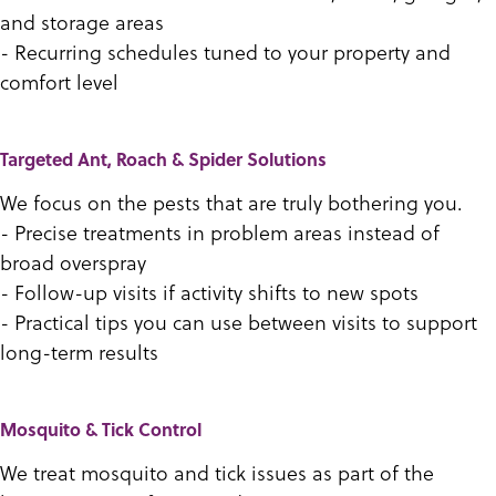
and storage areas
- Recurring schedules tuned to your property and
comfort level
Targeted Ant, Roach & Spider Solutions
We focus on the pests that are truly bothering you.
- Precise treatments in problem areas instead of
broad overspray
- Follow-up visits if activity shifts to new spots
- Practical tips you can use between visits to support
long-term results
Mosquito & Tick Control
We treat mosquito and tick issues as part of the