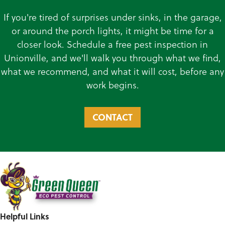
If you're tired of surprises under sinks, in the garage,
or around the porch lights, it might be time for a
closer look. Schedule a free pest inspection in
Unionville, and we'll walk you through what we find,
what we recommend, and what it will cost, before any
work begins.
CONTACT
Helpful Links