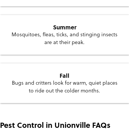
Summer
Mosquitoes, fleas, ticks, and stinging insects
are at their peak.
Fall
Bugs and critters look for warm, quiet places
to ride out the colder months.
Pest Control in Unionville FAQs