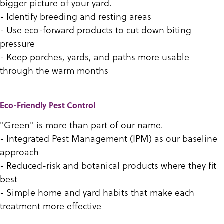
bigger picture of your yard.
- Identify breeding and resting areas
- Use eco-forward products to cut down biting
pressure
- Keep porches, yards, and paths more usable
through the warm months
Eco-Friendly Pest Control
"Green" is more than part of our name.
- Integrated Pest Management (IPM) as our baseline
approach
- Reduced-risk and botanical products where they fit
best
- Simple home and yard habits that make each
treatment more effective