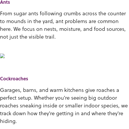
Ants
From sugar ants following crumbs across the counter
to mounds in the yard, ant problems are common
here. We focus on nests, moisture, and food sources,
not just the visible trail.
Cockroaches
Garages, barns, and warm kitchens give roaches a
perfect setup. Whether you're seeing big outdoor
roaches sneaking inside or smaller indoor species, we
track down how they're getting in and where they're
hiding.