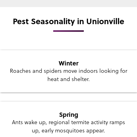
Pest Seasonality in Unionville
Winter
Roaches and spiders move indoors looking for
heat and shelter.
Spring
Ants wake up, regional termite activity ramps
up, early mosquitoes appear.