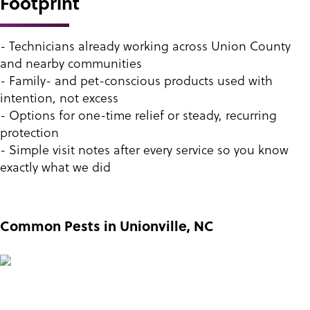
Footprint
- Technicians already working across Union County
and nearby communities
- Family- and pet-conscious products used with
intention, not excess
- Options for one-time relief or steady, recurring
protection
- Simple visit notes after every service so you know
exactly what we did
Common Pests in Unionville, NC