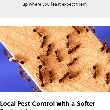
up where you least expect them.
Local Pest Control with a Softer