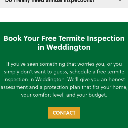
Do I really need annual inspections?
Book Your Free Termite Inspection
in Weddington
If you've seen something that worries you, or you
simply don't want to guess, schedule a free termite
inspection in Weddington. We'll give you an honest
assessment and a protection plan that fits your home,
your comfort level, and your budget.
CONTACT