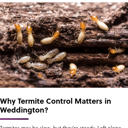
Why Termite Control Matters in
Weddington?
Termites may be slow, but they're steady. Left alone,