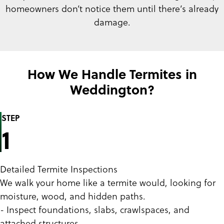
homeowners don’t notice them until there’s already
damage.
How We Handle Termites in
Weddington?
STEP
1
Detailed Termite Inspections
We walk your home like a termite would, looking for
moisture, wood, and hidden paths.
- Inspect foundations, slabs, crawlspaces, and
attached structures