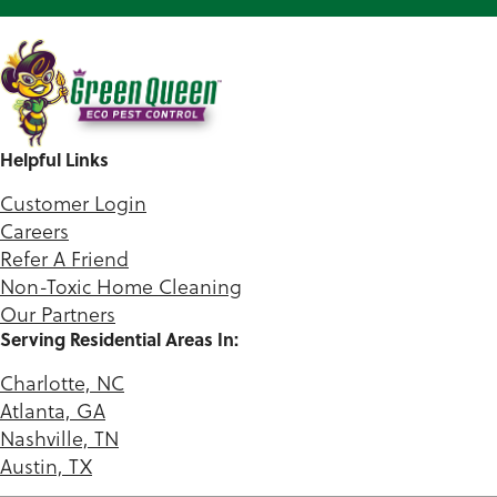
Helpful Links
Customer Login
Careers
Refer A Friend
Non-Toxic Home Cleaning
Our Partners
Serving Residential Areas In:
Charlotte, NC
Atlanta, GA
Nashville, TN
Austin, TX