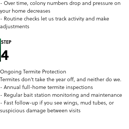
- Over time, colony numbers drop and pressure on
your home decreases
- Routine checks let us track activity and make
adjustments
STEP
4
Ongoing Termite Protection
Termites don't take the year off, and neither do we.
- Annual full-home termite inspections
- Regular bait station monitoring and maintenance
- Fast follow-up if you see wings, mud tubes, or
suspicious damage between visits