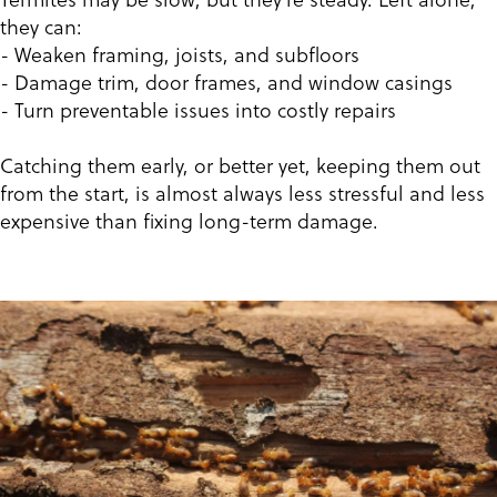
they can:
- Weaken framing, joists, and subfloors
- Damage trim, door frames, and window casings
- Turn preventable issues into costly repairs
Catching them early, or better yet, keeping them out
from the start, is almost always less stressful and less
expensive than fixing long-term damage.