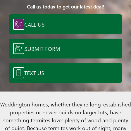
Call us today to get our latest deal!
CALL US
SUBMIT FORM
TEXT US
Weddington homes, whether they’re long-established
properties or newer builds on larger lots, have
something termites love: plenty of wood and plenty
of quiet. Because termites work out of sight, many