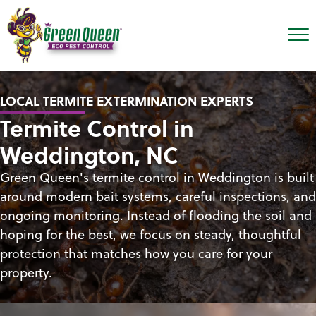
LOCAL TERMITE EXTERMINATION EXPERTS
Termite Control in
Weddington, NC
Green Queen's termite control in Weddington is built
around modern bait systems, careful inspections, and
ongoing monitoring. Instead of flooding the soil and
hoping for the best, we focus on steady, thoughtful
protection that matches how you care for your
property.