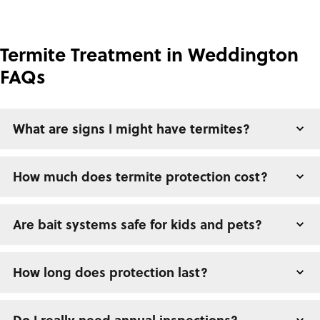
Termite Treatment in Weddington
FAQs
What are signs I might have termites?
How much does termite protection cost?
Are bait systems safe for kids and pets?
How long does protection last?