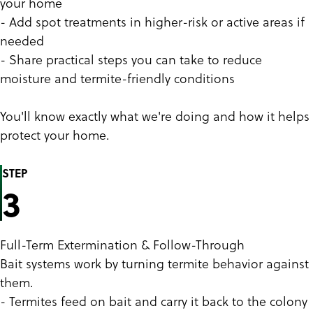
your home
- Add spot treatments in higher-risk or active areas if
needed
- Share practical steps you can take to reduce
moisture and termite-friendly conditions
You'll know exactly what we're doing and how it helps
protect your home.
STEP
3
Full-Term Extermination & Follow-Through
Bait systems work by turning termite behavior against
them.
- Termites feed on bait and carry it back to the colony