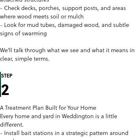
- Check decks, porches, support posts, and areas
where wood meets soil or mulch
- Look for mud tubes, damaged wood, and subtle
signs of swarming
We'll talk through what we see and what it means in
clear, simple terms.
STEP
2
A Treatment Plan Built for Your Home
Every home and yard in Weddington is a little
different.
- Install bait stations in a strategic pattern around