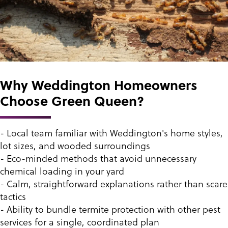
Why Weddington Homeowners
Choose Green Queen?
- Local team familiar with Weddington's home styles,
lot sizes, and wooded surroundings
- Eco-minded methods that avoid unnecessary
chemical loading in your yard
- Calm, straightforward explanations rather than scare
tactics
- Ability to bundle termite protection with other pest
services for a single, coordinated plan