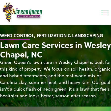
WEED CONTROL, FERTILIZATION & LANDSCAPING
Lawn Care Services in Wesley
Chapel, NC
Green Queen's lawn care in Wesley Chapel is built for
this kind of property. We focus on soil health, organic
and hybrid treatments, and the real-world mix of
Carolina clay, summer heat, and heavy rain. Our goal
isn't a quick flash of neon green, it's a lawn that feels
healthier and looks better, season after season.