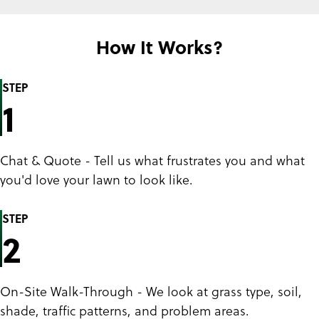
How It Works?
STEP
1
Chat & Quote - Tell us what frustrates you and what
you'd love your lawn to look like.
STEP
2
On-Site Walk-Through - We look at grass type, soil,
shade, traffic patterns, and problem areas.