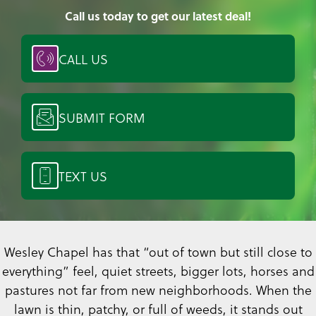
Call us today to get our latest deal!
CALL US
SUBMIT FORM
TEXT US
Wesley Chapel has that “out of town but still close to
everything” feel, quiet streets, bigger lots, horses and
pastures not far from new neighborhoods. When the
lawn is thin, patchy, or full of weeds, it stands out