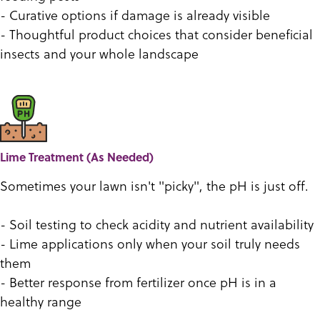
- Curative options if damage is already visible
- Thoughtful product choices that consider beneficial
insects and your whole landscape
Lime Treatment (As Needed)
Sometimes your lawn isn't "picky", the pH is just off.
- Soil testing to check acidity and nutrient availability
- Lime applications only when your soil truly needs
them
- Better response from fertilizer once pH is in a
healthy range