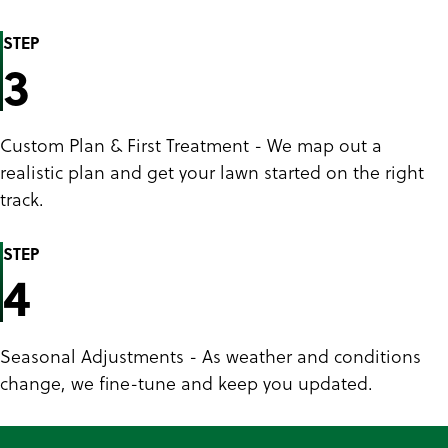
STEP
3
Custom Plan & First Treatment - We map out a
realistic plan and get your lawn started on the right
track.
STEP
4
Seasonal Adjustments - As weather and conditions
change, we fine-tune and keep you updated.