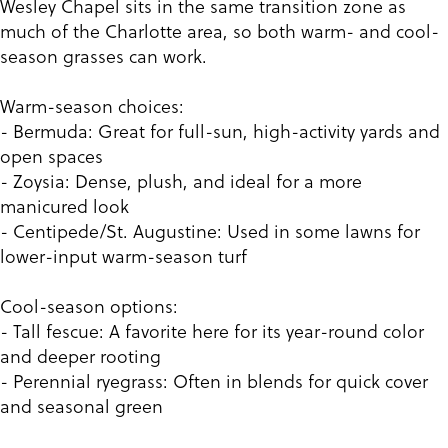
Wesley Chapel sits in the same transition zone as
much of the Charlotte area, so both warm- and cool-
season grasses can work.
Warm-season choices:
- Bermuda: Great for full-sun, high-activity yards and
open spaces
- Zoysia: Dense, plush, and ideal for a more
manicured look
- Centipede/St. Augustine: Used in some lawns for
lower-input warm-season turf
Cool-season options:
- Tall fescue: A favorite here for its year-round color
and deeper rooting
- Perennial ryegrass: Often in blends for quick cover
and seasonal green