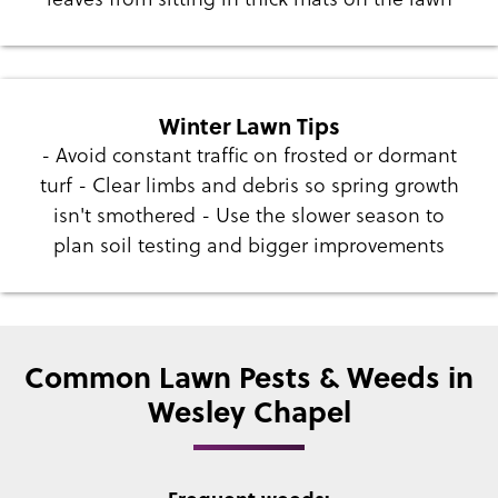
Winter Lawn Tips
- Avoid constant traffic on frosted or dormant
turf - Clear limbs and debris so spring growth
isn't smothered - Use the slower season to
plan soil testing and bigger improvements
Common Lawn Pests & Weeds in
Wesley Chapel