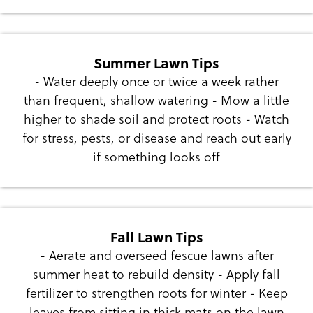
Summer Lawn Tips
- Water deeply once or twice a week rather
than frequent, shallow watering - Mow a little
higher to shade soil and protect roots - Watch
for stress, pests, or disease and reach out early
if something looks off
Fall Lawn Tips
- Aerate and overseed fescue lawns after
summer heat to rebuild density - Apply fall
fertilizer to strengthen roots for winter - Keep
leaves from sitting in thick mats on the lawn