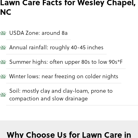
Lawn Care Facts for Wesley Chapel,
NC
USDA Zone: around 8a
Annual rainfall: roughly 40-45 inches
Summer highs: often upper 80s to low 90s°F
Winter lows: near freezing on colder nights
Soil: mostly clay and clay-loam, prone to
compaction and slow drainage
Why Choose Us for Lawn Care in