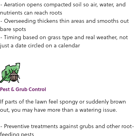
- Aeration opens compacted soil so air, water, and
nutrients can reach roots
- Overseeding thickens thin areas and smooths out
bare spots
- Timing based on grass type and real weather, not
just a date circled on a calendar
Pest & Grub Control
If parts of the lawn feel spongy or suddenly brown
out, you may have more than a watering issue.
- Preventive treatments against grubs and other root-
feeding pests