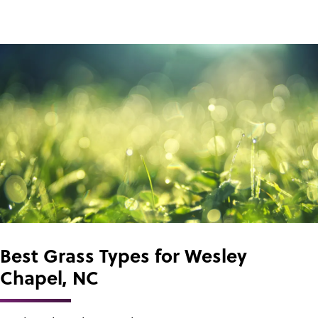
Best Grass Types for Wesley
Chapel, NC