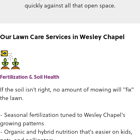
quickly against all that open space.
Our Lawn Care Services in Wesley Chapel
Fertilization & Soil Health
If the soil isn't right, no amount of mowing will "fix"
the lawn.
- Seasonal fertilization tuned to Wesley Chapel's
growing patterns
- Organic and hybrid nutrition that's easier on kids,
pets, and pollinators