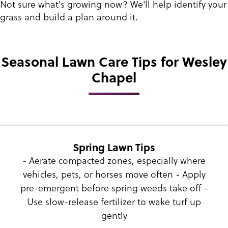
Not sure what's growing now? We'll help identify your
grass and build a plan around it.
Seasonal Lawn Care Tips for Wesley
Chapel
Spring Lawn Tips
- Aerate compacted zones, especially where
vehicles, pets, or horses move often - Apply
pre-emergent before spring weeds take off -
Use slow-release fertilizer to wake turf up
gently