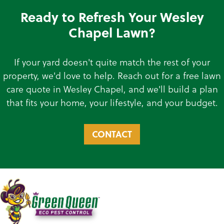
Ready to Refresh Your Wesley
Chapel Lawn?
If your yard doesn't quite match the rest of your
property, we'd love to help. Reach out for a free lawn
care quote in Wesley Chapel, and we'll build a plan
that fits your home, your lifestyle, and your budget.
CONTACT