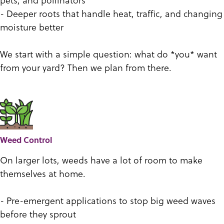
- Deeper roots that handle heat, traffic, and changing
moisture better
We start with a simple question: what do *you* want
from your yard? Then we plan from there.
Weed Control
On larger lots, weeds have a lot of room to make
themselves at home.
- Pre-emergent applications to stop big weed waves
before they sprout