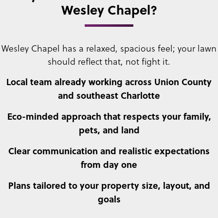
Wesley Chapel?
Wesley Chapel has a relaxed, spacious feel; your lawn
should reflect that, not fight it.
Local team already working across Union County
and southeast Charlotte
Eco-minded approach that respects your family,
pets, and land
Clear communication and realistic expectations
from day one
Plans tailored to your property size, layout, and
goals