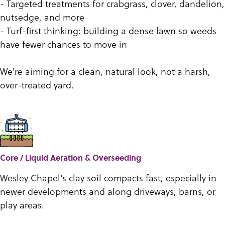
- Targeted treatments for crabgrass, clover, dandelion,
nutsedge, and more
- Turf-first thinking: building a dense lawn so weeds
have fewer chances to move in
We're aiming for a clean, natural look, not a harsh,
over-treated yard.
Core / Liquid Aeration & Overseeding
Wesley Chapel's clay soil compacts fast, especially in
newer developments and along driveways, barns, or
play areas.