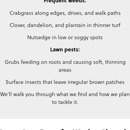
Frequent weeds:
Crabgrass along edges, drives, and walk paths
Clover, dandelion, and plantain in thinner turf
Nutsedge in low or soggy spots
Lawn pests:
Grubs feeding on roots and causing soft, thinning
areas
Surface insects that leave irregular brown patches
We’ll walk you through what we find and how we plan
to tackle it.