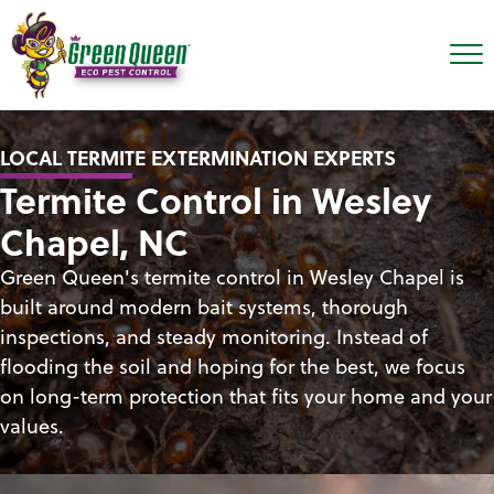
LOCAL TERMITE EXTERMINATION EXPERTS
Termite Control in Wesley
Chapel, NC
Green Queen's termite control in Wesley Chapel is
built around modern bait systems, thorough
inspections, and steady monitoring. Instead of
flooding the soil and hoping for the best, we focus
on long-term protection that fits your home and your
values.