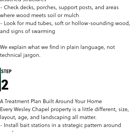
- Check decks, porches, support posts, and areas
where wood meets soil or mulch
- Look for mud tubes, soft or hollow-sounding wood,
and signs of swarming
We explain what we find in plain language, not
technical jargon.
STEP
2
A Treatment Plan Built Around Your Home
Every Wesley Chapel property is a little different, size,
layout, age, and landscaping all matter.
- Install bait stations in a strategic pattern around