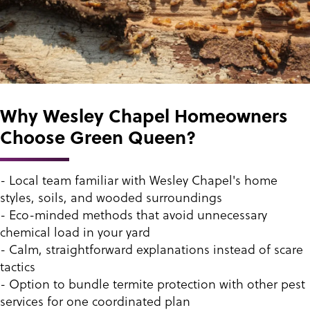
Why Wesley Chapel Homeowners
Choose Green Queen?
- Local team familiar with Wesley Chapel's home
styles, soils, and wooded surroundings
- Eco-minded methods that avoid unnecessary
chemical load in your yard
- Calm, straightforward explanations instead of scare
tactics
- Option to bundle termite protection with other pest
services for one coordinated plan