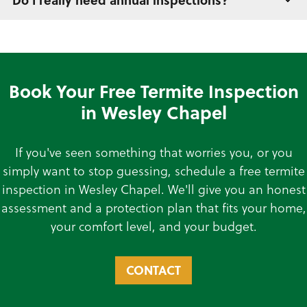
Do I really need annual inspections?
Book Your Free Termite Inspection
in Wesley Chapel
If you've seen something that worries you, or you
simply want to stop guessing, schedule a free termite
inspection in Wesley Chapel. We'll give you an honest
assessment and a protection plan that fits your home,
your comfort level, and your budget.
CONTACT