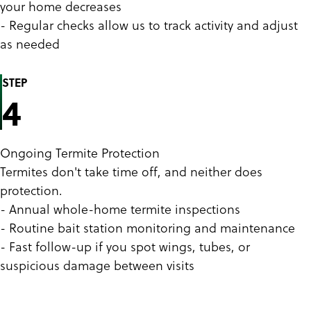
your home decreases
- Regular checks allow us to track activity and adjust
as needed
STEP
4
Ongoing Termite Protection
Termites don't take time off, and neither does
protection.
- Annual whole-home termite inspections
- Routine bait station monitoring and maintenance
- Fast follow-up if you spot wings, tubes, or
suspicious damage between visits