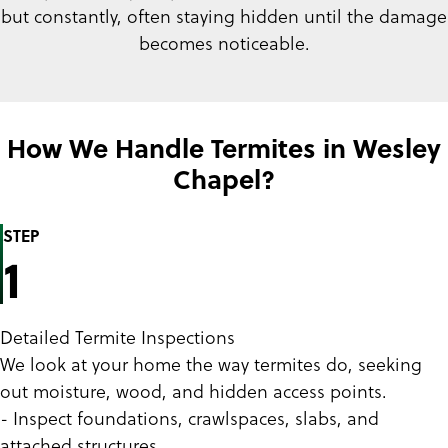
but constantly, often staying hidden until the damage
becomes noticeable.
How We Handle Termites in Wesley
Chapel?
STEP
1
Detailed Termite Inspections
We look at your home the way termites do, seeking
out moisture, wood, and hidden access points.
- Inspect foundations, crawlspaces, slabs, and
attached structures