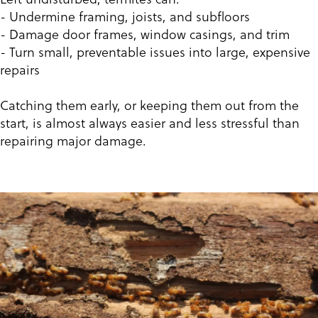
- Undermine framing, joists, and subfloors
- Damage door frames, window casings, and trim
- Turn small, preventable issues into large, expensive
repairs
Catching them early, or keeping them out from the
start, is almost always easier and less stressful than
repairing major damage.