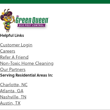
Helpful Links
Customer Login
Careers
Refer A Friend
Non-Toxic Home Cleaning
Our Partners
Serving Residential Areas In:
Charlotte, NC
Atlanta, GA
Nashville, TN
Austin, TX