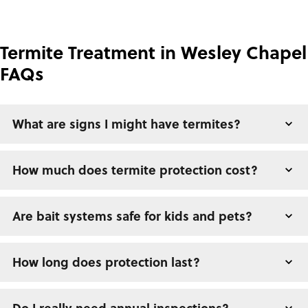
Termite Treatment in Wesley Chapel
FAQs
What are signs I might have termites?
How much does termite protection cost?
Are bait systems safe for kids and pets?
How long does protection last?