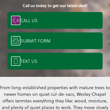
Call us today to get our latest deal!
CALL US
SUBMIT FORM
TEXT US
From long-established properties with mature trees to
newer homes on quiet cul-de-sacs, Wesley Chapel
offers termites everything they like: wood, moisture,
and plenty of quiet places to work. They move slowly