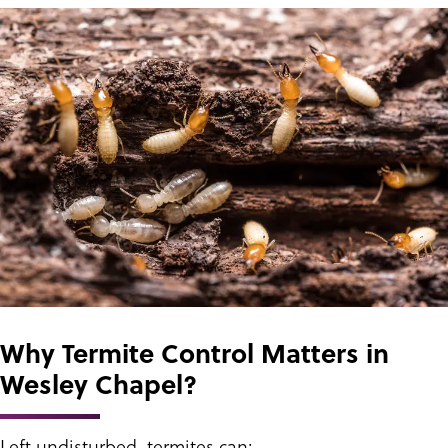
Why Termite Control Matters in
Wesley Chapel?
Left undisturbed, termites can: