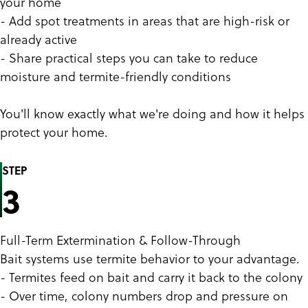
your home
- Add spot treatments in areas that are high-risk or
already active
- Share practical steps you can take to reduce
moisture and termite-friendly conditions
You'll know exactly what we're doing and how it helps
protect your home.
STEP
3
Full-Term Extermination & Follow-Through
Bait systems use termite behavior to your advantage.
- Termites feed on bait and carry it back to the colony
- Over time, colony numbers drop and pressure on