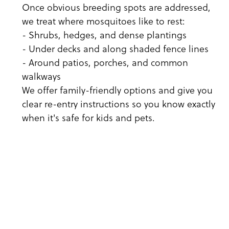
Once obvious breeding spots are addressed,
we treat where mosquitoes like to rest:
- Shrubs, hedges, and dense plantings
- Under decks and along shaded fence lines
- Around patios, porches, and common
walkways
We offer family-friendly options and give you
clear re-entry instructions so you know exactly
when it's safe for kids and pets.