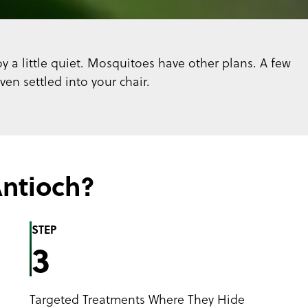
y a little quiet. Mosquitoes have other plans. A few
n settled into your chair.
ntioch?
STEP
3
Targeted Treatments Where They Hide