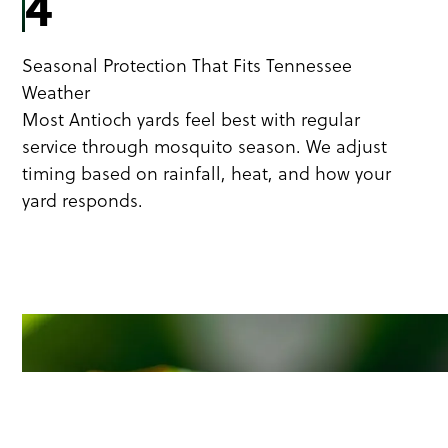
4
Seasonal Protection That Fits Tennessee
Weather
Most Antioch yards feel best with regular
service through mosquito season. We adjust
timing based on rainfall, heat, and how your
yard responds.