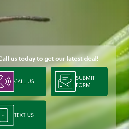
Call us today to get our latest deal!
SUBMIT
CALL US
FORM
TEXT US