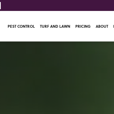
PEST CONTROL
TURF AND LAWN
PRICING
ABOUT