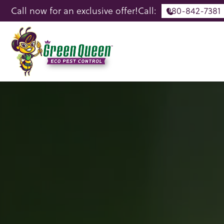
Call now for an exclusive offer!
Call:
980-842-7381