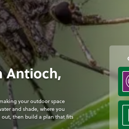
n Antioch,
 making your outdoor space
 water and shade, where you
out, then build a plan that fits