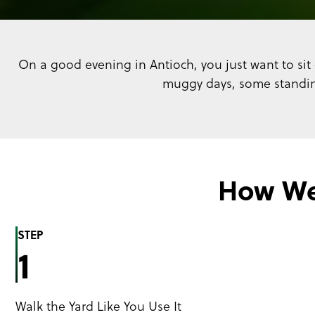
On a good evening in Antioch, you just want to sit 
muggy days, some standing
How We
STEP
1
Walk the Yard Like You Use It