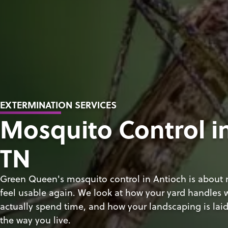
EXTERMINATION SERVICES
Mosquito Control i
TN
Green Queen's mosquito control in Antioch is about
feel usable again. We look at how your yard handles
actually spend time, and how your landscaping is laid 
the way you live.