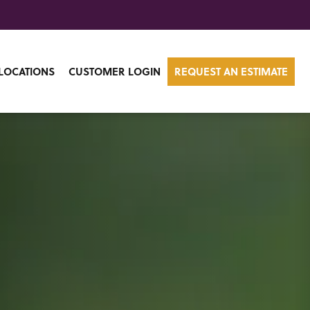
LOCATIONS
CUSTOMER LOGIN
REQUEST AN ESTIMATE