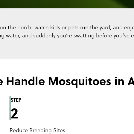
on the porch, watch kids or pets run the yard, and enjo
 water, and suddenly you’re swatting before you’ve eve
 Handle Mosquitoes in A
STEP
2
Reduce Breeding Sites