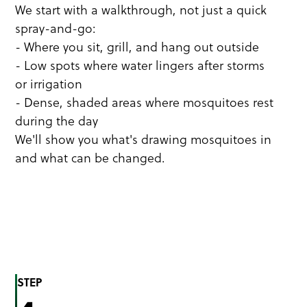
We start with a walkthrough, not just a quick
spray-and-go:
- Where you sit, grill, and hang out outside
- Low spots where water lingers after storms
or irrigation
- Dense, shaded areas where mosquitoes rest
during the day
We'll show you what's drawing mosquitoes in
and what can be changed.
STEP