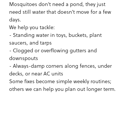
Mosquitoes don't need a pond, they just
need still water that doesn't move for a few
days.
We help you tackle:
- Standing water in toys, buckets, plant
saucers, and tarps
- Clogged or overflowing gutters and
downspouts
- Always-damp corners along fences, under
decks, or near AC units
Some fixes become simple weekly routines;
others we can help you plan out longer term.