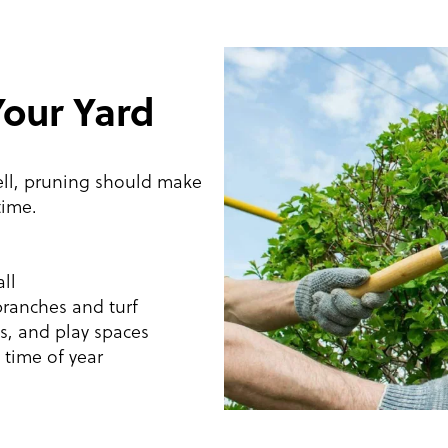
Your Yard
ell, pruning should make
time.
ll
branches and turf
ks, and play spaces
 time of year