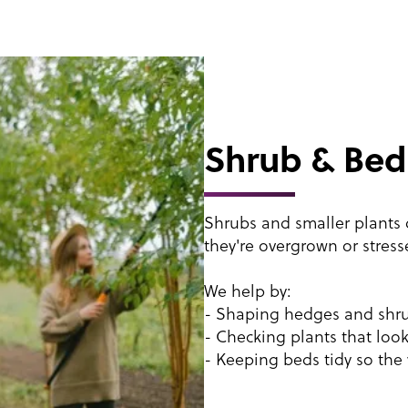
Shrub & Bed
Shrubs and smaller plants d
they're overgrown or stress
We help by:
- Shaping hedges and shrub
- Checking plants that look
- Keeping beds tidy so the 