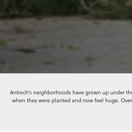
Antioch’s neighborhoods have grown up under the 
when they were planted and now feel huge. Over 