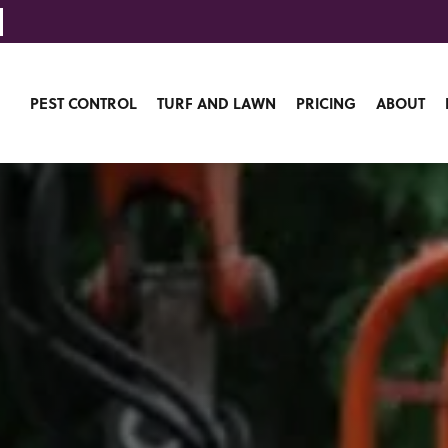
PEST CONTROL
TURF AND LAWN
PRICING
ABOUT