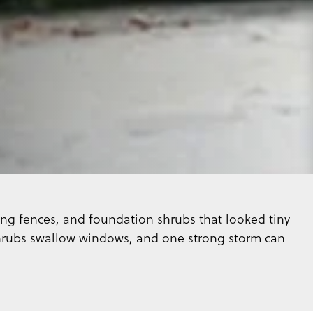
ng fences, and foundation shrubs that looked tiny
shrubs swallow windows, and one strong storm can