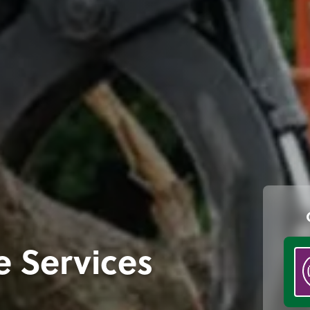
e Services