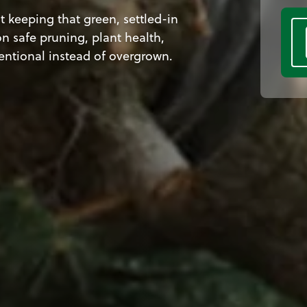
 keeping that green, settled-in
n safe pruning, plant health,
tentional instead of overgrown.