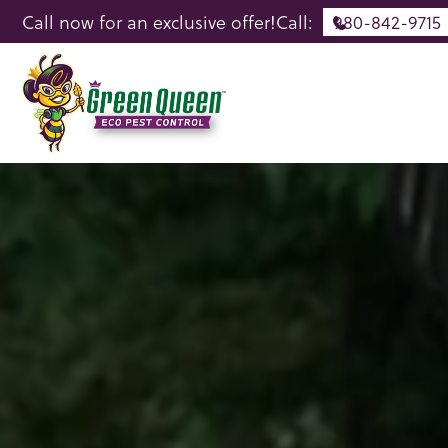
Call now for an exclusive offer!
Call:
980-842-9715