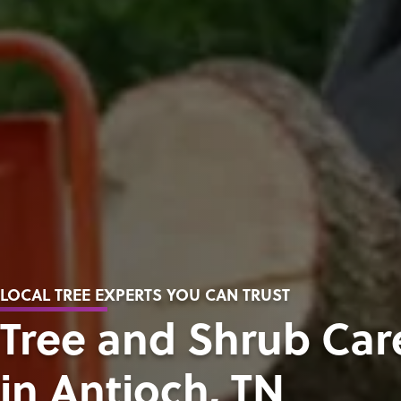
LOCAL TREE EXPERTS YOU CAN TRUST
Tree and Shrub Car
in Antioch, TN