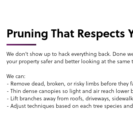
Pruning That Respects 
We don't show up to hack everything back. Done w
your property safer and better looking at the same 
We can:
- Remove dead, broken, or risky limbs before they fa
- Thin dense canopies so light and air reach lower 
- Lift branches away from roofs, driveways, sidewal
- Adjust techniques based on each tree species and