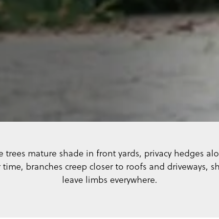
trees mature shade in front yards, privacy hedges alo
time, branches creep closer to roofs and driveways, 
leave limbs everywhere.