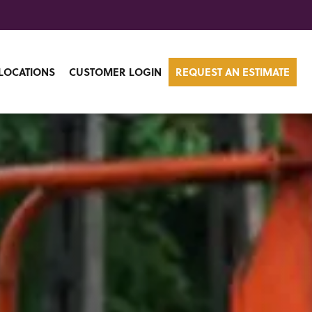
LOCATIONS
CUSTOMER LOGIN
REQUEST AN ESTIMATE