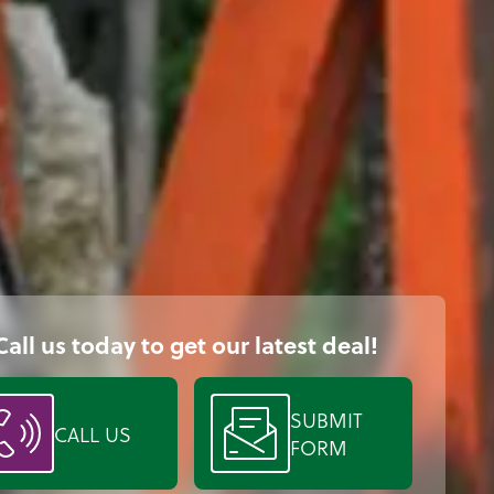
Call us today to get our latest deal!
SUBMIT
CALL US
FORM