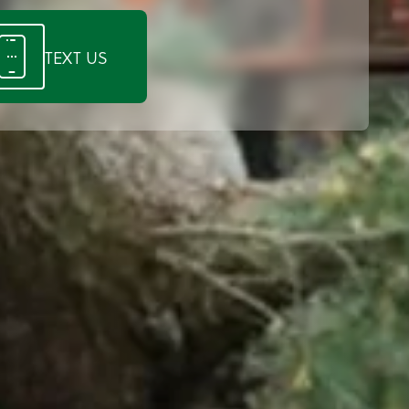
TEXT US