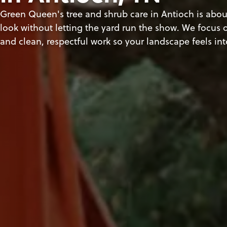
Green Queen's tree and shrub care in Antioch is about
look without letting the yard run the show. We focus o
and clean, respectful work so your landscape feels in