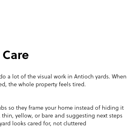
 Care
o a lot of the visual work in Antioch yards. When
ed, the whole property feels tired.
s so they frame your home instead of hiding it
 thin, yellow, or bare and suggesting next steps
yard looks cared for, not cluttered