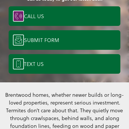
CALL US
SUBMIT FORM
TEXT US
Brentwood homes, whether newer builds or long-
loved properties, represent serious investment.
Termites don’t care about that. They quietly move
through crawlspaces, behind walls, and along
foundation lines, feeding on wood and paper