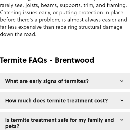
rarely see, joists, beams, supports, trim, and framing.
Catching issues early, or putting protection in place
before there's a problem, is almost always easier and
far less expensive than repairing structural damage
down the road.
Termite FAQs - Brentwood
What are early signs of termites?
How much does termite treatment cost?
Is termite treatment safe for my family and
pets?