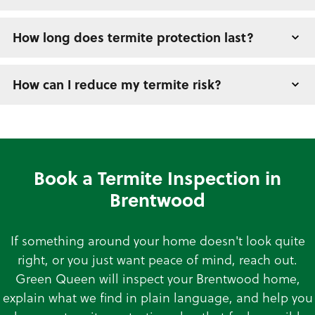
How long does termite protection last?
How can I reduce my termite risk?
Book a Termite Inspection in
Brentwood
If something around your home doesn't look quite
right, or you just want peace of mind, reach out.
Green Queen will inspect your Brentwood home,
explain what we find in plain language, and help you