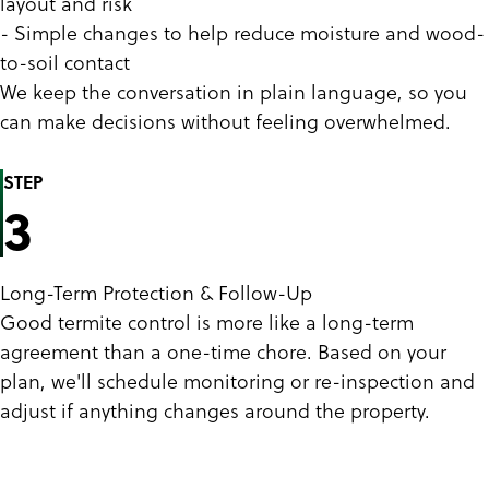
layout and risk
- Simple changes to help reduce moisture and wood-
to-soil contact
We keep the conversation in plain language, so you
can make decisions without feeling overwhelmed.
STEP
3
Long-Term Protection & Follow-Up
Good termite control is more like a long-term
agreement than a one-time chore. Based on your
plan, we'll schedule monitoring or re-inspection and
adjust if anything changes around the property.