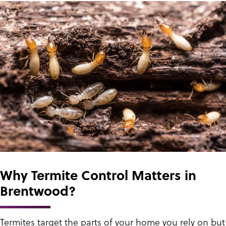
Why Termite Control Matters in
Brentwood?
Termites target the parts of your home you rely on but