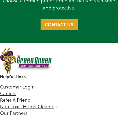
choose a termite protection plan that feels sensible
and protective.
CONTACT US
Helpful Links
Customer Login
Careers
Refer A Friend
Non-Toxic Home Cleaning
Our Partners