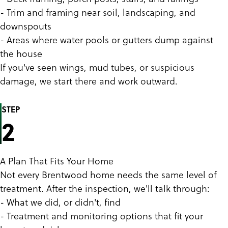
- Trim and framing near soil, landscaping, and
downspouts
- Areas where water pools or gutters dump against
the house
If you've seen wings, mud tubes, or suspicious
damage, we start there and work outward.
STEP
2
A Plan That Fits Your Home
Not every Brentwood home needs the same level of
treatment. After the inspection, we'll talk through:
- What we did, or didn't, find
- Treatment and monitoring options that fit your