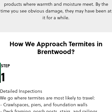
products where warmth and moisture meet. By the
time you see obvious damage, they may have been at
it for a while.
How We Approach Termites in
Brentwood?
STEP
1
Detailed Inspections
We go where termites are most likely to travel:
- Crawlspaces, piers, and foundation walls
- Deck framing, porch posts, stairs, and railings