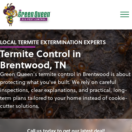
LOCAL TERMITE EXTERMINATION EXPERTS
Termite Control in
Brentwood, TN
Green Queen's termite control in Brentwood is about
protecting what you've built. We rely on careful
inspections, clear explanations, and practical, long-
term plans tailored to your home instead of cookie-
cutter solutions.
Call us today to get our latest deal!