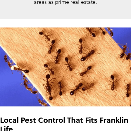
areas as prime real estate.
Local Pest Control That Fits Franklin
Life