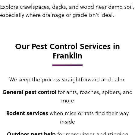
Explore crawlspaces, decks, and wood near damp soil,
especially where drainage or grade isn't ideal.
Our Pest Control Services in
Franklin
We keep the process straightforward and calm:
for ants, roaches, spiders, and
General pest control
more
when mice or rats find their way
Rodent services
inside
for mosquitoes and stinging
Outdoor pest help