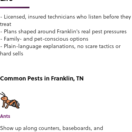
- Licensed, insured technicians who listen before they
treat
- Plans shaped around Franklin's real pest pressures
- Family- and pet-conscious options
- Plain-language explanations, no scare tactics or
hard sells
Common Pests in Franklin, TN
Ants
Show up along counters, baseboards, and