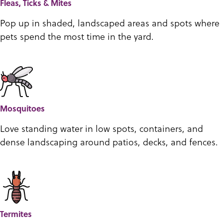
Fleas, Ticks & Mites
Pop up in shaded, landscaped areas and spots where
pets spend the most time in the yard.
Mosquitoes
Love standing water in low spots, containers, and
dense landscaping around patios, decks, and fences.
Termites