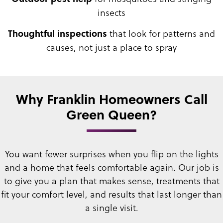
insects
that look for patterns and
Thoughtful inspections
causes, not just a place to spray
Why Franklin Homeowners Call
Green Queen?
You want fewer surprises when you flip on the lights
and a home that feels comfortable again. Our job is
to give you a plan that makes sense, treatments that
fit your comfort level, and results that last longer than
a single visit.