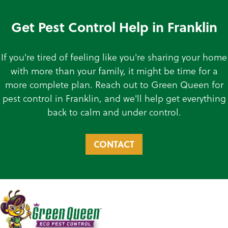
Get Pest Control Help in Franklin
If you're tired of feeling like you're sharing your home
with more than your family, it might be time for a
more complete plan. Reach out to Green Queen for
pest control in Franklin, and we'll help get everything
back to calm and under control.
CONTACT