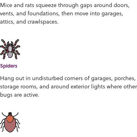
Mice and rats squeeze through gaps around doors,
vents, and foundations, then move into garages,
attics, and crawlspaces.
Spiders
Hang out in undisturbed corners of garages, porches,
storage rooms, and around exterior lights where other
bugs are active.