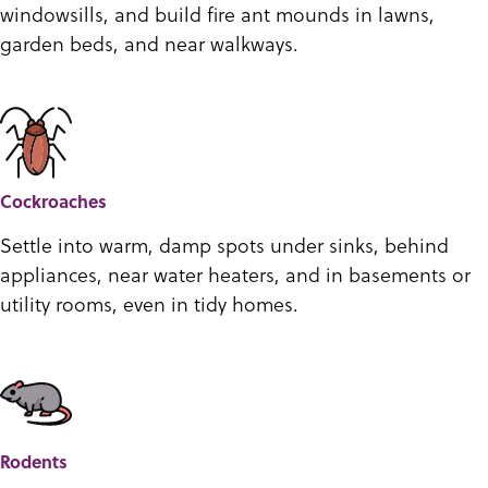
windowsills, and build fire ant mounds in lawns,
garden beds, and near walkways.
Cockroaches
Settle into warm, damp spots under sinks, behind
appliances, near water heaters, and in basements or
utility rooms, even in tidy homes.
Rodents