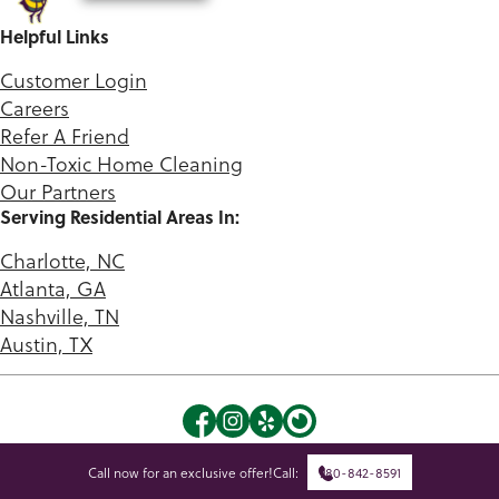
Helpful Links
Customer Login
Careers
Refer A Friend
Non-Toxic Home Cleaning
Our Partners
Serving Residential Areas In:
Charlotte, NC
Atlanta, GA
Nashville, TN
Austin, TX
©2026 Green Queen. |
Privacy Policy
|
Terms of Use
Call now for an exclusive offer!
Call:
980-842-8591