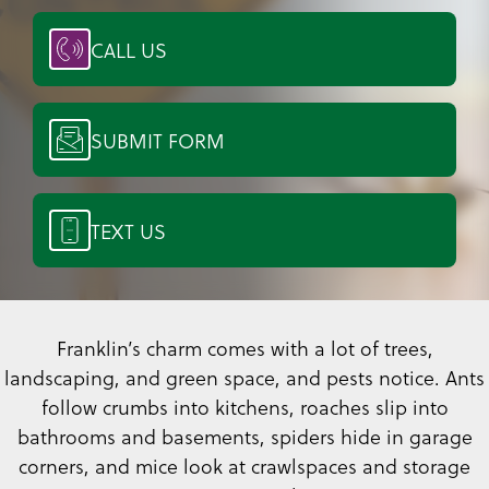
CALL US
SUBMIT FORM
TEXT US
Franklin’s charm comes with a lot of trees,
landscaping, and green space, and pests notice. Ants
follow crumbs into kitchens, roaches slip into
bathrooms and basements, spiders hide in garage
corners, and mice look at crawlspaces and storage