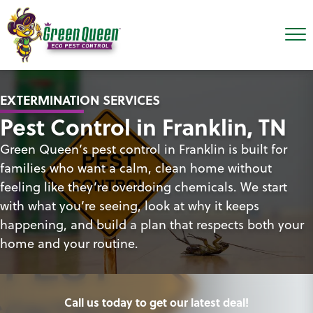
EXTERMINATION SERVICES
Pest Control in Franklin, TN
Green Queen’s pest control in Franklin is built for
families who want a calm, clean home without
feeling like they’re overdoing chemicals. We start
with what you’re seeing, look at why it keeps
happening, and build a plan that respects both your
home and your routine.
Call us today to get our latest deal!