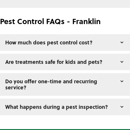
Pest Control FAQs - Franklin
How much does pest control cost?
Are treatments safe for kids and pets?
Do you offer one-time and recurring
service?
What happens during a pest inspection?