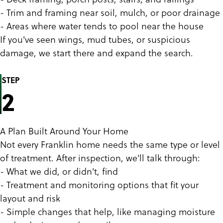
- Trim and framing near soil, mulch, or poor drainage
- Areas where water tends to pool near the house
If you've seen wings, mud tubes, or suspicious
damage, we start there and expand the search.
STEP
2
A Plan Built Around Your Home
Not every Franklin home needs the same type or level
of treatment. After inspection, we'll talk through:
- What we did, or didn't, find
- Treatment and monitoring options that fit your
layout and risk
- Simple changes that help, like managing moisture