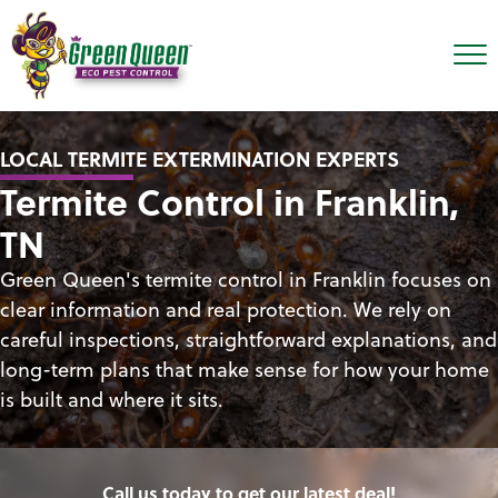
LOCAL TERMITE EXTERMINATION EXPERTS
Termite Control in Franklin,
TN
Green Queen's termite control in Franklin focuses on
clear information and real protection. We rely on
careful inspections, straightforward explanations, and
long-term plans that make sense for how your home
is built and where it sits.
Call us today to get our latest deal!