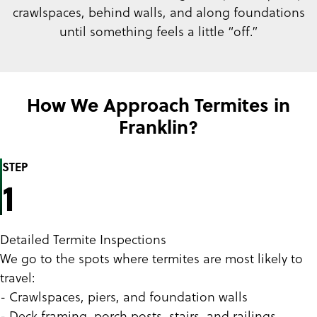
crawlspaces, behind walls, and along foundations
until something feels a little “off.”
How We Approach Termites in
Franklin?
STEP
1
Detailed Termite Inspections
We go to the spots where termites are most likely to
travel:
- Crawlspaces, piers, and foundation walls
- Deck framing, porch posts, stairs, and railings