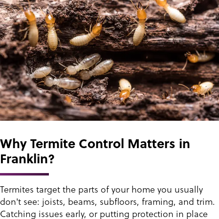
Why Termite Control Matters in
Franklin?
Termites target the parts of your home you usually
don't see: joists, beams, subfloors, framing, and trim.
Catching issues early, or putting protection in place