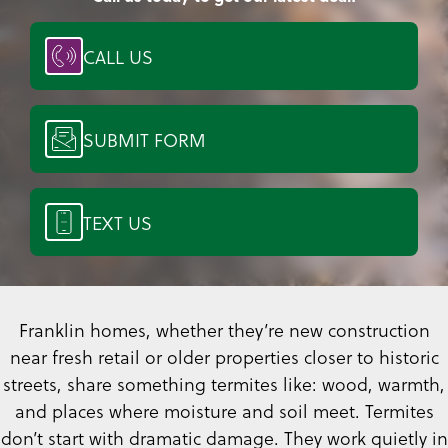
CALL US
SUBMIT FORM
TEXT US
Franklin homes, whether they’re new construction
near fresh retail or older properties closer to historic
streets, share something termites like: wood, warmth,
and places where moisture and soil meet. Termites
don’t start with dramatic damage. They work quietly in