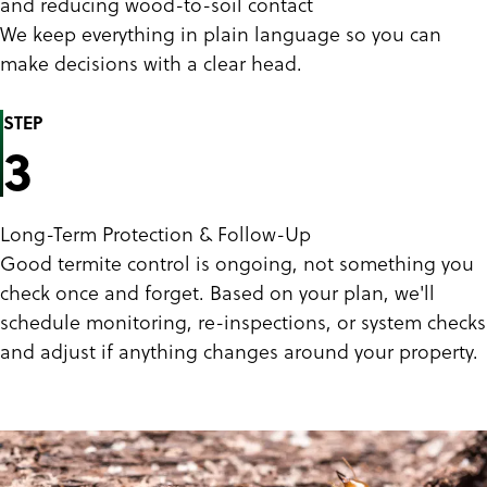
and reducing wood-to-soil contact
We keep everything in plain language so you can
make decisions with a clear head.
STEP
3
Long-Term Protection & Follow-Up
Good termite control is ongoing, not something you
check once and forget. Based on your plan, we'll
schedule monitoring, re-inspections, or system checks
and adjust if anything changes around your property.