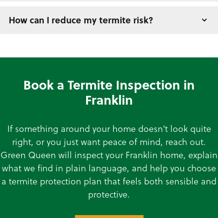
How can I reduce my termite risk?
Book a Termite Inspection in
Franklin
If something around your home doesn't look quite
right, or you just want peace of mind, reach out.
Green Queen will inspect your Franklin home, explain
what we find in plain language, and help you choose
a termite protection plan that feels both sensible and
protective.