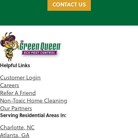
CONTACT US
Helpful Links
Customer Login
Careers
Refer A Friend
Non-Toxic Home Cleaning
Our Partners
Serving Residential Areas In:
Charlotte, NC
Atlanta, GA