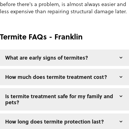
before there's a problem, is almost always easier and
less expensive than repairing structural damage later.
Termite FAQs - Franklin
What are early signs of termites?
How much does termite treatment cost?
Is termite treatment safe for my family and
pets?
How long does termite protection last?