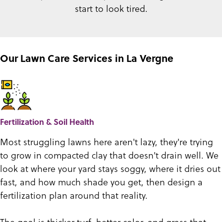
start to look tired.
Our Lawn Care Services in La Vergne
Fertilization & Soil Health
Most struggling lawns here aren't lazy, they're trying
to grow in compacted clay that doesn't drain well. We
look at where your yard stays soggy, where it dries out
fast, and how much shade you get, then design a
fertilization plan around that reality.
The goal is thicker turf, better color, and grass that