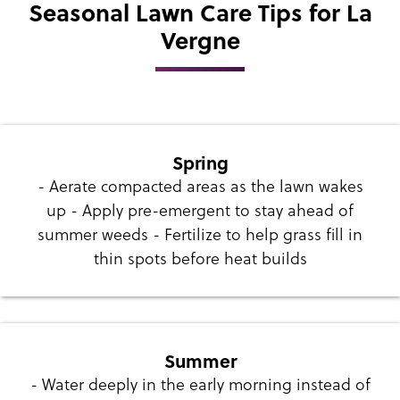
Seasonal Lawn Care Tips for La
Vergne
Spring
- Aerate compacted areas as the lawn wakes
up - Apply pre-emergent to stay ahead of
summer weeds - Fertilize to help grass fill in
thin spots before heat builds
Summer
- Water deeply in the early morning instead of