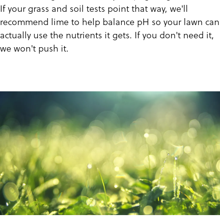
If your grass and soil tests point that way, we'll
recommend lime to help balance pH so your lawn can
actually use the nutrients it gets. If you don't need it,
we won't push it.