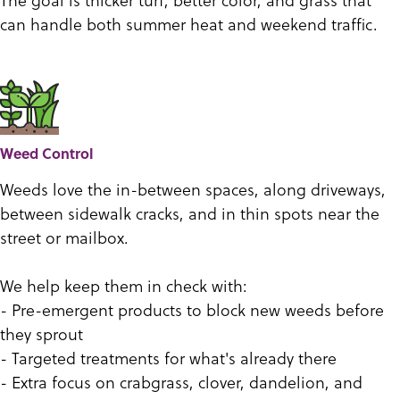
can handle both summer heat and weekend traffic.
Weed Control
Weeds love the in-between spaces, along driveways,
between sidewalk cracks, and in thin spots near the
street or mailbox.
We help keep them in check with:
- Pre-emergent products to block new weeds before
they sprout
- Targeted treatments for what's already there
- Extra focus on crabgrass, clover, dandelion, and