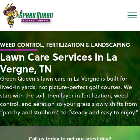
WEED CONTROL, FERTILIZATION & LANDSCAPING
Lawn Care Services in La
Vergne, TN
Green Queen’s lawn care in La Vergne is built for
lived-in yards, not picture-perfect golf courses. We
start with the soil, then layer in fertilization, weed
control, and aeration so your grass slowly shifts from
“patchy and stubborn” to “steady and easy to enjoy.”
Call us today to get our latest deal!