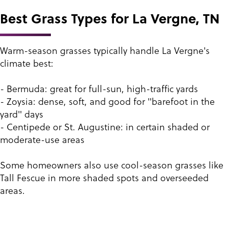
Best Grass Types for La Vergne, TN
Warm-season grasses typically handle La Vergne's
climate best:
- Bermuda: great for full-sun, high-traffic yards
- Zoysia: dense, soft, and good for "barefoot in the
yard" days
- Centipede or St. Augustine: in certain shaded or
moderate-use areas
Some homeowners also use cool-season grasses like
Tall Fescue in more shaded spots and overseeded
areas.