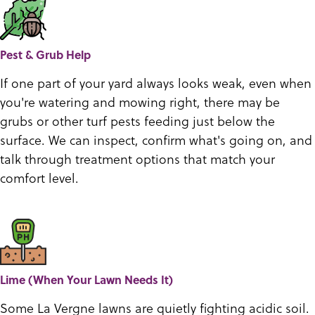
Pest & Grub Help
If one part of your yard always looks weak, even when
you're watering and mowing right, there may be
grubs or other turf pests feeding just below the
surface. We can inspect, confirm what's going on, and
talk through treatment options that match your
comfort level.
Lime (When Your Lawn Needs It)
Some La Vergne lawns are quietly fighting acidic soil.