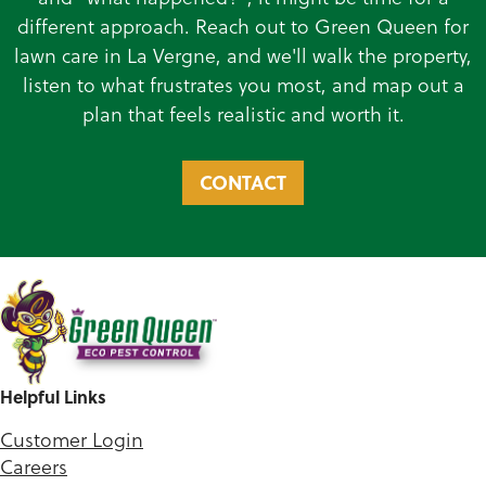
different approach. Reach out to Green Queen for
lawn care in La Vergne, and we'll walk the property,
listen to what frustrates you most, and map out a
plan that feels realistic and worth it.
CONTACT
Helpful Links
Customer Login
Careers