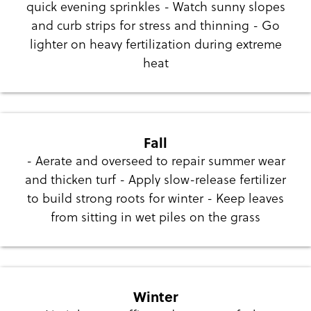
quick evening sprinkles - Watch sunny slopes
and curb strips for stress and thinning - Go
lighter on heavy fertilization during extreme
heat
Fall
- Aerate and overseed to repair summer wear
and thicken turf - Apply slow-release fertilizer
to build strong roots for winter - Keep leaves
from sitting in wet piles on the grass
Winter