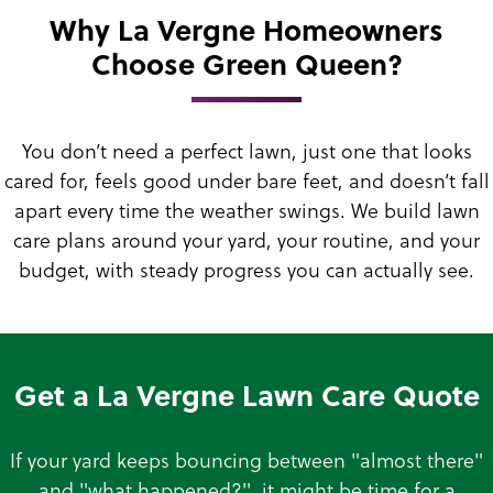
Why La Vergne Homeowners
Choose Green Queen?
You don’t need a perfect lawn, just one that looks
cared for, feels good under bare feet, and doesn’t fall
apart every time the weather swings. We build lawn
care plans around your yard, your routine, and your
budget, with steady progress you can actually see.
Get a La Vergne Lawn Care Quote
If your yard keeps bouncing between "almost there"
and "what happened?", it might be time for a