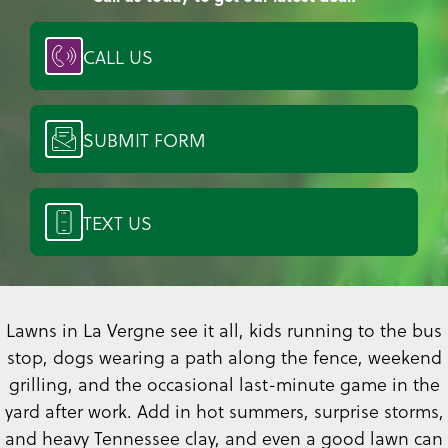
CALL US
SUBMIT FORM
TEXT US
Lawns in La Vergne see it all, kids running to the bus
stop, dogs wearing a path along the fence, weekend
grilling, and the occasional last-minute game in the
yard after work. Add in hot summers, surprise storms,
and heavy Tennessee clay, and even a good lawn can