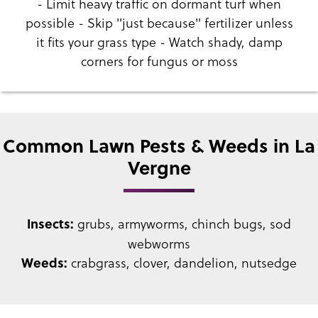
- Limit heavy traffic on dormant turf when
possible - Skip "just because" fertilizer unless
it fits your grass type - Watch shady, damp
corners for fungus or moss
Common Lawn Pests & Weeds in La
Vergne
grubs, armyworms, chinch bugs, sod
Insects:
webworms
crabgrass, clover, dandelion, nutsedge
Weeds: