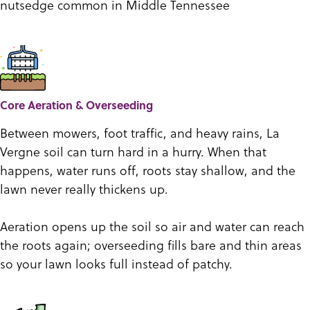
nutsedge common in Middle Tennessee
Core Aeration & Overseeding
Between mowers, foot traffic, and heavy rains, La
Vergne soil can turn hard in a hurry. When that
happens, water runs off, roots stay shallow, and the
lawn never really thickens up.
Aeration opens up the soil so air and water can reach
the roots again; overseeding fills bare and thin areas
so your lawn looks full instead of patchy.