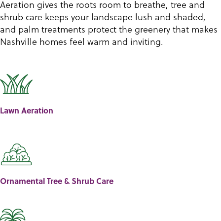
Aeration gives the roots room to breathe, tree and
shrub care keeps your landscape lush and shaded,
and palm treatments protect the greenery that makes
Nashville homes feel warm and inviting.
Lawn Aeration
Ornamental Tree & Shrub Care