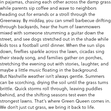
in pajamas, chasing each other across the damp grass
while parents sip coffee and wave to neighbors
heading out for errands or a stroll through the
Greenway. By midday, you can smell barbecue drifting
through backyards, hear the hum of lawnmowers
mixed with someone strumming a guitar down the
street, and see dogs stretched out in the shade while
kids toss a football until dinner. When the sun slips
down, fireflies sparkle across the lawn, cicadas sing
their steady song, and families gather on porches,
stretching the evening out with stories, laughter, and
maybe a little music floating in the background.
But Nashville weather isn’t always gentle. Summers
can be scorching, drying the soil until the grass turns
brittle. Quick storms roll through, leaving puddles
behind, and the shifting seasons test even the
strongest lawns. That’s where Green Queen comes in.
We don’t just cut grass, we bring it back to life.