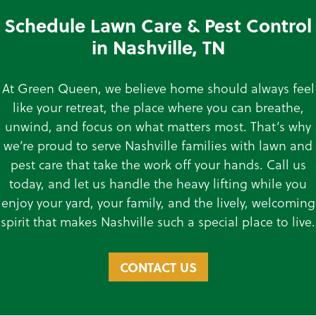
Schedule Lawn Care & Pest Control
in Nashville, TN
At Green Queen, we believe home should always feel
like your retreat, the place where you can breathe,
unwind, and focus on what matters most. That’s why
we’re proud to serve Nashville families with lawn and
pest care that take the work off your hands. Call us
today, and let us handle the heavy lifting while you
enjoy your yard, your family, and the lively, welcoming
spirit that makes Nashville such a special place to live.
CONTACT US