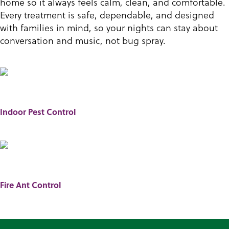
home so it always feels calm, clean, and comfortable.
Every treatment is safe, dependable, and designed
with families in mind, so your nights can stay about
conversation and music, not bug spray.
Indoor Pest Control
Fire Ant Control