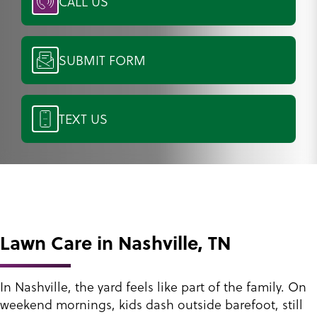
CALL US
SUBMIT FORM
TEXT US
Lawn Care in Nashville, TN
In Nashville, the yard feels like part of the family. On
weekend mornings, kids dash outside barefoot, still