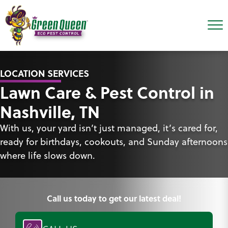
LOCATION SERVICES
Lawn Care & Pest Control in
Nashville, TN
With us, your yard isn’t just managed, it’s cared for,
ready for birthdays, cookouts, and Sunday afternoons
where life slows down.
Call us today to get our latest deal!