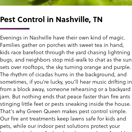
Pest Control in Nashville, TN
Evenings in Nashville have their own kind of magic.
Families gather on porches with sweet tea in hand,
kids race barefoot through the yard chasing lightning
bugs, and neighbors stop mid-walk to chat as the sun
sets over rooftops, the sky turning orange and purple.
The rhythm of cicadas hums in the background, and
sometimes, if you’re lucky, you’ll hear music drifting in
from a block away, someone rehearsing or a backyard
jam. But nothing ends that peace faster than fire ants
stinging little feet or pests sneaking inside the house.
That’s why Green Queen makes pest control simple.
Our fire ant treatments keep lawns safe for kids and
pets, while our indoor pest solutions protect your