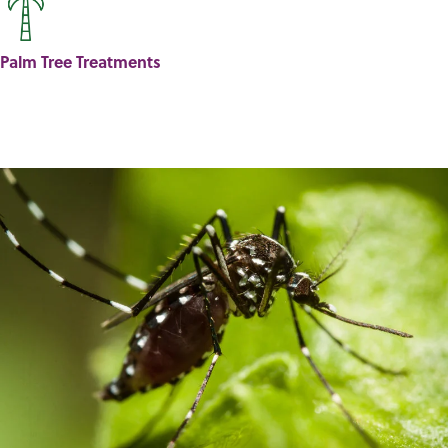
Palm Tree Treatments