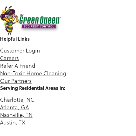
Helpful Links
Customer Login
Careers
Refer A Friend
Non-Toxic Home Cleaning
Our Partners
Serving Residential Areas In:
Charlotte, NC
Atlanta, GA
Nashville, TN
Austin, TX