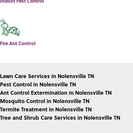
Indoor Pest Control
Fire Ant Control
Lawn Care Services in Nolensville TN
Pest Control in Nolensville TN
Ant Control Extermination in Nolensville TN
Mosquito Control in Nolensville TN
Termite Treatment in Nolensville TN
Tree and Shrub Care Services in Nolensville TN