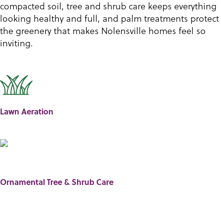
compacted soil, tree and shrub care keeps everything
looking healthy and full, and palm treatments protect
the greenery that makes Nolensville homes feel so
inviting.
Lawn Aeration
Ornamental Tree & Shrub Care