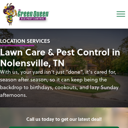
LOCATION SERVICES
Lawn Care & Pest Control in
Nolensville, TN
With us, your yard isn’t just “done”, it’s cared for,
season after season, so it can keep being the
backdrop to birthdays, cookouts, and lazy Sunday
afternoons.
Call us today to get our latest deal!