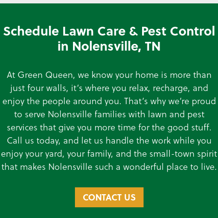
Schedule Lawn Care & Pest Control
in Nolensville, TN
At Green Queen, we know your home is more than
just four walls, it’s where you relax, recharge, and
enjoy the people around you. That’s why we’re proud
to serve Nolensville families with lawn and pest
services that give you more time for the good stuff.
Call us today, and let us handle the work while you
enjoy your yard, your family, and the small-town spirit
that makes Nolensville such a wonderful place to live.
CONTACT US