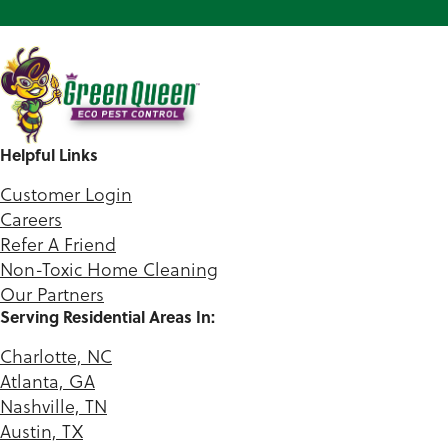
Helpful Links
Customer Login
Careers
Refer A Friend
Non-Toxic Home Cleaning
Our Partners
Serving Residential Areas In:
Charlotte, NC
Atlanta, GA
Nashville, TN
Austin, TX