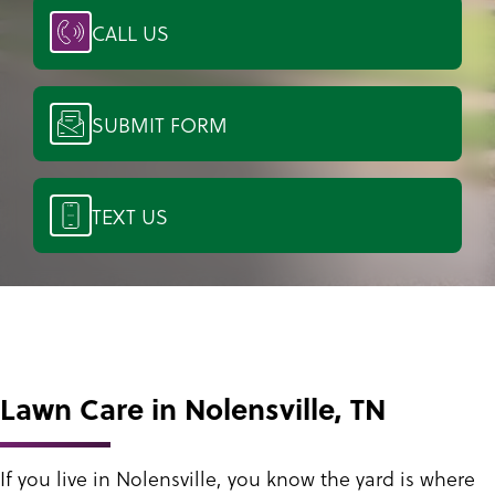
CALL US
SUBMIT FORM
TEXT US
Lawn Care in Nolensville, TN
If you live in Nolensville, you know the yard is where