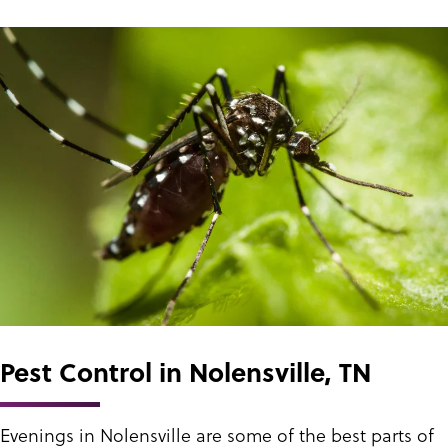
Pest Control in Nolensville, TN
Evenings in Nolensville are some of the best parts of