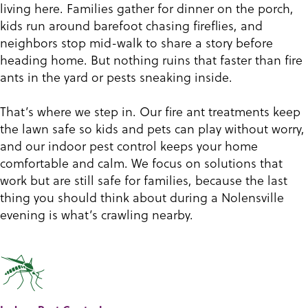
living here. Families gather for dinner on the porch,
kids run around barefoot chasing fireflies, and
neighbors stop mid-walk to share a story before
heading home. But nothing ruins that faster than fire
ants in the yard or pests sneaking inside.
That’s where we step in. Our fire ant treatments keep
the lawn safe so kids and pets can play without worry,
and our indoor pest control keeps your home
comfortable and calm. We focus on solutions that
work but are still safe for families, because the last
thing you should think about during a Nolensville
evening is what’s crawling nearby.