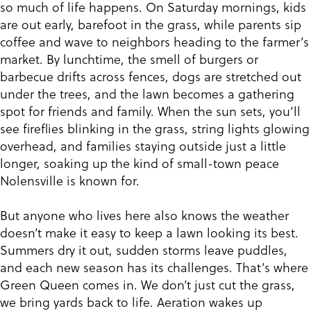
so much of life happens. On Saturday mornings, kids
are out early, barefoot in the grass, while parents sip
coffee and wave to neighbors heading to the farmer’s
market. By lunchtime, the smell of burgers or
barbecue drifts across fences, dogs are stretched out
under the trees, and the lawn becomes a gathering
spot for friends and family. When the sun sets, you’ll
see fireflies blinking in the grass, string lights glowing
overhead, and families staying outside just a little
longer, soaking up the kind of small-town peace
Nolensville is known for.
But anyone who lives here also knows the weather
doesn’t make it easy to keep a lawn looking its best.
Summers dry it out, sudden storms leave puddles,
and each new season has its challenges. That’s where
Green Queen comes in. We don’t just cut the grass,
we bring yards back to life. Aeration wakes up