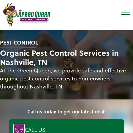
PEST CONTROL
Organic Pest Control Services in
Nashville, TN
At The Green Queen, we provide safe and effective
organic pest control services to homeowners
throughout Nashville, TN.
Call us today to get our latest deal!
CALL US