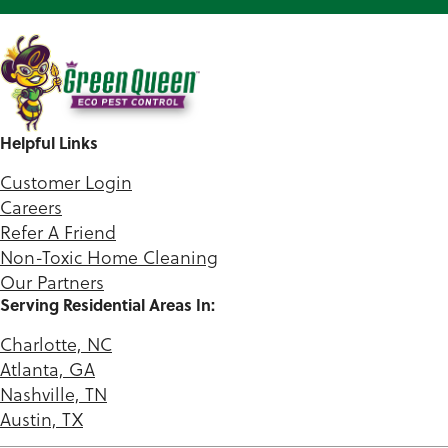
Helpful Links
Customer Login
Careers
Refer A Friend
Non-Toxic Home Cleaning
Our Partners
Serving Residential Areas In:
Charlotte, NC
Atlanta, GA
Nashville, TN
Austin, TX