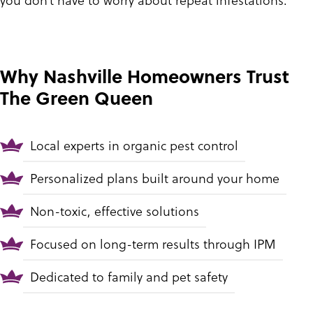
Why Nashville Homeowners Trust
The Green Queen
Local experts in organic pest control
Personalized plans built around your home
Non-toxic, effective solutions
Focused on long-term results through IPM
Dedicated to family and pet safety