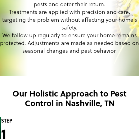
pests and deter their return.
Treatments are applied with precision and care,
targeting the problem without affecting your home’s
safety.
We follow up regularly to ensure your home remains
protected. Adjustments are made as needed based on
seasonal changes and pest behavior.
Our Holistic Approach to Pest
Control in Nashville, TN
STEP
1