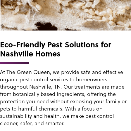
Eco-Friendly Pest Solutions for
Nashville Homes
At The Green Queen, we provide safe and effective
organic pest control services to homeowners
throughout Nashville, TN. Our treatments are made
from botanically based ingredients, offering the
protection you need without exposing your family or
pets to harmful chemicals. With a focus on
sustainability and health, we make pest control
cleaner, safer, and smarter.