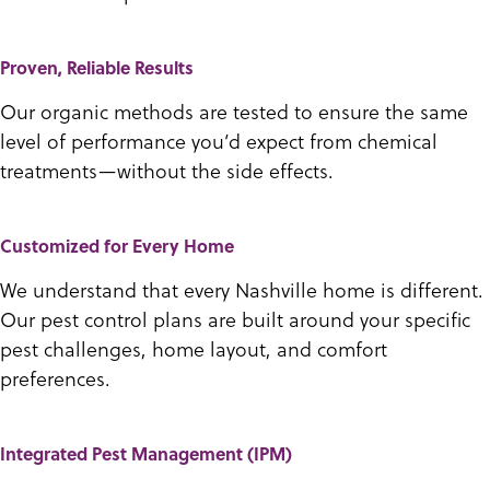
Proven, Reliable Results
Our organic methods are tested to ensure the same
level of performance you’d expect from chemical
treatments—without the side effects.
Customized for Every Home
We understand that every Nashville home is different.
Our pest control plans are built around your specific
pest challenges, home layout, and comfort
preferences.
Integrated Pest Management (IPM)