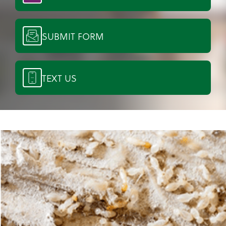
SUBMIT FORM
TEXT US