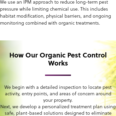
We use an IPM approach to reduce long-term pest
pressure while limiting chemical use. This includes
habitat modification, physical barriers, and ongoing
monitoring combined with organic treatments.
How Our Organic Pest Control
Works
We begin with a detailed inspection to locate pest
activity, entry points, and areas of concern around
your property.
Next, we develop a personalized treatment plan using
safe, plant-based solutions designed to eliminate