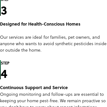
3
Designed for Health-Conscious Homes
Our services are ideal for families, pet owners, and
anyone who wants to avoid synthetic pesticides inside
or outside the home.
STEP
4
Continuous Support and Service
Ongoing monitoring and follow-ups are essential to
keeping your home pest-free. We remain proactive so
you don’t have to worry about repeat infestations.