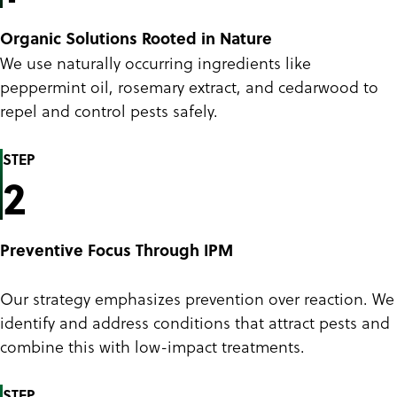
Organic Solutions Rooted in Nature
We use naturally occurring ingredients like
peppermint oil, rosemary extract, and cedarwood to
repel and control pests safely.
STEP
2
Preventive Focus Through IPM
Our strategy emphasizes prevention over reaction. We
identify and address conditions that attract pests and
combine this with low-impact treatments.
STEP