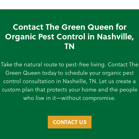
Contact The Green Queen for
Organic Pest Control in Nashville,
TN
Take the natural route to pest-free living. Contact The
Green Queen today to schedule your organic pest
control consultation in Nashville, TN. Let us create a
custom plan that protects your home and the people
who live in it—without compromise.
CONTACT US