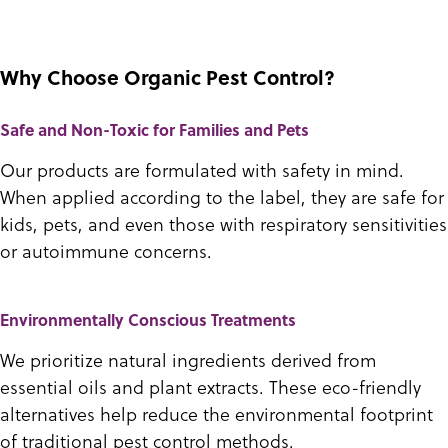
Why Choose Organic Pest Control?
Safe and Non-Toxic for Families and Pets
Our products are formulated with safety in mind.
When applied according to the label, they are safe for
kids, pets, and even those with respiratory sensitivities
or autoimmune concerns.
Environmentally Conscious Treatments
We prioritize natural ingredients derived from
essential oils and plant extracts. These eco-friendly
alternatives help reduce the environmental footprint
of traditional pest control methods.