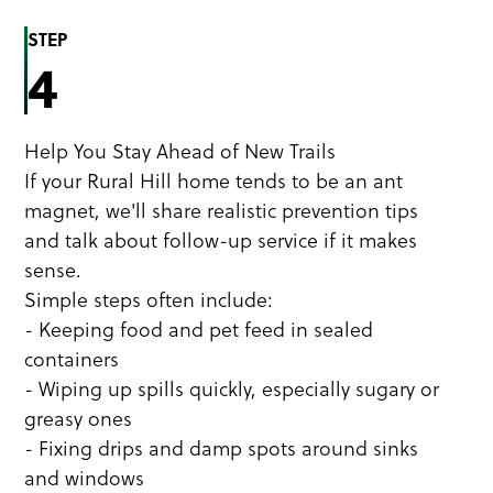
STEP
4
Help You Stay Ahead of New Trails
If your Rural Hill home tends to be an ant
magnet, we'll share realistic prevention tips
and talk about follow-up service if it makes
sense.
Simple steps often include:
- Keeping food and pet feed in sealed
containers
- Wiping up spills quickly, especially sugary or
greasy ones
- Fixing drips and damp spots around sinks
and windows