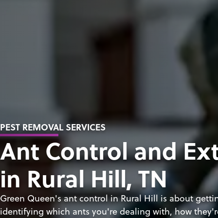
PEST REMOVAL SERVICES
Ant Control and Ex
in Rural Hill, TN
Green Queen's ant control in Rural Hill is about gett
identifying which ants you're dealing with, how they'