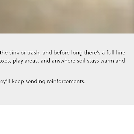
he sink or trash, and before long there’s a full line
xes, play areas, and anywhere soil stays warm and
hey’ll keep sending reinforcements.