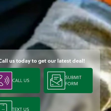
Call us today to get our latest deal!
SUBMIT
CALL US
FORM
TEXT US