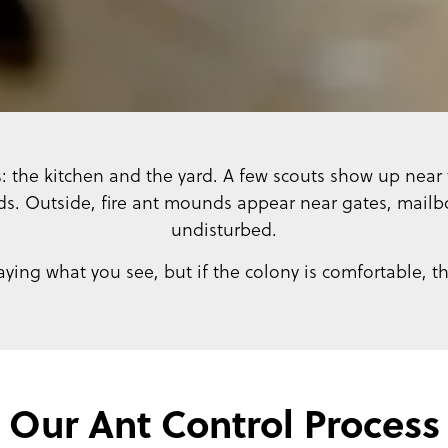
s: the kitchen and the yard. A few scouts show up near t
s. Outside, fire ant mounds appear near gates, mailbo
undisturbed.
aying what you see, but if the colony is comfortable, t
Our Ant Control Process