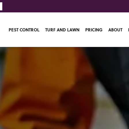
PEST CONTROL
TURF AND LAWN
PRICING
ABOUT