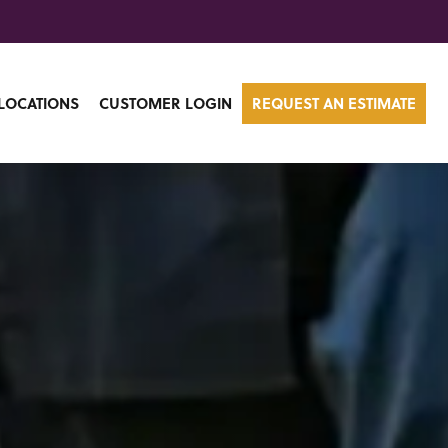
LOCATIONS
CUSTOMER LOGIN
REQUEST AN ESTIMATE