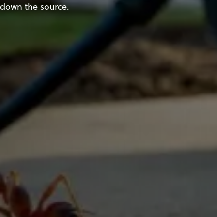
down the source.