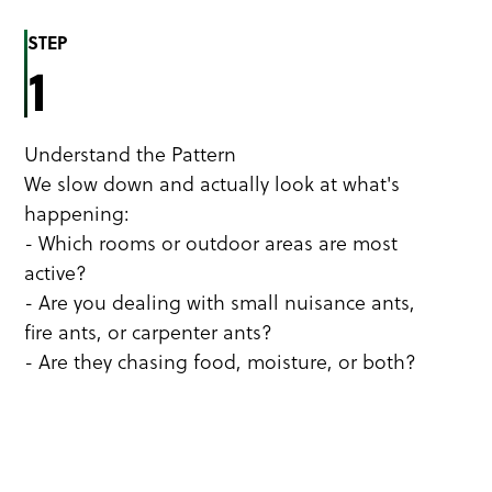
STEP
1
Understand the Pattern
We slow down and actually look at what's
happening:
- Which rooms or outdoor areas are most
active?
- Are you dealing with small nuisance ants,
fire ants, or carpenter ants?
- Are they chasing food, moisture, or both?