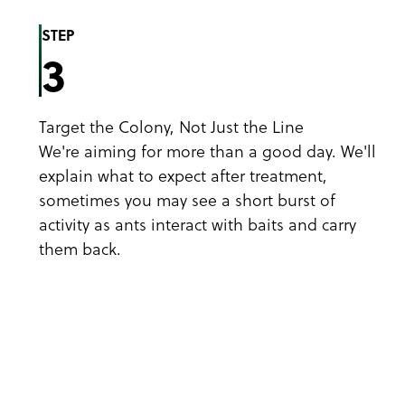
STEP
3
Target the Colony, Not Just the Line
We're aiming for more than a good day. We'll
explain what to expect after treatment,
sometimes you may see a short burst of
activity as ants interact with baits and carry
them back.