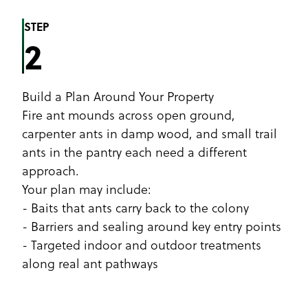
STEP
2
Build a Plan Around Your Property
Fire ant mounds across open ground,
carpenter ants in damp wood, and small trail
ants in the pantry each need a different
approach.
Your plan may include:
- Baits that ants carry back to the colony
- Barriers and sealing around key entry points
- Targeted indoor and outdoor treatments
along real ant pathways