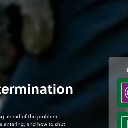
termination
ing ahead of the problem,
re entering, and how to shut