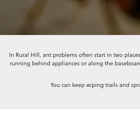
In Rural Hill, ant problems often start in two place
running behind appliances or along the baseboard
You can keep wiping trails and spr