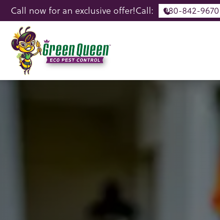
Call now for an exclusive offer!
Call:
980-842-9670