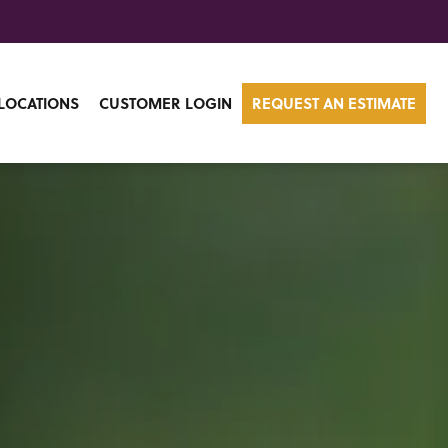
LOCATIONS
CUSTOMER LOGIN
REQUEST AN ESTIMATE