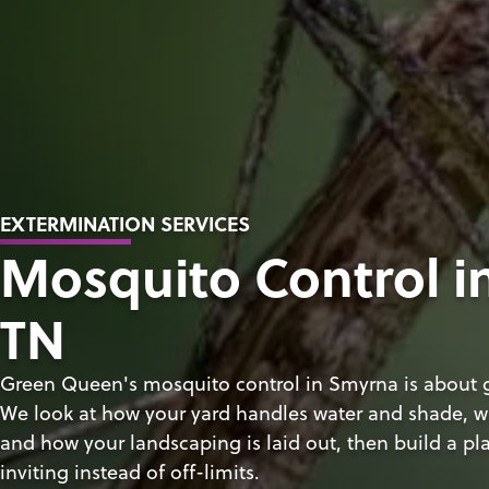
EXTERMINATION SERVICES
Mosquito Control i
TN
Green Queen's mosquito control in Smyrna is about g
We look at how your yard handles water and shade, w
and how your landscaping is laid out, then build a pla
inviting instead of off-limits.