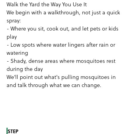
Walk the Yard the Way You Use It
We begin with a walkthrough, not just a quick
spray:
- Where you sit, cook out, and let pets or kids
play
- Low spots where water lingers after rain or
watering
- Shady, dense areas where mosquitoes rest
during the day
We'll point out what's pulling mosquitoes in
and talk through what we can change.
STEP