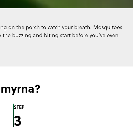
tting on the porch to catch your breath. Mosquitoes
the buzzing and biting start before you’ve even
Smyrna?
STEP
3