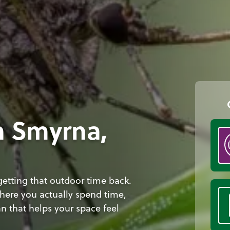
n Smyrna,
etting that outdoor time back.
here you actually spend time,
n that helps your space feel