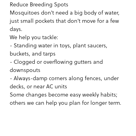
Reduce Breeding Spots
Mosquitoes don't need a big body of water,
just small pockets that don't move for a few
days.
We help you tackle:
- Standing water in toys, plant saucers,
buckets, and tarps
- Clogged or overflowing gutters and
downspouts
- Always-damp corners along fences, under
decks, or near AC units
Some changes become easy weekly habits;
others we can help you plan for longer term.