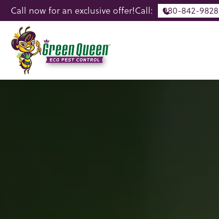
Call now for an exclusive offer!
Call:
980-842-9828