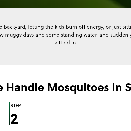
 backyard, letting the kids burn off energy, or just si
ew muggy days and some standing water, and suddenly 
settled in.
 Handle Mosquitoes in 
STEP
2