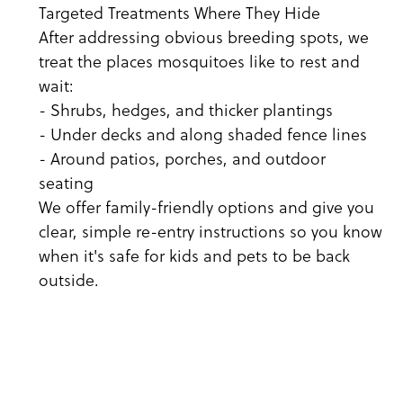
Targeted Treatments Where They Hide
After addressing obvious breeding spots, we
treat the places mosquitoes like to rest and
wait:
- Shrubs, hedges, and thicker plantings
- Under decks and along shaded fence lines
- Around patios, porches, and outdoor
seating
We offer family-friendly options and give you
clear, simple re-entry instructions so you know
when it's safe for kids and pets to be back
outside.