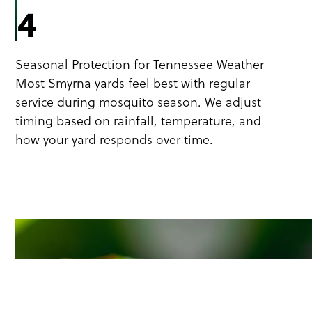
4
Seasonal Protection for Tennessee Weather
Most Smyrna yards feel best with regular
service during mosquito season. We adjust
timing based on rainfall, temperature, and
how your yard responds over time.