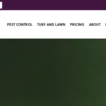
PEST CONTROL
TURF AND LAWN
PRICING
ABOUT