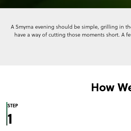
A Smyrna evening should be simple, grilling in the
have a way of cutting those moments short. A f
How We
STEP
1