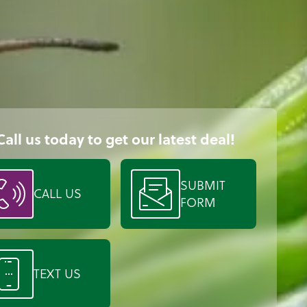
Call us today to get our latest deal!
SUBMIT
CALL US
FORM
TEXT US