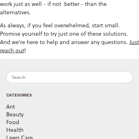
work just as well - if not better - than the
alternatives.
As always, if you feel overwhelmed, start small.
Promise yourself to try just one of these solutions.
And we're here to help and answer any questions.
Just
reach out
!
Search for:
CATEGORIES
Ant
Beauty
Food
Health
Lawn Care