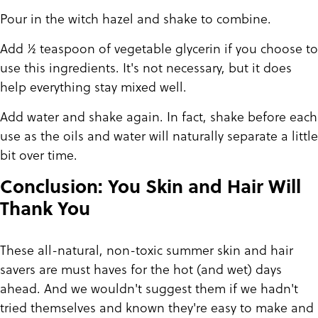
Pour in the witch hazel and shake to combine.
Add ½ teaspoon of vegetable glycerin if you choose to
use this ingredients. It's not necessary, but it does
help everything stay mixed well.
Add water and shake again. In fact, shake before each
use as the oils and water will naturally separate a little
bit over time.
Conclusion: You Skin and Hair Will
Thank You
These all-natural, non-toxic summer skin and hair
savers are must haves for the hot (and wet) days
ahead. And we wouldn't suggest them if we hadn't
tried themselves and known they're easy to make and