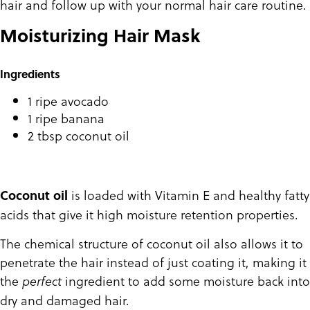
hair and follow up with your normal hair care routine.
Moisturizing Hair Mask
Ingredients
1 ripe avocado
1 ripe banana
2 tbsp coconut oil
is loaded with Vitamin E and healthy fatty
Coconut oil
acids that give it high moisture retention properties.
The chemical structure of coconut oil also allows it to
penetrate the hair instead of just coating it, making it
the
ingredient to add some moisture back into
perfect
dry and damaged hair.