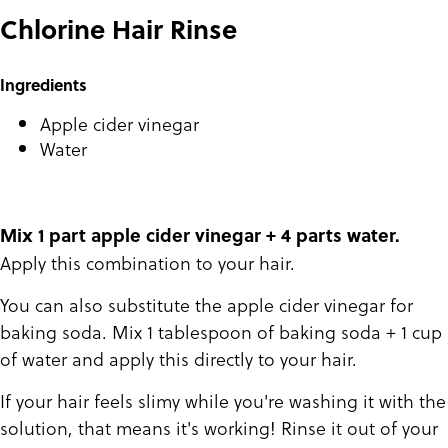
Chlorine Hair Rinse
Ingredients
Apple cider vinegar
Water
Mix 1 part apple cider vinegar + 4 parts water.
Apply this combination to your hair.
You can also substitute the apple cider vinegar for
baking soda. Mix 1 tablespoon of baking soda + 1 cup
of water and apply this directly to your hair.
If your hair feels slimy while you're washing it with the
solution, that means it's working! Rinse it out of your