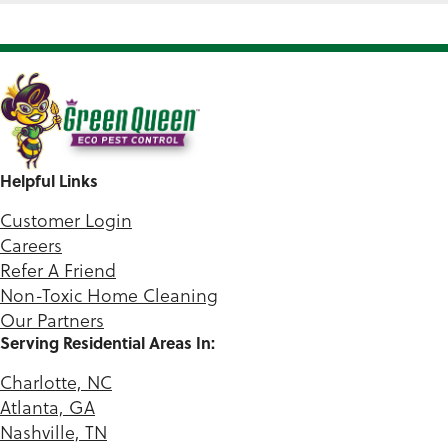
Helpful Links
Customer Login
Careers
Refer A Friend
Non-Toxic Home Cleaning
Our Partners
Serving Residential Areas In:
Charlotte, NC
Atlanta, GA
Nashville, TN