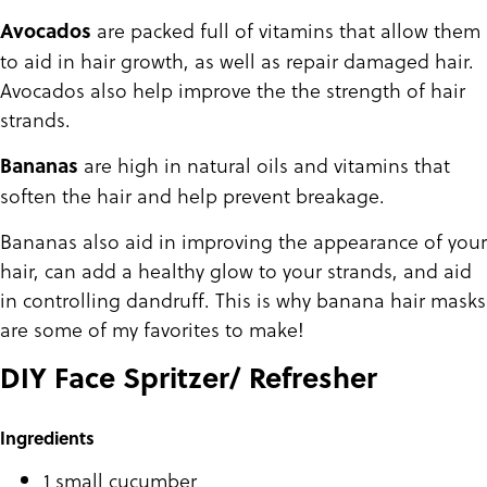
are packed full of vitamins that allow them
Avocados
to aid in hair growth, as well as repair damaged hair.
Avocados also help improve the the strength of hair
strands.
are high in natural oils and vitamins that
Bananas
soften the hair and help prevent breakage.
Bananas also aid in improving the appearance of your
hair, can add a healthy glow to your strands, and aid
in controlling dandruff. This is why banana hair masks
are some of my favorites to make!
DIY Face Spritzer/ Refresher
Ingredients
1 small cucumber