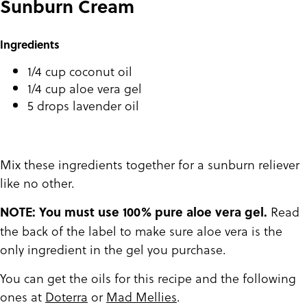
Sunburn Cream
Ingredients
1/4 cup coconut oil
1/4 cup aloe vera gel
5 drops lavender oil
Mix these ingredients together for a sunburn reliever
like no other.
Read
NOTE: You must use 100% pure aloe vera gel.
the back of the label to make sure aloe vera is the
only ingredient in the gel you purchase.
You can get the oils for this recipe and the following
ones at
Doterra
or
Mad Mellies
.