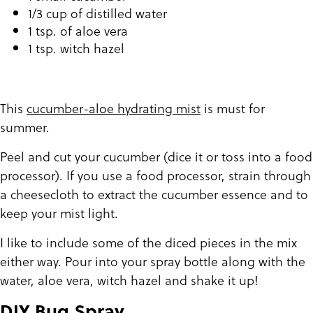
1/3 cup of distilled water
1 tsp. of aloe vera
1 tsp. witch hazel
This
cucumber-aloe hydrating mist
is must for
summer.
Peel and cut your cucumber (dice it or toss into a food
processor). If you use a food processor, strain through
a cheesecloth to extract the cucumber essence and to
keep your mist light.
I like to include some of the diced pieces in the mix
either way. Pour into your spray bottle along with the
water, aloe vera, witch hazel and shake it up!
DIY Bug Spray