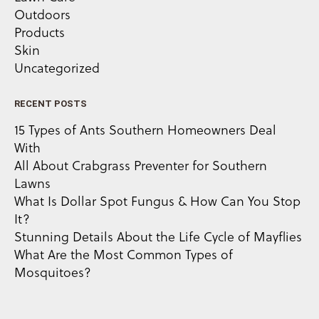
Outdoors
Products
Skin
Uncategorized
RECENT POSTS
15 Types of Ants Southern Homeowners Deal
With
All About Crabgrass Preventer for Southern
Lawns
What Is Dollar Spot Fungus & How Can You Stop
It?
Stunning Details About the Life Cycle of Mayflies
What Are the Most Common Types of
Mosquitoes?