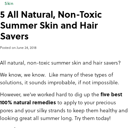
Skin
5 All Natural, Non-Toxic
Summer Skin and Hair
Savers
Posted on
June 24, 2018
All natural, non-toxic summer skin and hair savers?
We know, we know. Like many of these types of
solutions, it sounds improbable, if not impossible.
However, we've worked hard to dig up the
five best
to apply to your precious
100% natural remedies
pores and your silky strands to keep them healthy and
looking great all summer long. Try them today!