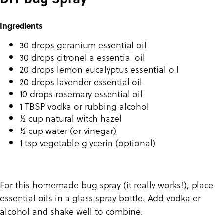
Ingredients
30 drops geranium essential oil
30 drops citronella essential oil
20 drops lemon eucalyptus essential oil
20 drops lavender essential oil
10 drops rosemary essential oil
1 TBSP vodka or rubbing alcohol
½ cup natural witch hazel
½ cup water (or vinegar)
1 tsp vegetable glycerin (optional)
For this
homemade bug spray
(it really works!), place
essential oils in a glass spray bottle. Add vodka or
alcohol and shake well to combine.